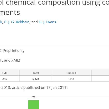
ol chemical composition using c
ements
ik
,
P. J. G. Rehbein
,
and
G. J. Evans
Preprint only
F, and XML)
XML
Total
BibTeX
215
5,128
212
b 2013, article published on 17 Jan 2011)
76