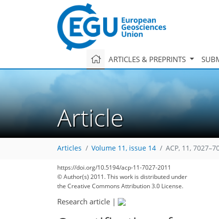
ARTICLES & PREPRINTS
SUBM
Article
Articles
Volume 11, issue 14
ACP, 11, 7027–7
171
181
187
188
193
197
201
215
215
https://doi.org/10.5194/acp-11-7027-2011
© Author(s) 2011. This work is distributed under
the Creative Commons Attribution 3.0 License.
Research article
|