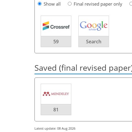
Show all
Final revised paper only
59
Search
Saved (final revised paper
81
Latest update: 08 Aug 2026