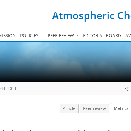
Atmospheric Ch
ISSION
POLICIES
PEER REVIEW
EDITORIAL BOARD
A
044, 2011
Article
Peer review
Metrics