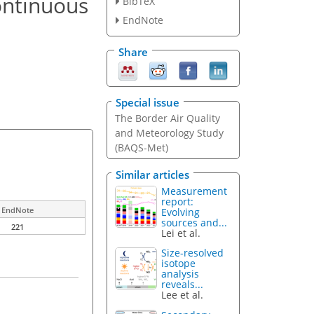
ontinuous
BibTeX
EndNote
Share
Special issue
The Border Air Quality
and Meteorology Study
(BAQS-Met)
Similar articles
Measurement
report:
EndNote
Evolving
sources and...
221
Lei et al.
Size-resolved
isotope
analysis
reveals...
Lee et al.