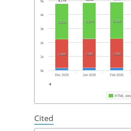
4,779
5k
4k
2,608
2,578
2,539
3k
2k
2,085
2,094
2,069
1k
0k
Dec 2025
Jan 2026
Feb 2026
HTML vie
Cited