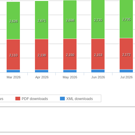
2,735
2,715
2,698
2,671
2,628
2,172
2,150
2,153
2,110
2,138
Mar 2026
Apr 2026
May 2026
Jun 2026
Jul 2026
ws
PDF downloads
XML downloads