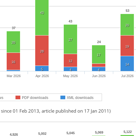
53
43
43
20
37
27
24
20
19
28
17
12
16
14
5
4
4
Mar 2026
Apr 2026
May 2026
Jun 2026
Jul 2026
ws
PDF downloads
XML downloads
 since 01 Feb 2013, article published on 17 Jan 2011)
5,122
5,069
5,045
5,002
4,926