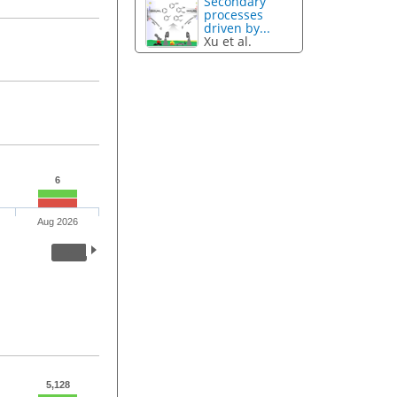
Secondary
processes
driven by...
Xu et al.
6
Aug 2026
5,128