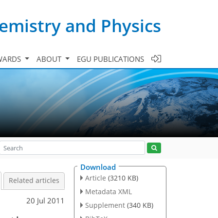
emistry and Physics
WARDS
ABOUT
EGU PUBLICATIONS
Download
Article
(3210 KB)
Related articles
Metadata XML
20 Jul 2011
Supplement
(340 KB)