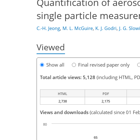
Quantification of aeros
single particle measur
C.-H. Jeong
,
M. L. McGuire
,
K. J. Godri
,
J. G. Slow
Viewed
Show all
Final revised paper only
Total article views: 5,128
(including HTML, PD
HTML
PDF
2,738
2,175
Views and downloads
(calculated since 01 Fe
80
65