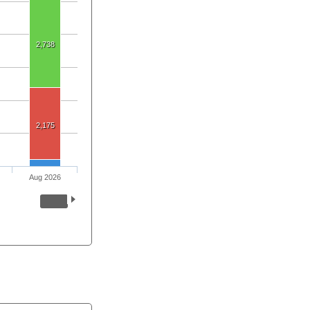
2,738
2,175
Aug 2026