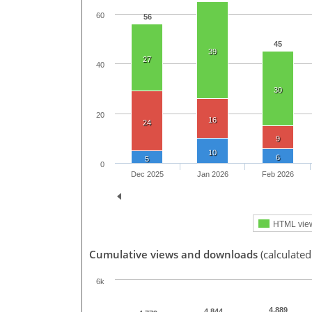
60
56
45
39
27
40
30
20
16
24
9
10
6
5
0
Dec 2025
Jan 2026
Feb 2026
HTML vie
Cumulative views and downloads
(calculated
6k
4,889
4,844