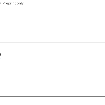
Preprint only
)