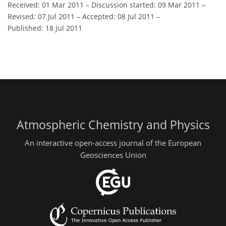
Received: 01 Mar 2011
–
Discussion started: 09 Mar 2011
–
Revised: 07 Jul 2011
–
Accepted: 08 Jul 2011
–
Published: 18 Jul 2011
Atmospheric Chemistry and Physics
An interactive open-access journal of the European
Geosciences Union