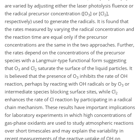
are varied by adjusting either the laser photolysis fluence or
the radical precursor concentration ([O
] or [Cl
],
3
2
respectively) used to generate the radicals. It is found that
the rates measured by varying the radical concentration and
the reaction time are equal only if the precursor
concentrations are the same in the two approaches. Further,
the rates depend on the concentrations of the precursor
species with a Langmuir-type functional form suggesting
that O
and Cl
saturate the surface of the liquid particles. It
3
2
is believed that the presence of O
inhibits the rate of OH
3
reaction, perhaps by reacting with OH radicals or by O
or
3
intermediate species blocking surface sites, while Cl
2
enhances the rate of Cl reaction by participating in a radical
chain mechanism. These results have important implications
for laboratory experiments in which high concentrations of
gas-phase oxidants are used to study atmospheric reactions
over short timescales and may explain the variability in
recent measurements of the reactive uptake of OH on