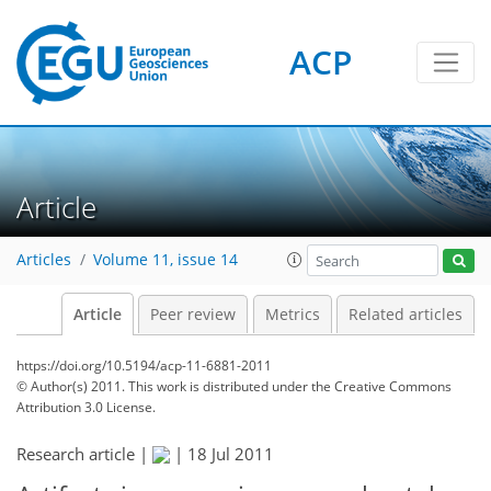
ACP
Article
Articles
Volume 11, issue 14
Article
Peer review
Metrics
Related articles
https://doi.org/10.5194/acp-11-6881-2011
© Author(s) 2011. This work is distributed under
the Creative Commons
Attribution 3.0 License.
Research article |
|
18 Jul 2011