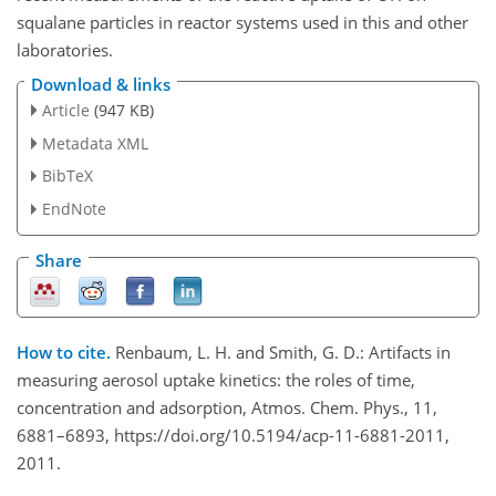
squalane particles in reactor systems used in this and other
laboratories.
Download & links
Article
(947 KB)
Metadata XML
BibTeX
EndNote
Share
How to cite.
Renbaum, L. H. and Smith, G. D.: Artifacts in
measuring aerosol uptake kinetics: the roles of time,
concentration and adsorption, Atmos. Chem. Phys., 11,
6881–6893, https://doi.org/10.5194/acp-11-6881-2011,
2011.