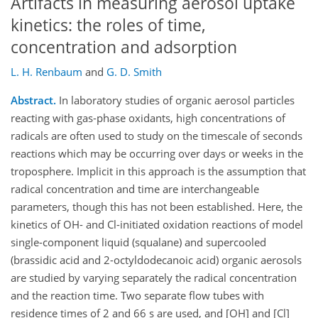
Artifacts in measuring aerosol uptake
kinetics: the roles of time,
concentration and adsorption
L. H. Renbaum
and
G. D. Smith
Abstract.
In laboratory studies of organic aerosol particles
reacting with gas-phase oxidants, high concentrations of
radicals are often used to study on the timescale of seconds
reactions which may be occurring over days or weeks in the
troposphere. Implicit in this approach is the assumption that
radical concentration and time are interchangeable
parameters, though this has not been established. Here, the
kinetics of OH- and Cl-initiated oxidation reactions of model
single-component liquid (squalane) and supercooled
(brassidic acid and 2-octyldodecanoic acid) organic aerosols
are studied by varying separately the radical concentration
and the reaction time. Two separate flow tubes with
residence times of 2 and 66 s are used, and [OH] and [Cl]