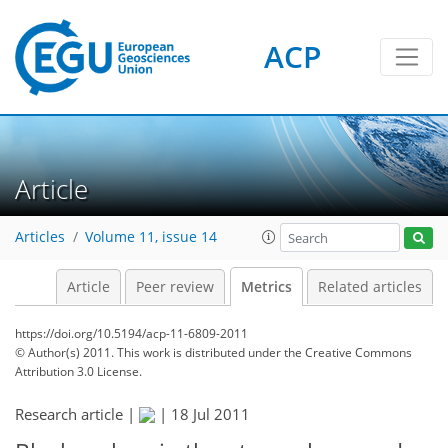
ACP
2
6
4
3
2
4
4
0
Article
Articles
Volume 11, issue 14
Article
Peer review
Metrics
Related articles
https://doi.org/10.5194/acp-11-6809-2011
© Author(s) 2011. This work is distributed under
the Creative Commons
Attribution 3.0 License.
Research article |
|
18 Jul 2011