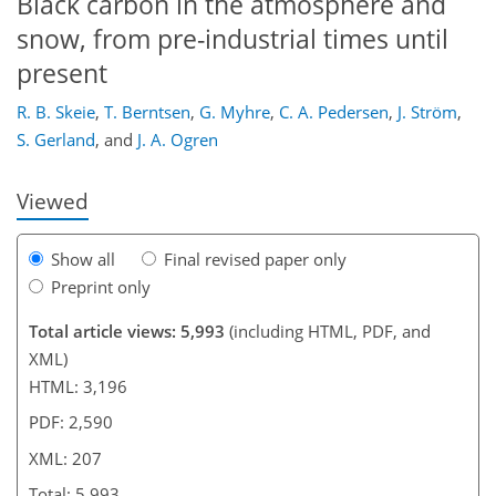
Black carbon in the atmosphere and
snow, from pre-industrial times until
present
178
185
188
190
194
198
207
207
R. B. Skeie
,
T. Berntsen
,
G. Myhre
,
C. A. Pedersen
,
J. Ström
,
S. Gerland
,
and
J. A. Ogren
Viewed
Show all
Final revised paper only
Preprint only
Total article views: 5,993
(including HTML, PDF, and
XML)
HTML: 3,196
PDF: 2,590
XML: 207
Total: 5,993