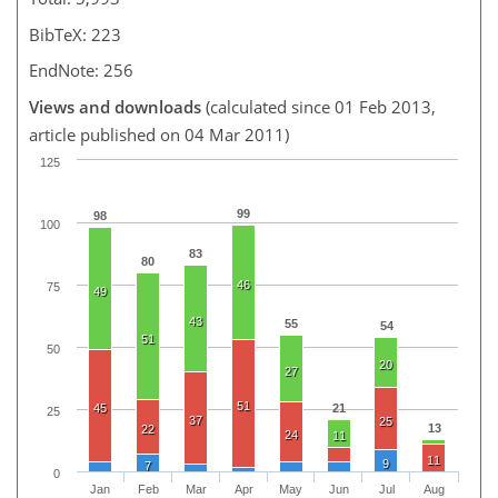
BibTeX: 223
EndNote: 256
Views and downloads
(calculated since 01 Feb 2013,
article published on 04 Mar 2011)
125
99
98
100
83
80
46
75
49
43
55
54
51
50
20
27
51
45
21
25
37
25
13
22
24
11
11
9
7
0
Jan
Feb
Mar
Apr
May
Jun
Jul
Aug