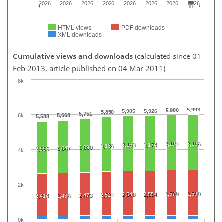
2026
2026
2026
2026
2026
2026
2026
2026
HTML views
PDF downloads
XML downloads
Cumulative views and downloads
(calculated since 01
Feb 2013, article published on 04 Mar 2011)
8k
5,993
5,980
5,905
5,926
5,850
5,751
6k
5,668
5,588
3,194
3,196
3,163
3,174
3,136
3,090
3,047
2,996
4k
2k
2,579
2,590
2,548
2,554
2,524
2,473
2,414
2,436
0k