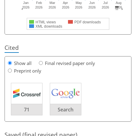
Jan
Feb
Mar
Apr
May
Jun
Jul
Aug
2026
2026
2026
2026
2026
2026
2026
2026
HTML views
PDF downloads
XML downloads
Cited
Show all
Final revised paper only
Preprint only
71
Search
Saved (final revised paper)