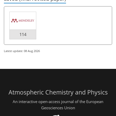
114
Latest update: 08 Aug 2026
Atmospheric Chemistry and Physics
An interactive open-access journal of the European
Geosciences Union