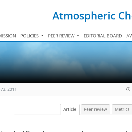
Atmospheric Ch
ISSION
POLICIES
PEER REVIEW
EDITORIAL BOARD
A
573, 2011
Article
Peer review
Metrics