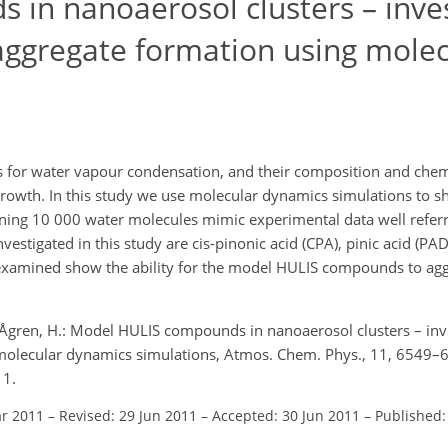
in nanoaerosol clusters – inves
 aggregate formation using molec
s for water vapour condensation, and their composition and chem
 growth. In this study we use molecular dynamics simulations to 
ning 10 000 water molecules mimic experimental data well referr
stigated in this study are cis-pinonic acid (CPA), pinic acid (PA
 examined show the ability for the model HULIS compounds to agg
 and Ågren, H.: Model HULIS compounds in nanoaerosol clusters – inv
 molecular dynamics simulations, Atmos. Chem. Phys., 11, 6549–
11.
ar 2011
–
Revised: 29 Jun 2011
–
Accepted: 30 Jun 2011
–
Published: