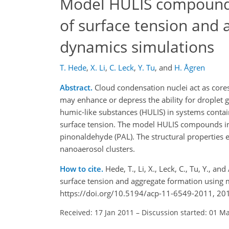
Model HULIS compounds 
of surface tension and
dynamics simulations
T. Hede
,
X. Li
,
C. Leck
,
Y. Tu
,
and
H. Ågren
Abstract.
Cloud condensation nuclei act as core
may enhance or depress the ability for droplet
humic-like substances (HULIS) in systems contai
surface tension. The model HULIS compounds inve
pinonaldehyde (PAL). The structural properties
nanoaerosol clusters.
How to cite.
Hede, T., Li, X., Leck, C., Tu, Y.,
surface tension and aggregate formation using
https://doi.org/10.5194/acp-11-6549-2011, 20
Received: 17 Jan 2011
–
Discussion started: 01 M