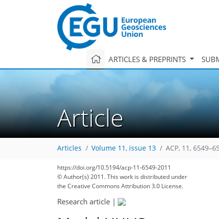
ARTICLES & PREPRINTS
SUBM
Article
Articles
Volume 11, issue 13
ACP, 11, 6549–6
https://doi.org/10.5194/acp-11-6549-2011
© Author(s) 2011. This work is distributed under
the Creative Commons Attribution 3.0 License.
Research article
|