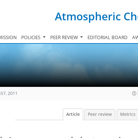
Atmospheric Ch
ISSION
POLICIES
PEER REVIEW
EDITORIAL BOARD
A
557, 2011
Article
Peer review
Metrics