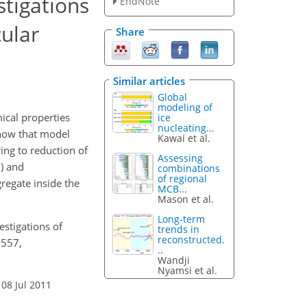
tigations
EndNote
ular
Share
Similar articles
Global
modeling of
ical properties
ice
nucleating...
show that model
Kawai et al.
ing to reduction of
Assessing
D) and
combinations
of regional
regate inside the
MCB...
Mason et al.
Long-term
estigations of
trends in
reconstructed.
6557,
..
Wandji
Nyamsi et al.
 08 Jul 2011