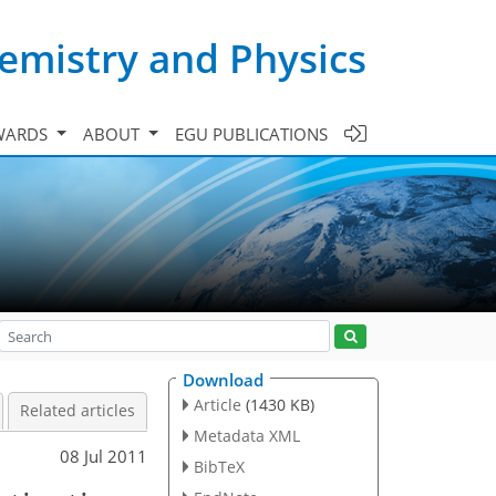
emistry and Physics
WARDS
ABOUT
EGU PUBLICATIONS
Download
Article
(1430 KB)
Related articles
Metadata XML
08 Jul 2011
BibTeX