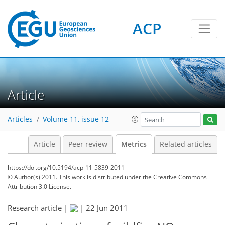
ACP
2
2
3
3
3
4
5
5
0
Article
Articles
Volume 11, issue 12
Article
Peer review
Metrics
Related articles
https://doi.org/10.5194/acp-11-5839-2011
© Author(s) 2011. This work is distributed under
the Creative Commons
Attribution 3.0 License.
Research article |
|
22 Jun 2011