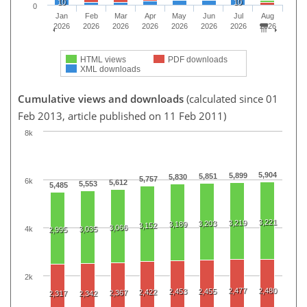
10
10
0
Jan
Feb
Mar
Apr
May
Jun
Jul
Aug
2026
2026
2026
2026
2026
2026
2026
2026
HTML views
PDF downloads
XML downloads
Cumulative views and downloads
(calculated since 01
Feb 2013, article published on 11 Feb 2011)
8k
5,904
5,899
5,851
5,830
5,757
6k
5,612
5,553
5,485
3,221
3,219
3,203
3,189
3,152
3,066
4k
3,035
2,995
2k
2,477
2,480
2,453
2,455
2,422
2,367
2,317
2,342