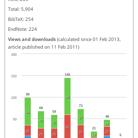
Total: 5,904
BibTeX: 254
EndNote: 224
Views and downloads
(calculated since 01 Feb 2013,
article published on 11 Feb 2011)
200
145
150
99
86
100
73
68
59
64
48
37
50
40
31
16
55
21
25
22
31
25
25
14
5