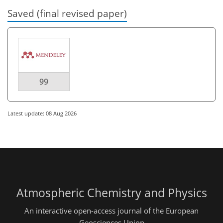
Saved (final revised paper)
99
Latest update: 08 Aug 2026
Atmospheric Chemistry and Physics
An interactive open-access journal of the European
Geosciences Union