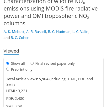
Characterization of wildfire NO
x
emissions using MODIS fire radiative
power and OMI tropospheric NO
2
columns
173
176
179
183
188
193
203
203
A. K. Mebust
,
A. R. Russell
,
R. C. Hudman
,
L. C. Valin
,
and
R. C. Cohen
Viewed
Show all
Final revised paper only
Preprint only
Total article views: 5,904
(including HTML, PDF, and
XML)
HTML: 3,221
PDF: 2,480
XML: 203