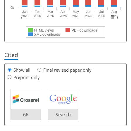
0k
Jan
Feb
Mar
Apr
May
Jun
Jul
Aug
2026
2026
2026
2026
2026
2026
2026
2026
HTML views
PDF downloads
XML downloads
Cited
Show all
Final revised paper only
Preprint only
66
Search