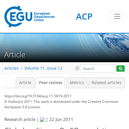
ACP
Article
Articles
Volume 11, issue 12
Article
Peer review
Metrics
Related articles
https://doi.org/10.5194/acp-11-5819-2011
© Author(s) 2011. This work is distributed under
the Creative Commons
Attribution 3.0 License.
Research article |
|
22 Jun 2011