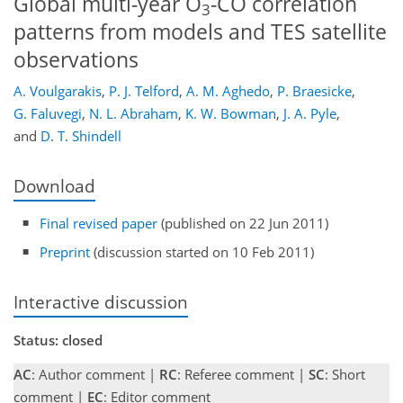
Global multi-year O
-CO correlation
3
patterns from models and TES satellite
observations
A. Voulgarakis
,
P. J. Telford
,
A. M. Aghedo
,
P. Braesicke
,
G. Faluvegi
,
N. L. Abraham
,
K. W. Bowman
,
J. A. Pyle
,
and
D. T. Shindell
Download
Final revised paper
(published on 22 Jun 2011)
Preprint
(discussion started on 10 Feb 2011)
Interactive discussion
Status: closed
AC
: Author comment |
RC
: Referee comment |
SC
: Short
comment |
EC
: Editor comment