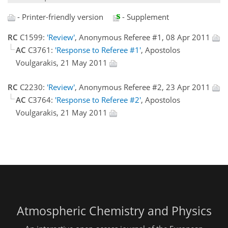
- Printer-friendly version
- Supplement
RC
C1599:
'Review'
, Anonymous Referee #1, 08 Apr 2011
AC
C3761:
'Response to Referee #1'
, Apostolos
Voulgarakis, 21 May 2011
RC
C2230:
'Review'
, Anonymous Referee #2, 23 Apr 2011
AC
C3764:
'Response to Referee #2'
, Apostolos
Voulgarakis, 21 May 2011
Atmospheric Chemistry and Physics