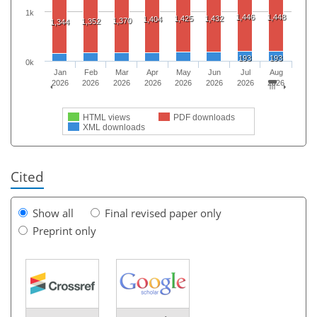
1k
1,446
1,448
1,425
1,432
1,404
1,370
1,352
1,344
193
193
0k
Jan
Feb
Mar
Apr
May
Jun
Jul
Aug
2026
2026
2026
2026
2026
2026
2026
2026
HTML views
PDF downloads
XML downloads
Cited
Show all
Final revised paper only
Preprint only