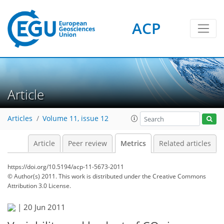
ACP
1
2
2
3
0
Article
Articles
Volume 11, issue 12
Article
Peer review
Metrics
Related articles
https://doi.org/10.5194/acp-11-5673-2011
© Author(s) 2011. This work is distributed under
the Creative Commons
Attribution 3.0 License.
|
20 Jun 2011