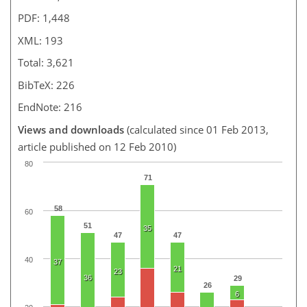
PDF: 1,448
XML: 193
Total: 3,621
BibTeX: 226
EndNote: 216
Views and downloads
(calculated since 01 Feb 2013,
article published on 12 Feb 2010)
80
71
58
60
51
35
47
47
40
37
21
23
36
29
26
6