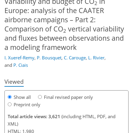
Variability and budget of CO
in
2
Europe: analysis of the CAATER
airborne campaigns – Part 2:
Comparison of CO
vertical variability
2
and fluxes between observations and
a modeling framework
161
168
174
176
181
184
I. Xueref-Remy
,
P. Bousquet
,
C. Carouge
,
L. Rivier
,
and
P. Ciais
Viewed
Show all
Final revised paper only
Preprint only
Total article views: 3,621
(including HTML, PDF, and
XML)
HTML: 1,980