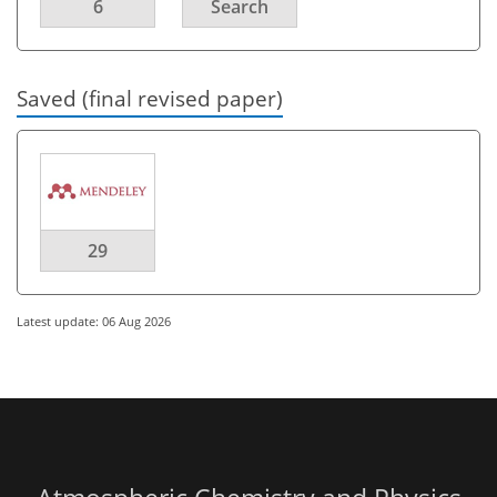
6
Search
Saved (final revised paper)
29
Latest update: 06 Aug 2026