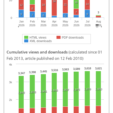
20
34
16
14
21
18
12
8
7
3
9
9
7
6
5
0
Jan
Feb
Mar
Apr
May
Jun
Jul
Aug
2026
2026
2026
2026
2026
2026
2026
2026
HTML views
PDF downloads
XML downloads
Cumulative views and downloads
(calculated since 01
Feb 2013, article published on 12 Feb 2010)
4k
3,618
3,621
3,589
3,563
3,516
3,445
3,398
3,347
3k
1,979
1,980
1,973
1,957
1,936
1,901
1,878
1,842
2k