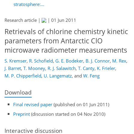
stratosphere:...
Research article |
|
01 Jun 2011
Retrievals of chlorine chemistry kinetic
parameters from Antarctic ClO
microwave radiometer measurements
S. Kremser
,
R. Schofield
,
G. E. Bodeker
,
B. J. Connor
,
M. Rex
,
J. Barret
,
T. Mooney
,
R. J. Salawitch
,
T. Canty
,
K. Frieler
,
M. P. Chipperfield
,
U. Langematz
,
and
W. Feng
Download
Final revised paper
(published on 01 Jun 2011)
Preprint
(discussion started on 04 Nov 2010)
Interactive discussion