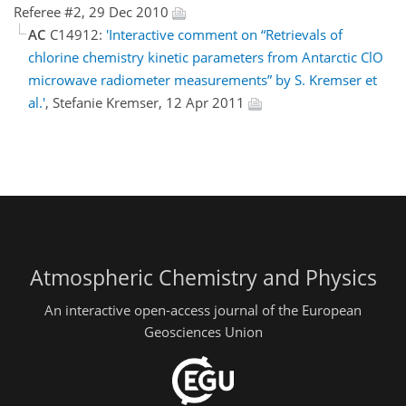
Referee #2, 29 Dec 2010
AC
C14912:
'Interactive comment on “Retrievals of
chlorine chemistry kinetic parameters from Antarctic ClO
microwave radiometer measurements” by S. Kremser et
al.'
, Stefanie Kremser, 12 Apr 2011
Atmospheric Chemistry and Physics
An interactive open-access journal of the European
Geosciences Union