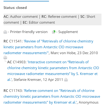
Status: closed
AC
: Author comment |
RC
: Referee comment |
SC
: Short
comment |
EC
: Editor comment
- Printer-friendly version
- Supplement
RC
C11541:
'Review of "Retrievals of chlorine chemistry
kinetic parameters from Antarctic ClO microwave
radiometer measurements"'
, Marc von Hobe, 23 Dec 2010
AC
C14903:
'Interactive comment on “Retrievals of
chlorine chemistry kinetic parameters from Antarctic ClO
microwave radiometer measurements” by S. Kremser et
al.'
, Stefanie Kremser, 12 Apr 2011
RC
C11743:
'Referee comment on "Retrievals of chlorine
chemistry kinetic parameters from Antarctic ClO microwave
radiometer measurements" by Kremser et al.'
, Anonymous