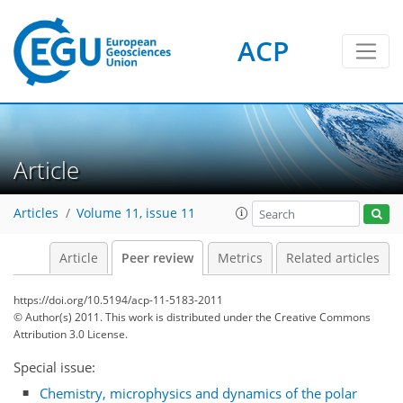
ACP
Article
Articles
Volume 11, issue 11
Article
Peer review
Metrics
Related articles
https://doi.org/10.5194/acp-11-5183-2011
© Author(s) 2011. This work is distributed under
the Creative Commons
Attribution 3.0 License.
Special issue:
Chemistry, microphysics and dynamics of the polar