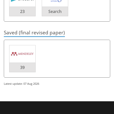
23
Search
Saved (final revised paper)
39
Latest update: 07 Aug 2026