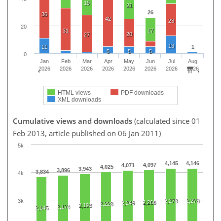
19
21
26
36
42
23
20
31
17
20
27
13
11
1
5
5
5
0
Jan
Feb
Mar
Apr
May
Jun
Jul
Aug
2026
2026
2026
2026
2026
2026
2026
2026
HTML views
PDF downloads
XML downloads
Cumulative views and downloads
(calculated since 01
Feb 2013, article published on 06 Jan 2011)
5k
4,145
4,146
4,097
4,071
4,025
3,943
3,896
3,834
4k
3k
2,278
2,278
2,266
2,249
2,228
2,193
2,174
2,145