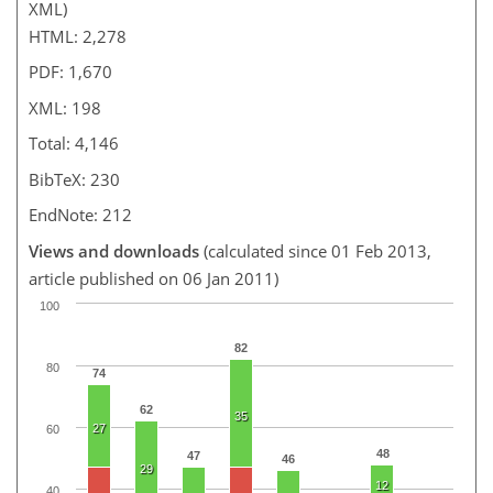
XML)
HTML: 2,278
PDF: 1,670
XML: 198
Total: 4,146
BibTeX: 230
EndNote: 212
Views and downloads
(calculated since 01 Feb 2013,
article published on 06 Jan 2011)
100
82
80
74
62
35
27
60
48
47
46
29
12
40