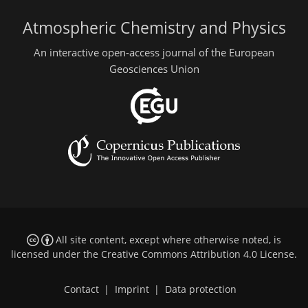
Atmospheric Chemistry and Physics
An interactive open-access journal of the European
Geosciences Union
All site content, except where otherwise noted, is
licensed under the
Creative Commons Attribution 4.0 License
.
Contact
|
Imprint
|
Data protection