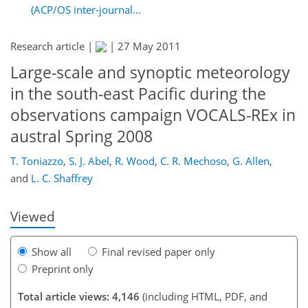
(ACP/OS inter-journal...
Research article |
|
27 May 2011
Large-scale and synoptic meteorology
in the south-east Pacific during the
observations campaign VOCALS-REx in
austral Spring 2008
166
168
169
174
179
184
197
198
T. Toniazzo
,
S. J. Abel
,
R. Wood
,
C. R. Mechoso
,
G. Allen
,
and
L. C. Shaffrey
Viewed
Show all
Final revised paper only
Preprint only
Total article views: 4,146
(including HTML, PDF, and