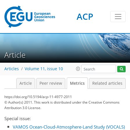
ACP
Article
0
4
0
2
1
1
Articles
Volume 11, issue 10
Article
Peer review
Metrics
Related articles
https://doi.org/10.5194/acp-11-4977-2011
© Author(s) 2011. This work is distributed under
the Creative Commons
Attribution 3.0 License.
Special issue:
VAMOS Ocean-Cloud-Atmosphere-Land Study (VOCALS)