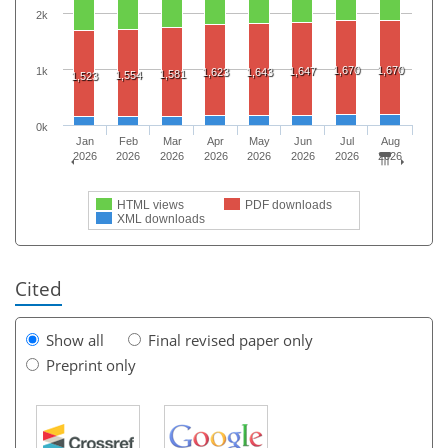
2k
1,670
1,670
1k
1,647
1,623
1,643
1,581
1,554
1,523
0k
Jan
Feb
Mar
Apr
May
Jun
Jul
Aug
2026
2026
2026
2026
2026
2026
2026
2026
HTML views
PDF downloads
XML downloads
Cited
Show all
Final revised paper only
Preprint only