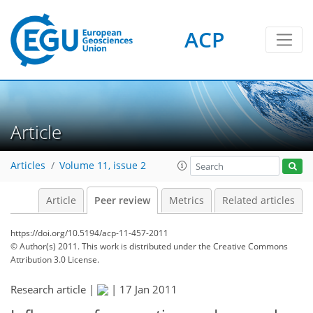
ACP
Article
Articles
Volume 11, issue 2
Article
Peer review
Metrics
Related articles
https://doi.org/10.5194/acp-11-457-2011
© Author(s) 2011. This work is distributed under
the Creative Commons
Attribution 3.0 License.
Research article |
|
17 Jan 2011