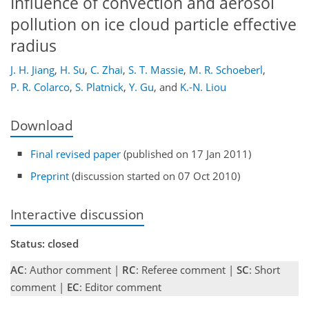
Influence of convection and aerosol
pollution on ice cloud particle effective
radius
J. H. Jiang
,
H. Su
,
C. Zhai
,
S. T. Massie
,
M. R. Schoeberl
,
P. R. Colarco
,
S. Platnick
,
Y. Gu
,
and
K.-N. Liou
Download
Final revised paper
(published on 17 Jan 2011)
Preprint
(discussion started on 07 Oct 2010)
Interactive discussion
Status: closed
AC
: Author comment |
RC
: Referee comment |
SC
: Short
comment |
EC
: Editor comment