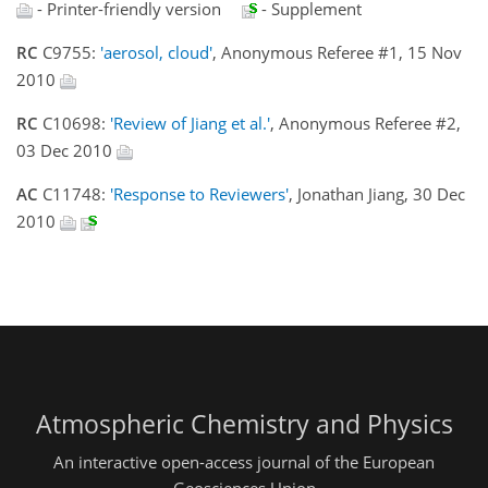
- Printer-friendly version
- Supplement
RC
C9755:
'aerosol, cloud'
, Anonymous Referee #1, 15 Nov
2010
RC
C10698:
'Review of Jiang et al.'
, Anonymous Referee #2,
03 Dec 2010
AC
C11748:
'Response to Reviewers'
, Jonathan Jiang, 30 Dec
2010
Atmospheric Chemistry and Physics
An interactive open-access journal of the European