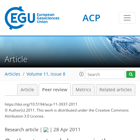
ACP
Article
Articles
Volume 11, issue 8
Article
Peer review
Metrics
Related articles
https://doi.org/10.5194/acp-11-3937-2011
© Author(s) 2011. This work is distributed under
the Creative Commons
Attribution 3.0 License.
Research article |
|
28 Apr 2011