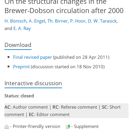
On the structural changes in the
Brewer-Dobson circulation after 2000
H. Bönisch
,
A. Engel
,
Th. Birner
,
P. Hoor
,
D. W. Tarasick
,
and
E. A. Ray
Download
Final revised paper
(published on 28 Apr 2011)
Preprint
(discussion started on 18 Nov 2010)
Interactive discussion
Status: closed
AC
: Author comment |
RC
: Referee comment |
SC
: Short
comment |
EC
: Editor comment
- Printer-friendly version
- Supplement