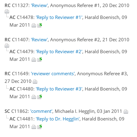
RC
C11327:
'Review'
, Anonymous Referee #1, 20 Dec 2010
AC
C14478:
'Reply to Reviewer #1'
, Harald Boenisch, 09
Mar 2011
RC
C11407:
'Review'
, Anonymous Referee #2, 21 Dec 2010
AC
C14479:
'Reply to Reviewer #2'
, Harald Boenisch, 09
Mar 2011
RC
C11649:
'reviewer comments'
, Anonymous Referee #3,
27 Dec 2010
AC
C14480:
'Reply to Reviewer #3'
, Harald Boenisch, 09
Mar 2011
SC
C11862:
'comment'
, Michaela I. Hegglin, 03 Jan 2011
AC
C14481:
'Reply to Dr. Hegglin'
, Harald Boenisch, 09
Mar 2011