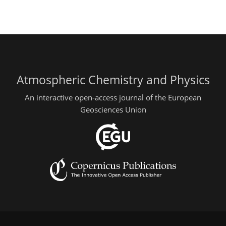
Atmospheric Chemistry and Physics
An interactive open-access journal of the European
Geosciences Union