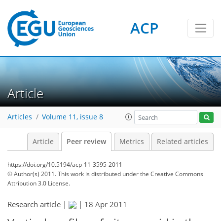
ACP
Article
Articles
Volume 11, issue 8
Article
Peer review
Metrics
Related articles
https://doi.org/10.5194/acp-11-3595-2011
© Author(s) 2011. This work is distributed under
the Creative Commons
Attribution 3.0 License.
Research article |
|
18 Apr 2011