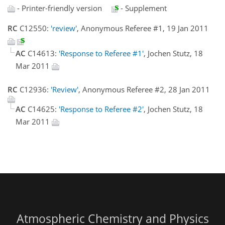
- Printer-friendly version
- Supplement
RC
C12550:
'review'
, Anonymous Referee #1, 19 Jan 2011
AC
C14613:
'Response to Referee #1'
, Jochen Stutz, 18
Mar 2011
RC
C12936:
'Review'
, Anonymous Referee #2, 28 Jan 2011
AC
C14625:
'Response to Referee #2'
, Jochen Stutz, 18
Mar 2011
Atmospheric Chemistry and Physics