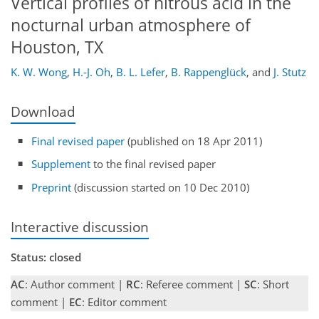
Vertical profiles of nitrous acid in the
nocturnal urban atmosphere of
Houston, TX
K. W. Wong
,
H.-J. Oh
,
B. L. Lefer
,
B. Rappenglück
,
and
J. Stutz
Download
Final revised paper
(published on 18 Apr 2011)
Supplement
to the final revised paper
Preprint
(discussion started on 10 Dec 2010)
Interactive discussion
Status: closed
AC
: Author comment |
RC
: Referee comment |
SC
: Short
comment |
EC
: Editor comment