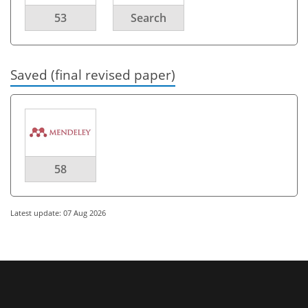
53
Search
Saved (final revised paper)
58
Latest update: 07 Aug 2026