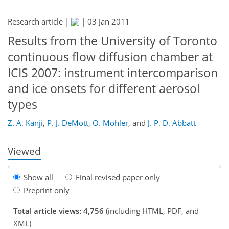
Research article |
|
03 Jan 2011
Results from the University of Toronto
continuous flow diffusion chamber at
ICIS 2007: instrument intercomparison
and ice onsets for different aerosol
types
Z. A. Kanji
,
P. J. DeMott
,
O. Möhler
,
and
J. P. D. Abbatt
Viewed
Show all
Final revised paper only
Preprint only
Total article views: 4,756
(including HTML, PDF, and
XML)