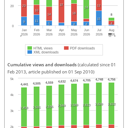
37
12
23
20
24
10
18
14
8
15
11
9
4
5
4
4
0
Jan
Feb
Mar
Apr
May
Jun
Jul
Aug
2026
2026
2026
2026
2026
2026
2026
2026
HTML views
PDF downloads
XML downloads
Cumulative views and downloads
(calculated since 01
Feb 2013, article published on 01 Sep 2010)
5k
4,748
4,756
4,705
4,674
4,632
4,559
4,505
4,441
4k
2,629
2,632
2,589
2,613
2,569
2,536
2,501
2,458
3k
2k