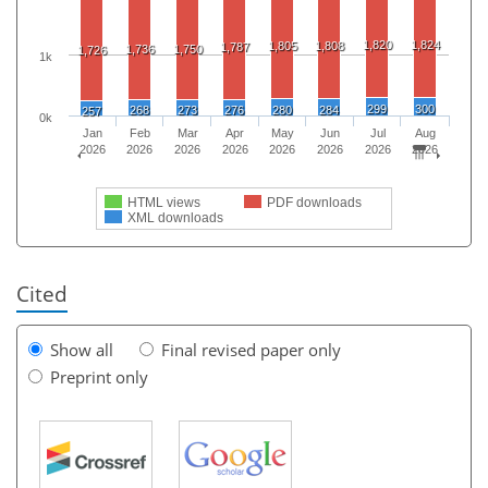
1,820
1,824
1,805
1,808
1,787
1,736
1,750
1,726
1k
299
300
268
273
276
280
284
257
0k
Jan
Feb
Mar
Apr
May
Jun
Jul
Aug
2026
2026
2026
2026
2026
2026
2026
2026
HTML views
PDF downloads
XML downloads
Cited
Show all
Final revised paper only
Preprint only