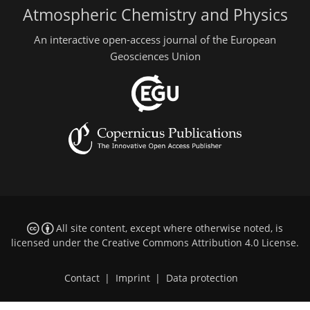
Atmospheric Chemistry and Physics
An interactive open-access journal of the European
Geosciences Union
All site content, except where otherwise noted, is
licensed under the
Creative Commons Attribution 4.0 License
.
Contact
|
Imprint
|
Data protection