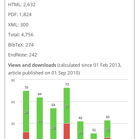
HTML: 2,632
PDF: 1,824
XML: 300
Total: 4,756
BibTeX: 274
EndNote: 242
Views and downloads
(calculated since 01 Feb 2013,
article published on 01 Sep 2010)
80
73
70
64
60
54
33
38
43
42
43
40
35
16
31
20