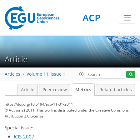
ACP
3
3
3
1
Article
Articles
Volume 11, issue 1
Article
Peer review
Metrics
Related articles
https://doi.org/10.5194/acp-11-31-2011
© Author(s) 2011. This work is distributed under
the Creative Commons
Attribution 3.0 License.
Special issue:
ICIS-2007