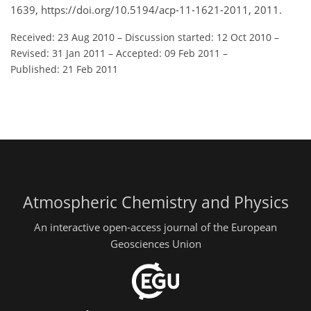
1639, https://doi.org/10.5194/acp-11-1621-2011, 2011.
Received: 23 Aug 2010
–
Discussion started: 12 Oct 2010
–
Revised: 31 Jan 2011
–
Accepted: 09 Feb 2011
–
Published: 21 Feb 2011
Atmospheric Chemistry and Physics
An interactive open-access journal of the European
Geosciences Union