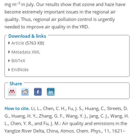
−3
mg m
in July. Our results show that ozone and haze have
become extremely important issues in the regional air
quality. Thus, regional air pollution control is urgently
needed to improve air quality in the YRD.
Download & links
Article
(5763 KB)
Metadata XML
BibTeX
EndNote
Share
How to cite.
Li, L., Chen, C. H., Fu, J. S., Huang, C., Streets, D.
G., Huang, H. Y., Zhang, G. F., Wang, Y. J., Jang, C. J., Wang, H.
L., Chen, Y. R., and Fu, J. M.: Air quality and emissions in the
Yangtze River Delta, China, Atmos. Chem. Phys., 11, 1621–