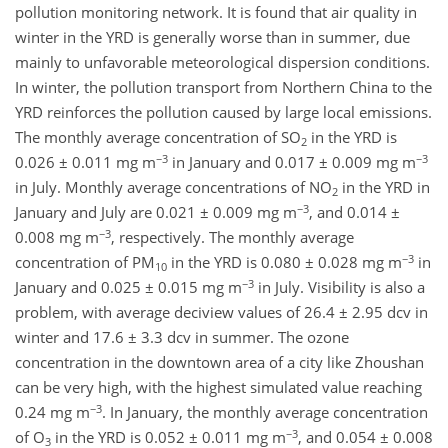
pollution monitoring network. It is found that air quality in
winter in the YRD is generally worse than in summer, due
mainly to unfavorable meteorological dispersion conditions.
In winter, the pollution transport from Northern China to the
YRD reinforces the pollution caused by large local emissions.
The monthly average concentration of SO
in the YRD is
2
−3
−3
0.026 ± 0.011 mg m
in January and 0.017 ± 0.009 mg m
in July. Monthly average concentrations of NO
in the YRD in
2
−3
January and July are 0.021 ± 0.009 mg m
, and 0.014 ±
−3
0.008 mg m
, respectively. The monthly average
−3
concentration of PM
in the YRD is 0.080 ± 0.028 mg m
in
10
−3
January and 0.025 ± 0.015 mg m
in July. Visibility is also a
problem, with average deciview values of 26.4 ± 2.95 dcv in
winter and 17.6 ± 3.3 dcv in summer. The ozone
concentration in the downtown area of a city like Zhoushan
can be very high, with the highest simulated value reaching
−3
0.24 mg m
. In January, the monthly average concentration
−3
of O
in the YRD is 0.052 ± 0.011 mg m
, and 0.054 ± 0.008
3