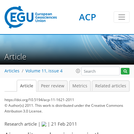
ACP
Article
Articles
Volume 11, issue 4
Article
Peer review
Metrics
Related articles
https://doi.org/10.5194/acp-11-1621-2011
© Author(s) 2011. This work is distributed under
the Creative Commons
Attribution 3.0 License.
Research article |
|
21 Feb 2011