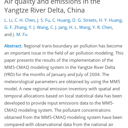
Air quality and emissions in the
Yangtze River Delta, China
L. Li
,
C. H. Chen
,
J. S. Fu
,
C. Huang
,
D. G. Streets
,
H. Y. Huang
,
G. F. Zhang
,
Y. J. Wang
,
C. J. Jang
,
H. L. Wang
,
Y. R. Chen
,
and
J. M. Fu
Abstract.
Regional trans-boundary air pollution has become
an important issue in the field of air pollution modeling. This
paper presents the results of the implementation of the
MM5-CMAQ modeling system in the Yangtze River Delta
(YRD) for the months of January and July of 2004. The
meteorological parameters are obtained by using the MM5
model. A new regional emission inventory with spatial and
temporal allocations based on local statistical data has been
developed to provide input emissions data to the MM5-
CMAQ modeling system. The pollutant concentrations
obtained from the MM5-CMAQ modeling system have been
compared with observational data from the national air