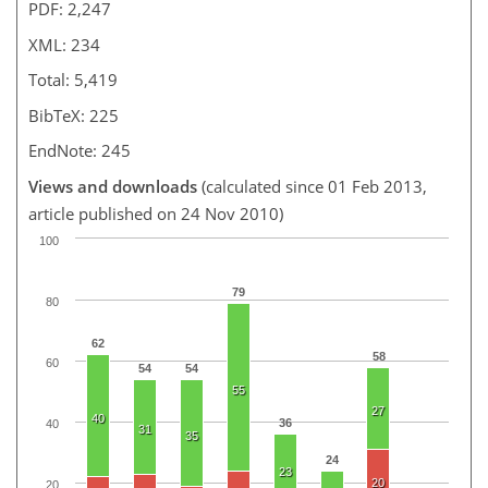
PDF: 2,247
XML: 234
Total: 5,419
BibTeX: 225
EndNote: 245
Views and downloads
(calculated since 01 Feb 2013,
article published on 24 Nov 2010)
100
79
80
62
58
60
54
54
55
27
40
36
40
31
35
24
23
20
20