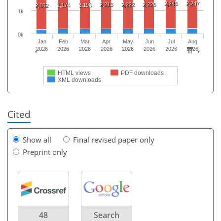
2,245
2,247
2,213
2,222
2,225
2,174
2,190
2,162
1k
0k
Jan
Feb
Mar
Apr
May
Jun
Jul
Aug
2026
2026
2026
2026
2026
2026
2026
2026
HTML views
PDF downloads
XML downloads
Cited
Show all
Final revised paper only
Preprint only
48
Search