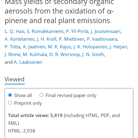
Mass yields of secondary organic
aerosols from the oxidation of α-
pinene and real plant emissions
L. Q. Hao
,
S. Romakkaniemi
,
P. Yli-Pirilä
,
J. Joutsensaari
,
A. Kortelainen
,
J. H. Kroll
,
P. Miettinen
,
P. Vaattovaara
,
199
210
213
214
218
223
234
234
P. Tiitta
,
A. Jaatinen
,
M. K. Kajos
,
J. K. Holopainen
,
J. Heijari
,
J. Rinne
,
M. Kulmala
,
D. R. Worsnop
,
J. N. Smith
,
and
A. Laaksonen
Viewed
Show all
Final revised paper only
Preprint only
Total article views: 5,419
(including HTML, PDF, and
XML)
HTML: 2,938