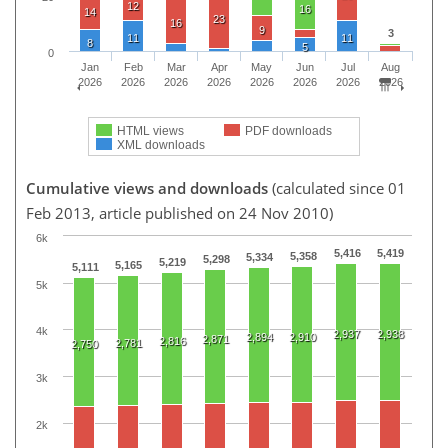
12
16
14
23
16
9
3
11
11
8
5
0
Jan
Feb
Mar
Apr
May
Jun
Jul
Aug
2026
2026
2026
2026
2026
2026
2026
2026
HTML views
PDF downloads
XML downloads
Cumulative views and downloads
(calculated since 01
Feb 2013, article published on 24 Nov 2010)
6k
5,416
5,419
5,358
5,334
5,298
5,219
5,165
5,111
5k
4k
2,937
2,938
2,894
2,910
2,871
2,816
2,781
2,750
3k
2k