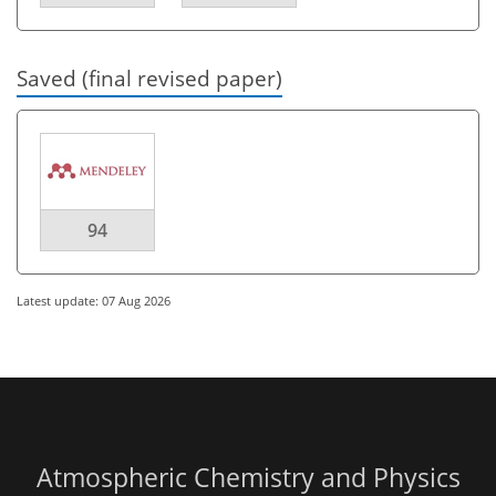
Saved (final revised paper)
94
Latest update: 07 Aug 2026
Atmospheric Chemistry and Physics