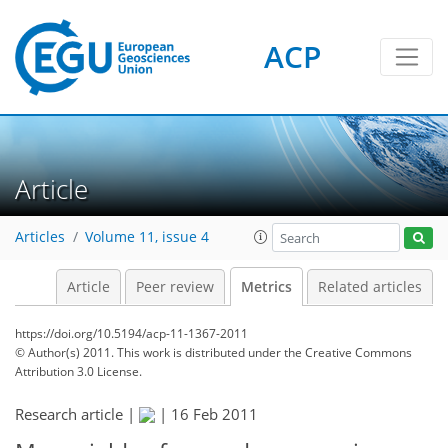
ACP
1
3
2
3
1
4
0
Article
Articles
Volume 11, issue 4
Article
Peer review
Metrics
Related articles
https://doi.org/10.5194/acp-11-1367-2011
© Author(s) 2011. This work is distributed under
the Creative Commons
Attribution 3.0 License.
Research article |
|
16 Feb 2011