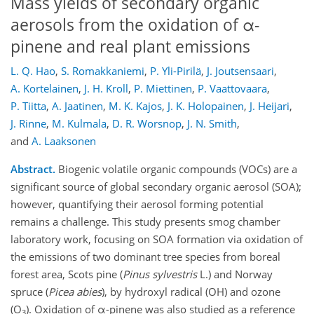
Mass yields of secondary organic
aerosols from the oxidation of α-
pinene and real plant emissions
L. Q. Hao
,
S. Romakkaniemi
,
P. Yli-Pirilä
,
J. Joutsensaari
,
A. Kortelainen
,
J. H. Kroll
,
P. Miettinen
,
P. Vaattovaara
,
P. Tiitta
,
A. Jaatinen
,
M. K. Kajos
,
J. K. Holopainen
,
J. Heijari
,
J. Rinne
,
M. Kulmala
,
D. R. Worsnop
,
J. N. Smith
,
and
A. Laaksonen
Abstract.
Biogenic volatile organic compounds (VOCs) are a
significant source of global secondary organic aerosol (SOA);
however, quantifying their aerosol forming potential
remains a challenge. This study presents smog chamber
laboratory work, focusing on SOA formation via oxidation of
the emissions of two dominant tree species from boreal
forest area, Scots pine (
Pinus sylvestris
L.) and Norway
spruce (
Picea abies
), by hydroxyl radical (OH) and ozone
(O
). Oxidation of α-pinene was also studied as a reference
3