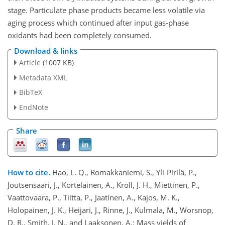
stage. Particulate phase products became less volatile via
aging process which continued after input gas-phase
oxidants had been completely consumed.
Download & links
Article
(1007 KB)
Metadata XML
BibTeX
EndNote
Share
How to cite.
Hao, L. Q., Romakkaniemi, S., Yli-Pirilä, P.,
Joutsensaari, J., Kortelainen, A., Kroll, J. H., Miettinen, P.,
Vaattovaara, P., Tiitta, P., Jaatinen, A., Kajos, M. K.,
Holopainen, J. K., Heijari, J., Rinne, J., Kulmala, M., Worsnop,
D. R., Smith, J. N., and Laaksonen, A.: Mass yields of