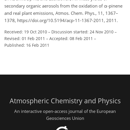
secondary organic aerosols from the oxidation of α-pinene
and real plant emissions, Atmos. Chem. Phys., 11, 1367–
1378, https://doi.org/10.5194/acp-11-1367-2011, 2011.
Received: 19 Oct 2010
–
Discussion started: 24 Nov 2010
–
Revised: 01 Feb 2011
–
Accepted: 08 Feb 2011
–
Published: 16 Feb 2011
Atmospheric Chemistry and Physics
An interactive open-access journal of the European
Geosciences Union