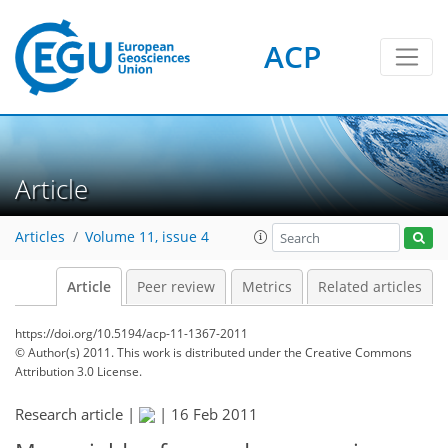
ACP
Article
Articles
Volume 11, issue 4
Article
Peer review
Metrics
Related articles
https://doi.org/10.5194/acp-11-1367-2011
© Author(s) 2011. This work is distributed under
the Creative Commons
Attribution 3.0 License.
Research article |
|
16 Feb 2011