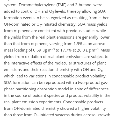
system. Tetramethylethylene (TME) and 2-butanol were
added to control OH and O
levels, thereby allowing SOA
3
formation events to be categorized as resulting from either
OH-dominated or O
-initiated chemistry. SOA mass yields
3
from α-pinene are consistent with previous studies while
the yields from the real plant emissions are generally lower
than that from α-pinene, varying from 1.9% at an aerosol
−3
−3
mass loading of 0.69 μg m
to 17.7% at 26.0 μg m
. Mass
yields from oxidation of real plant emissions are subject to
the interactive effects of the molecular structures of plant
emissions and their reaction chemistry with OH and O
,
3
which lead to variations in condensable product volatility.
SOA formation can be reproduced with a two-product gas-
phase partitioning absorption model in spite of differences
in the source of oxidant species and product volatility in the
real plant emission experiments. Condensable products
from OH-dominated chemistry showed a higher volatility
than those from O
-initiated systems during aerosol growth
3