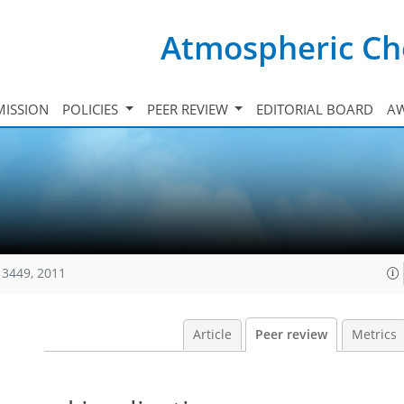
Atmospheric Ch
ISSION
POLICIES
PEER REVIEW
EDITORIAL BOARD
A
13449, 2011
Article
Peer review
Metrics