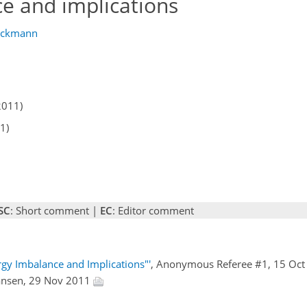
ce and implications
uckmann
2011)
1)
SC
: Short comment |
EC
: Editor comment
gy Imbalance and Implications"'
, Anonymous Referee #1, 15 Oc
ansen, 29 Nov 2011