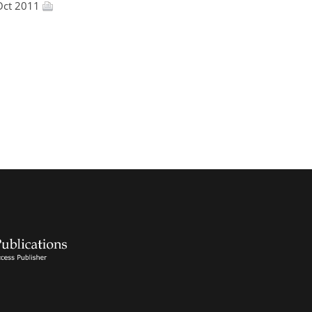
Oct 2011