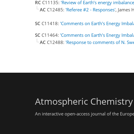
RC
C11135:
'Review of Earth’s energy imbalance
AC
C12485:
'Referee #2 - Responses'
, James 
SC
C11418:
'Comments on Earth's Energy Imbal
SC
C11464:
'Comments on Earth's Energy Imbala
AC
C12488:
'Response to comments of N. Sw
Atmospheric Chemistry
An interactive open-access journal of the Euro