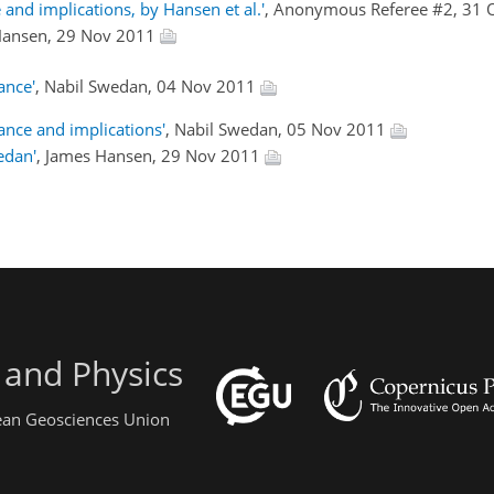
 and implications, by Hansen et al.'
, Anonymous Referee #2, 31 
Hansen, 29 Nov 2011
ance'
, Nabil Swedan, 04 Nov 2011
nce and implications'
, Nabil Swedan, 05 Nov 2011
edan'
, James Hansen, 29 Nov 2011
 and Physics
pean Geosciences Union