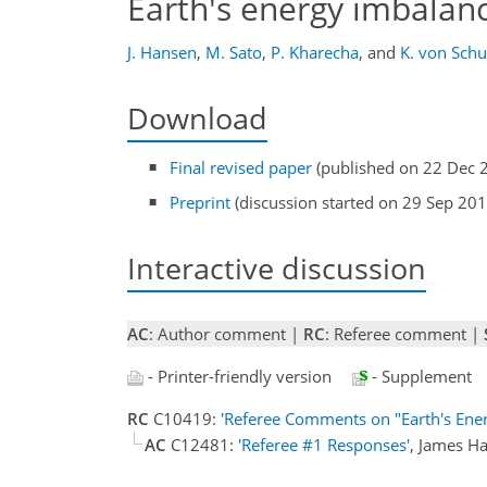
Earth's energy imbalan
J. Hansen
,
M. Sato
,
P. Kharecha
,
and
K. von Sch
Download
Final revised paper
(published on 22 Dec 
Preprint
(discussion started on 29 Sep 201
Interactive discussion
AC
: Author comment |
RC
: Referee comment |
- Printer-friendly version
- Supplement
RC
C10419:
'Referee Comments on "Earth's Ener
AC
C12481:
'Referee #1 Responses'
, James H