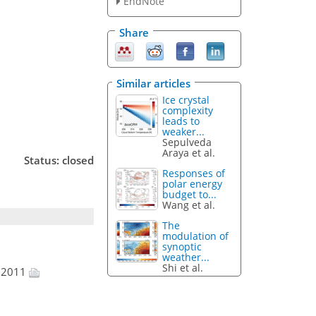
EndNote
Share
Similar articles
Ice crystal
complexity
leads to
weaker...
Sepulveda
Araya et al.
Status: closed
Responses of
polar energy
budget to...
Wang et al.
The
modulation of
synoptic
weather...
Shi et al.
t 2011