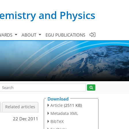
emistry and Physics
WARDS
ABOUT
EGU PUBLICATIONS
Download
Article
(2511 KB)
Related articles
Metadata XML
22 Dec 2011
BibTeX