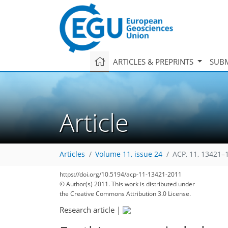
ARTICLES & PREPRINTS
SUBM
Article
Articles
Volume 11, issue 24
ACP, 11, 13421–
https://doi.org/10.5194/acp-11-13421-2011
© Author(s) 2011. This work is distributed under
the Creative Commons Attribution 3.0 License.
Research article
|