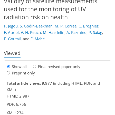
Validity of satellite measurements
used for the monitoring of UV
radiation risk on health
201
205
208
210
218
222
234
234
F. Jégou
,
S. Godin-Beekman
,
M. P. Corrêa
,
C. Brogniez
,
F. Auriol
,
V. H. Peuch
,
M. Haeffelin
,
A. Pazmino
,
P. Saiag
,
F. Goutail
,
and
E. Mahé
Viewed
Show all
Final revised paper only
Preprint only
Total article views: 9,977
(including HTML, PDF, and
XML)
HTML: 2,987
PDF: 6,756
XML: 234