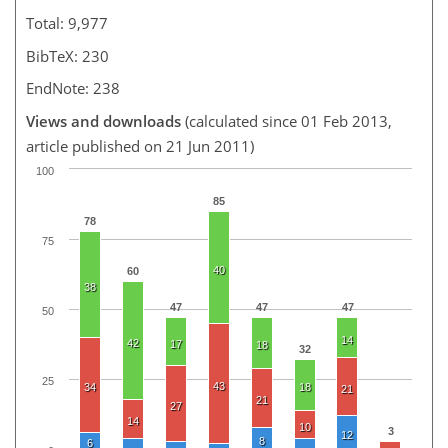
Total: 9,977
BibTeX: 230
EndNote: 238
Views and downloads
(calculated since 01 Feb 2013,
article published on 21 Jun 2011)
100
85
78
75
40
60
38
47
47
47
50
14
42
17
18
32
25
43
34
18
21
21
27
14
10
3
12
8
6