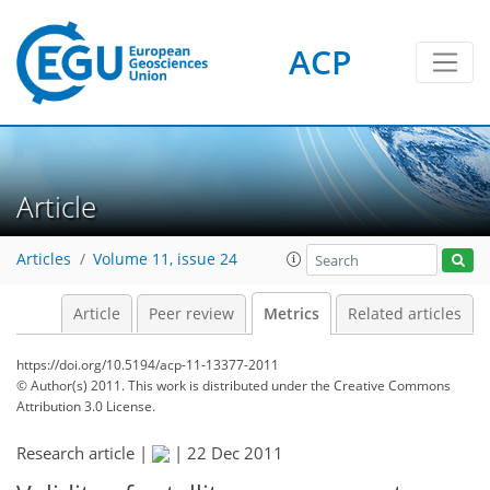
ACP
0
3
4
3
2
4
0
Article
Articles
Volume 11, issue 24
Article
Peer review
Metrics
Related articles
https://doi.org/10.5194/acp-11-13377-2011
© Author(s) 2011. This work is distributed under
the Creative Commons
Attribution 3.0 License.
Research article |
|
22 Dec 2011