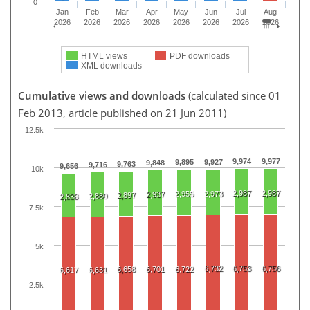
0
Jan
Feb
Mar
Apr
May
Jun
Jul
Aug
2026
2026
2026
2026
2026
2026
2026
2026
HTML views
PDF downloads
XML downloads
Cumulative views and downloads
(calculated since 01
Feb 2013, article published on 21 Jun 2011)
12.5k
9,974
9,977
9,895
9,927
9,848
9,763
9,716
9,656
10k
2,987
2,987
2,955
2,973
2,937
2,897
2,880
2,838
7.5k
5k
6,732
6,753
6,756
6,658
6,701
6,722
6,617
6,631
2.5k