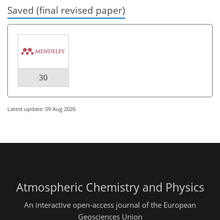
Saved (final revised paper)
30
Latest update: 09 Aug 2026
Atmospheric Chemistry and Physics
An interactive open-access journal of the European
Geosciences Union