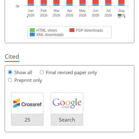
0k
Jan
Feb
Mar
Apr
May
Jun
Jul
Aug
2026
2026
2026
2026
2026
2026
2026
2026
HTML views
PDF downloads
XML downloads
Cited
Show all
Final revised paper only
Preprint only
25
Search