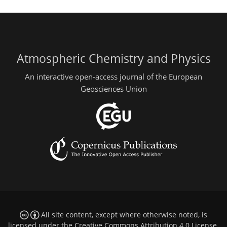
Atmospheric Chemistry and Physics
An interactive open-access journal of the European
Geosciences Union
All site content, except where otherwise noted, is
licensed under the
Creative Commons Attribution 4.0 License
.