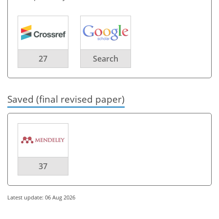
27
Search
Saved (final revised paper)
37
Latest update: 06 Aug 2026