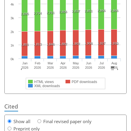
4k
2,866
2,866
2,851
2,837
2,806
2,761
2,734
2,695
3k
2k
1,908
1,927
1,930
1,902
1,882
1,813
1,846
1,801
1k
0k
Jan
Feb
Mar
Apr
May
Jun
Jul
Aug
2026
2026
2026
2026
2026
2026
2026
2026
HTML views
PDF downloads
XML downloads
Cited
Show all
Final revised paper only
Preprint only