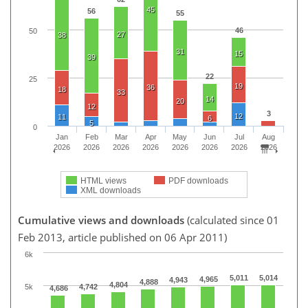
45
56
55
46
50
27
38
31
15
39
22
25
19
36
18
33
14
20
12
3
12
11
6
5
0
Jan
Feb
Mar
Apr
May
Jun
Jul
Aug
2026
2026
2026
2026
2026
2026
2026
2026
HTML views
PDF downloads
XML downloads
Cumulative views and downloads
(calculated since 01
Feb 2013, article published on 06 Apr 2011)
6k
5,011
5,014
4,965
4,943
4,888
4,804
5k
4,742
4,686