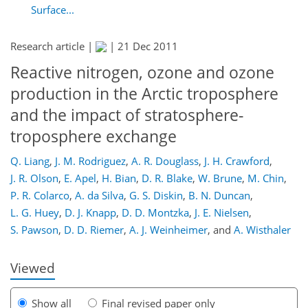
Surface...
Research article |
|
21 Dec 2011
Reactive nitrogen, ozone and ozone
production in the Arctic troposphere
and the impact of stratosphere-
troposphere exchange
Q. Liang
,
J. M. Rodriguez
,
A. R. Douglass
,
J. H. Crawford
,
J. R. Olson
,
E. Apel
,
H. Bian
,
D. R. Blake
,
W. Brune
,
M. Chin
,
190
195
197
200
204
206
218
218
P. R. Colarco
,
A. da Silva
,
G. S. Diskin
,
B. N. Duncan
,
L. G. Huey
,
D. J. Knapp
,
D. D. Montzka
,
J. E. Nielsen
,
S. Pawson
,
D. D. Riemer
,
A. J. Weinheimer
,
and
A. Wisthaler
Viewed
Show all
Final revised paper only