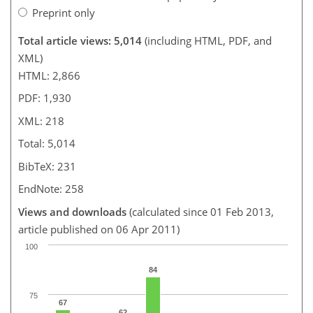
Preprint only
Total article views: 5,014
(including HTML, PDF, and
XML)
HTML: 2,866
PDF: 1,930
XML: 218
Total: 5,014
BibTeX: 231
EndNote: 258
Views and downloads
(calculated since 01 Feb 2013,
article published on 06 Apr 2011)
100
84
75
67
62