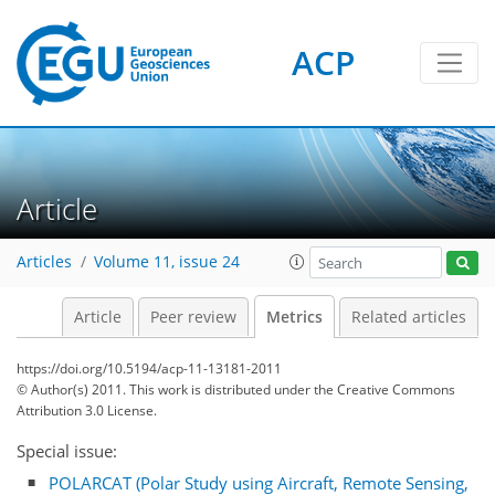
ACP
Article
Articles
Volume 11, issue 24
0
3
2
3
4
2
0
Article
Peer review
Metrics
Related articles
https://doi.org/10.5194/acp-11-13181-2011
© Author(s) 2011. This work is distributed under
the Creative Commons
Attribution 3.0 License.
Special issue:
POLARCAT (Polar Study using Aircraft, Remote Sensing,