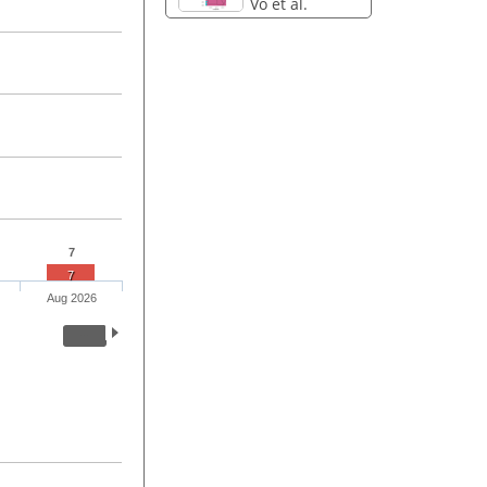
Vo et al.
7
7
Aug 2026