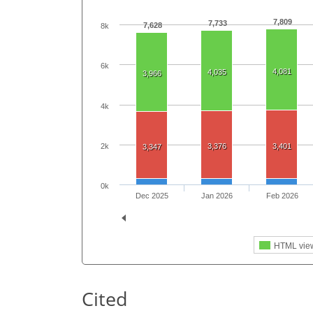
7,809
7,733
7,628
8k
6k
4,081
4,035
3,966
4k
2k
3,376
3,401
3,347
0k
Dec 2025
Jan 2026
Feb 2026
HTML vie
Cited