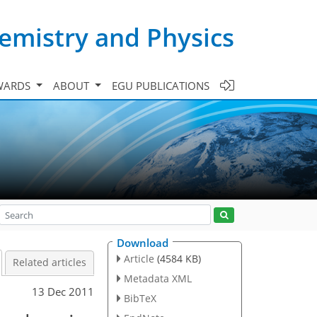
emistry and Physics
WARDS
ABOUT
EGU PUBLICATIONS
Download
Article
(4584 KB)
Related articles
Metadata XML
13 Dec 2011
BibTeX