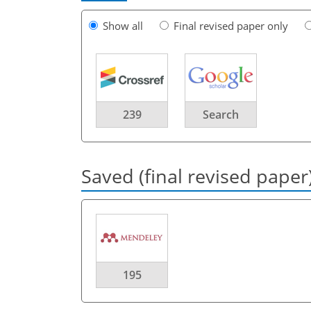
Show all
Final revised paper only
239
Search
Saved (final revised paper
195