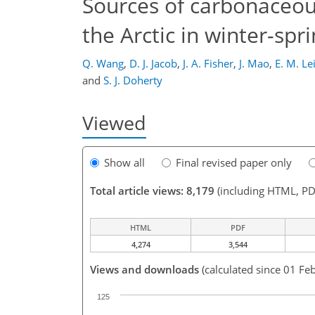
Sources of carbonaceou
the Arctic in winter-spri
Q. Wang
,
D. J. Jacob
,
J. A. Fisher
,
J. Mao
,
E. M. L
and
S. J. Doherty
Viewed
Show all
Final revised paper only
Total article views: 8,179
(including HTML, PD
HTML
PDF
4,274
3,544
Views and downloads
(calculated since 01 Feb
125