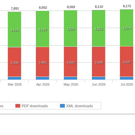
8,172
8,110
8,069
8,002
7,891
4,274
4,226
4,252
4,184
4,124
3,537
3,481
3,502
3,509
3,434
Mar 2026
Apr 2026
May 2026
Jun 2026
Jul 2026
ws
PDF downloads
XML downloads