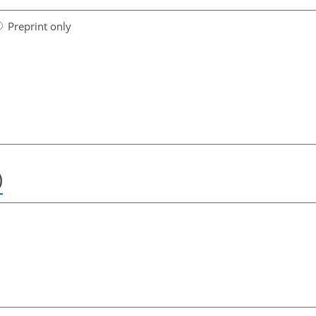
Preprint only
)