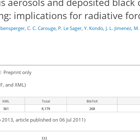
s aerosols and deposited black 
ng: implications for radiative for
eibensperger
,
C. C. Carouge
,
P. Le Sager
,
Y. Kondo
,
J. L. Jimenez
,
M.
Preprint only
F, and XML)
XML
Total
BibTeX
361
8,179
268
 2013, article published on 06 Jul 2011)
111