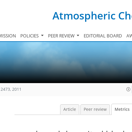
Atmospheric Ch
ISSION
POLICIES
PEER REVIEW
EDITORIAL BOARD
A
12473, 2011
Article
Peer review
Metrics