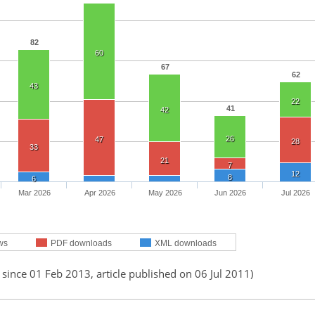
82
60
67
62
43
22
41
42
26
47
28
33
21
7
12
8
6
Mar 2026
Apr 2026
May 2026
Jun 2026
Jul 2026
ws
PDF downloads
XML downloads
 since 01 Feb 2013, article published on 06 Jul 2011)