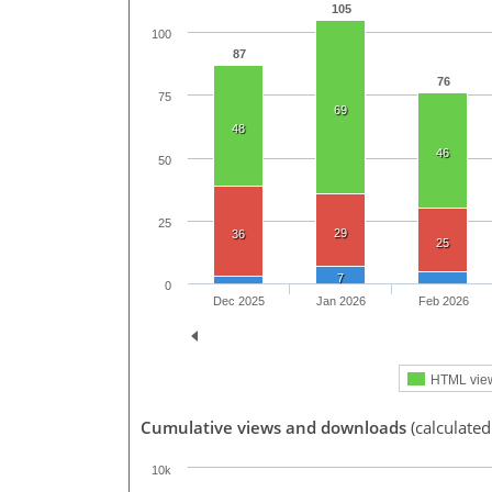
105
100
87
76
75
69
48
46
50
25
29
36
25
7
0
Dec 2025
Jan 2026
Feb 2026
HTML vie
Cumulative views and downloads
(calculated
10k