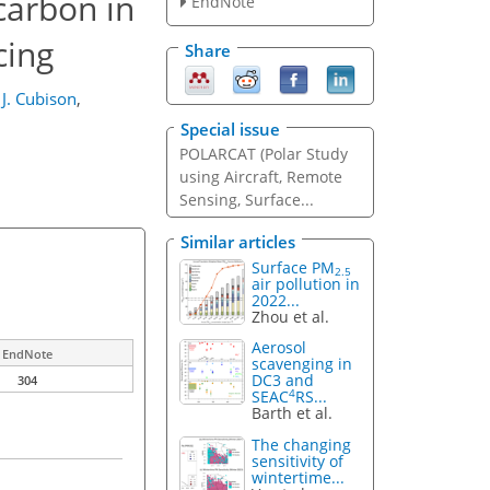
carbon in
EndNote
cing
Share
 J. Cubison
,
Special issue
POLARCAT (Polar Study
using Aircraft, Remote
Sensing, Surface...
Similar articles
Surface PM
2.5
air pollution in
2022...
Zhou et al.
Aerosol
EndNote
scavenging in
DC3 and
304
4
SEAC
RS...
Barth et al.
The changing
sensitivity of
wintertime...