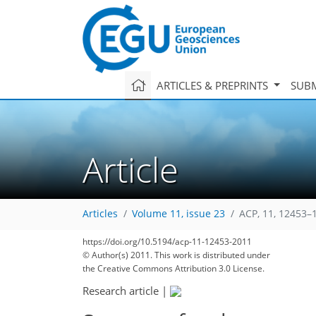
ARTICLES & PREPRINTS
SUBM
Article
Articles
Volume 11, issue 23
ACP, 11, 12453–
315
322
327
333
337
341
349
361
361
https://doi.org/10.5194/acp-11-12453-2011
© Author(s) 2011. This work is distributed under
the Creative Commons Attribution 3.0 License.
Research article
|