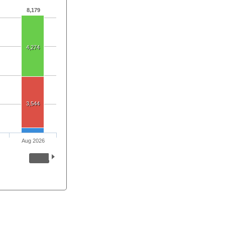
8,179
4,274
3,544
Aug 2026