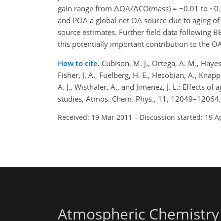
gain range from ΔOA/ΔCO(mass) = −0.01 to ~0.
and POA a global net OA source due to aging of
source estimates. Further field data following B
this potentially important contribution to the O
How to cite.
Cubison, M. J., Ortega, A. M., Hayes,
Fisher, J. A., Fuelberg, H. E., Hecobian, A., Knap
A. J., Wisthaler, A., and Jimenez, J. L.: Effects
studies, Atmos. Chem. Phys., 11, 12049–12064,
Received: 19 Mar 2011
–
Discussion started: 19 A
Atmospheric Chemistry