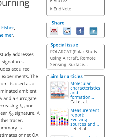
burning
BibTeX
EndNote
Share
. Fisher
,
nheimer
,
Special issue
POLARCAT (Polar Study
 study addresses
using Aircraft, Remote
A signatures
Sensing, Surface...
tudes acquired
Similar articles
g experiments. The
Molecular
rum, is used as a
characteristics
ominated ambient
and
formation...
A and a surrogate
Cai et al.
decreasing
f
and
60
Measurement
lear
f
signature. A
60
report:
Evolving
his tracer,
sources and...
 summary is
Lei et al.
stimates of net OA