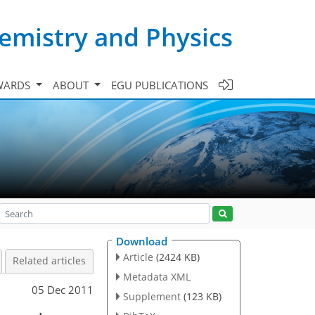
emistry and Physics
WARDS
ABOUT
EGU PUBLICATIONS
Download
Article
(2424 KB)
Related articles
Metadata XML
05 Dec 2011
Supplement
(123 KB)