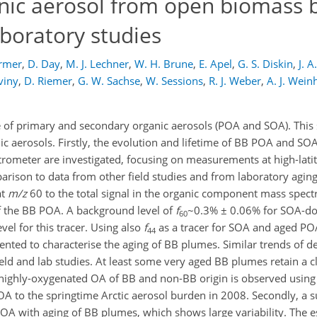
anic aerosol from open biomass 
aboratory studies
armer
,
D. Day
,
M. J. Lechner
,
W. H. Brune
,
E. Apel
,
G. S. Diskin
,
J. A
viny
,
D. Riemer
,
G. W. Sachse
,
W. Sessions
,
R. J. Weber
,
A. J. Wei
e of primary and secondary organic aerosols (POA and SOA). This
ic aerosols. Firstly, the evolution and lifetime of BB POA and SO
ometer are investigated, focusing on measurements at high-lati
ison to data from other field studies and from laboratory agin
at
m/z
60 to the total signal in the organic component mass spect
of the BB POA. A background level of
f
~0.3% ± 0.06% for SOA-d
60
el for this tracer. Using also
f
as a tracer for SOA and aged PO
44
sented to characterise the aging of BB plumes. Similar trends of 
eld and lab studies. At least some very aged BB plumes retain a c
ighly-oxygenated OA of BB and non-BB origin is observed using t
BOA to the springtime Arctic aerosol burden in 2008. Secondly, a
OA with aging of BB plumes, which shows large variability. The e