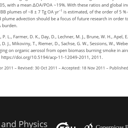
05, with a mean ΔOA/POA ~19%. With these ratios and global in
−1
 BB plumes of ~8 ± 7 Tg OA yr
is estimated, of the order of 5 % 
B plume advection should be a focus of future research in order t
A burden.
 P. L., Farmer, D. K., Day, D., Lechner, M. J., Brune, W. H., Apel, E.,
p, D. J., Mikoviny, T., Riemer, D., Sachse, G. W., Sessions, W., Webe
 of aging on organic aerosol from open biomass burning smoke in air
 https://doi.org/10.5194/acp-11-12049-2011, 2011.
pr 2011
–
Revised: 30 Oct 2011
–
Accepted: 18 Nov 2011
–
Published
 and Physics