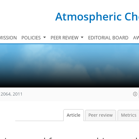
Atmospheric Ch
ISSION
POLICIES
PEER REVIEW
EDITORIAL BOARD
A
12064, 2011
Article
Peer review
Metrics