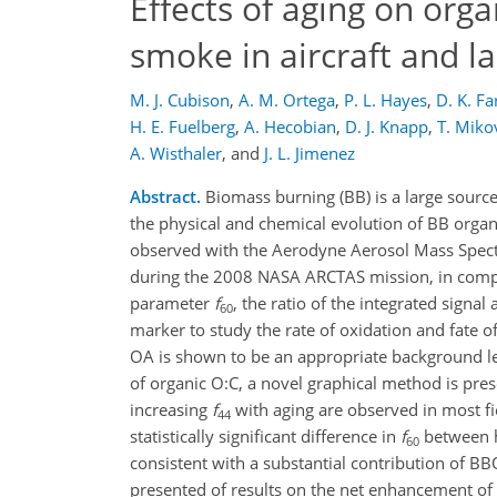
Effects of aging on org
smoke in aircraft and l
M. J. Cubison
,
A. M. Ortega
,
P. L. Hayes
,
D. K. F
H. E. Fuelberg
,
A. Hecobian
,
D. J. Knapp
,
T. Miko
A. Wisthaler
,
and
J. L. Jimenez
Abstract.
Biomass burning (BB) is a large sourc
the physical and chemical evolution of BB organ
observed with the Aerodyne Aerosol Mass Spectr
during the 2008 NASA ARCTAS mission, in compar
parameter
f
, the ratio of the integrated signal 
60
marker to study the rate of oxidation and fate 
OA is shown to be an appropriate background lev
of organic O:C, a novel graphical method is pre
increasing
f
with aging are observed in most fi
44
statistically significant difference in
f
between h
60
consistent with a substantial contribution of B
presented of results on the net enhancement of 