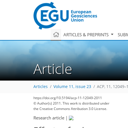
ARTICLES & PREPRINTS
SUBM
Article
Articles
Volume 11, issue 23
ACP, 11, 12049–
https://doi.org/10.5194/acp-11-12049-2011
© Author(s) 2011. This work is distributed under
the Creative Commons Attribution 3.0 License.
Research article
|