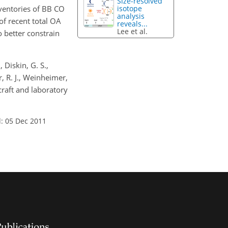
Size-resolved
ventories of BB CO
isotope
analysis
of recent total OA
reveals...
Lee et al.
o better constrain
 Diskin, G. S.,
r, R. J., Weinheimer,
craft and laboratory
: 05 Dec 2011