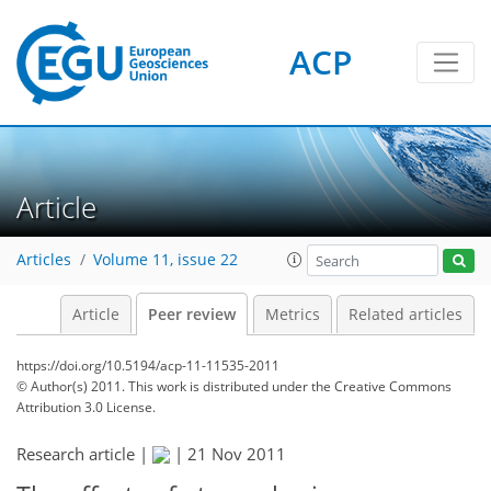
ACP
Article
Articles
Volume 11, issue 22
Article
Peer review
Metrics
Related articles
https://doi.org/10.5194/acp-11-11535-2011
© Author(s) 2011. This work is distributed under
the Creative Commons
Attribution 3.0 License.
Research article |
|
21 Nov 2011