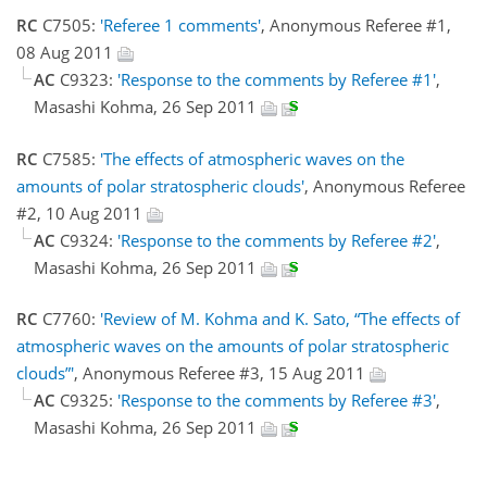
RC
C7505:
'Referee 1 comments'
, Anonymous Referee #1,
08 Aug 2011
AC
C9323:
'Response to the comments by Referee #1'
,
Masashi Kohma, 26 Sep 2011
RC
C7585:
'The effects of atmospheric waves on the
amounts of polar stratospheric clouds'
, Anonymous Referee
#2, 10 Aug 2011
AC
C9324:
'Response to the comments by Referee #2'
,
Masashi Kohma, 26 Sep 2011
RC
C7760:
'Review of M. Kohma and K. Sato, “The effects of
atmospheric waves on the amounts of polar stratospheric
clouds”'
, Anonymous Referee #3, 15 Aug 2011
AC
C9325:
'Response to the comments by Referee #3'
,
Masashi Kohma, 26 Sep 2011