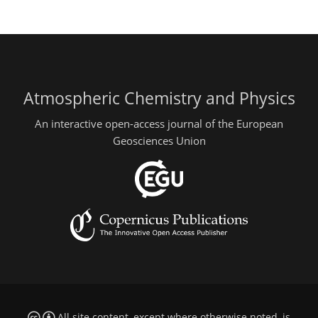
Atmospheric Chemistry and Physics
An interactive open-access journal of the European
Geosciences Union
All site content, except where otherwise noted, is