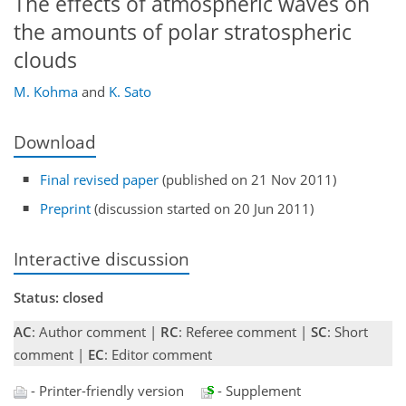
The effects of atmospheric waves on
the amounts of polar stratospheric
clouds
M. Kohma
and
K. Sato
Download
Final revised paper
(published on 21 Nov 2011)
Preprint
(discussion started on 20 Jun 2011)
Interactive discussion
Status: closed
AC
: Author comment |
RC
: Referee comment |
SC
: Short
comment |
EC
: Editor comment
- Printer-friendly version
- Supplement