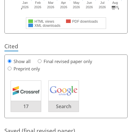
Jan
Feb
Mar
Apr
May
Jun
Jul
Aug
2026
2026
2026
2026
2026
2026
2026
2026
HTML views
PDF downloads
XML downloads
Cited
Show all
Final revised paper only
Preprint only
17
Search
Saved (final revised paper)