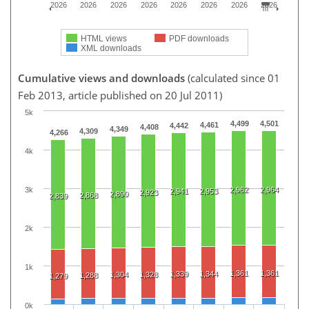
2026
2026
2026
2026
2026
2026
2026
2026
HTML views
PDF downloads
XML downloads
Cumulative views and downloads
(calculated since 01
Feb 2013, article published on 20 Jul 2011)
5k
4,499
4,501
4,461
4,442
4,408
4,349
4,309
4,266
4k
3k
2,962
2,964
2,941
2,953
2,923
2,890
2,868
2,839
2k
1k
1,361
1,361
1,339
1,344
1,304
1,328
1,288
1,279
0k