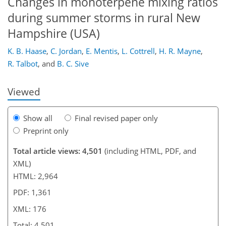
Changes in monoterpene mixing ratios
during summer storms in rural New
Hampshire (USA)
148
153
155
157
162
164
176
176
K. B. Haase
,
C. Jordan
,
E. Mentis
,
L. Cottrell
,
H. R. Mayne
,
R. Talbot
,
and
B. C. Sive
Viewed
Show all
Final revised paper only
Preprint only
Total article views: 4,501
(including HTML, PDF, and
XML)
HTML: 2,964
PDF: 1,361
XML: 176
Total: 4,501