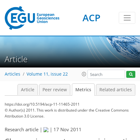
ACP
2
0
2
2
2
0
Article
Articles
Volume 11, issue 22
Article
Peer review
Metrics
Related articles
https://doi.org/10.5194/acp-11-11465-2011
© Author(s) 2011. This work is distributed under
the Creative Commons
Attribution 3.0 License.
Research article |
|
17 Nov 2011