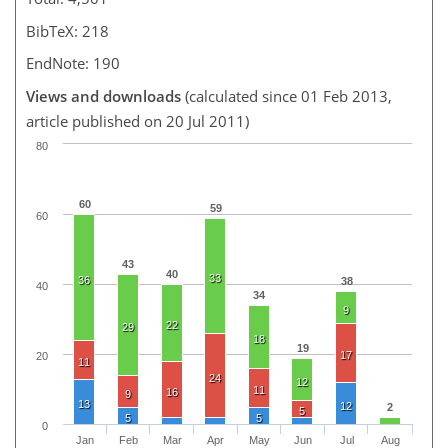
BibTeX: 218
EndNote: 190
Views and downloads
(calculated since 01 Feb 2013,
article published on 20 Jul 2011)
80
60
59
60
43
40
33
36
38
40
34
9
22
29
18
19
17
20
11
24
12
11
16
9
13
12
2
5
5
5
0
Jan
Feb
Mar
Apr
May
Jun
Jul
Aug