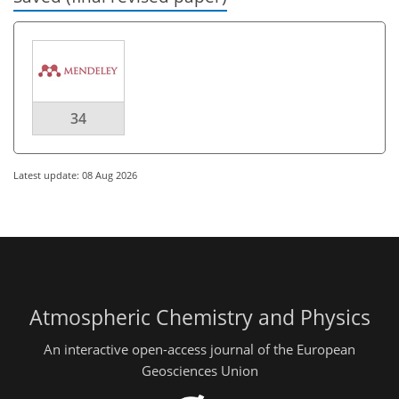
34
Latest update: 08 Aug 2026
Atmospheric Chemistry and Physics
An interactive open-access journal of the European
Geosciences Union