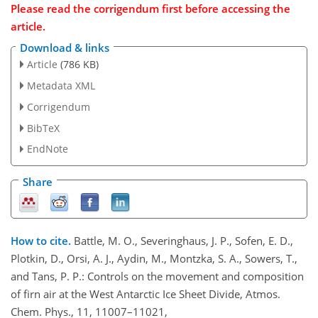
Please read the corrigendum first before accessing the
article.
Download & links
Article
(786 KB)
Metadata XML
Corrigendum
BibTeX
EndNote
Share
How to cite.
Battle, M. O., Severinghaus, J. P., Sofen, E. D.,
Plotkin, D., Orsi, A. J., Aydin, M., Montzka, S. A., Sowers, T.,
and Tans, P. P.: Controls on the movement and composition
of firn air at the West Antarctic Ice Sheet Divide, Atmos.
Chem. Phys., 11, 11007–11021,