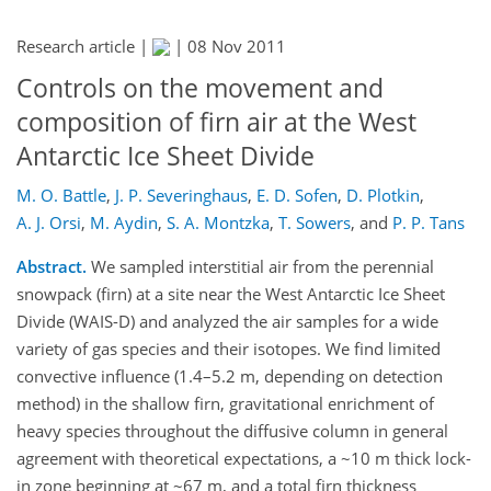
Research article |
|
08 Nov 2011
Controls on the movement and
composition of firn air at the West
Antarctic Ice Sheet Divide
M. O. Battle
,
J. P. Severinghaus
,
E. D. Sofen
,
D. Plotkin
,
A. J. Orsi
,
M. Aydin
,
S. A. Montzka
,
T. Sowers
,
and
P. P. Tans
Abstract.
We sampled interstitial air from the perennial
snowpack (firn) at a site near the West Antarctic Ice Sheet
Divide (WAIS-D) and analyzed the air samples for a wide
variety of gas species and their isotopes. We find limited
convective influence (1.4–5.2 m, depending on detection
method) in the shallow firn, gravitational enrichment of
heavy species throughout the diffusive column in general
agreement with theoretical expectations, a ~10 m thick lock-
in zone beginning at ~67 m, and a total firn thickness