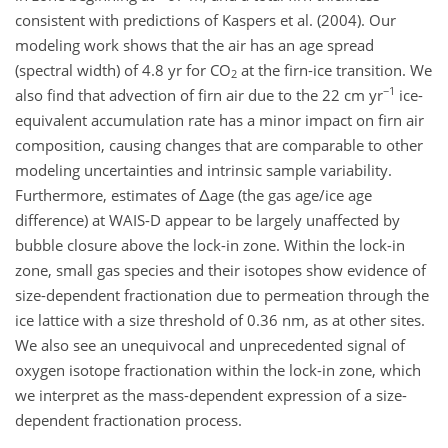
consistent with predictions of Kaspers et al. (2004). Our
modeling work shows that the air has an age spread
(spectral width) of 4.8 yr for CO
at the firn-ice transition. We
2
−1
also find that advection of firn air due to the 22 cm yr
ice-
equivalent accumulation rate has a minor impact on firn air
composition, causing changes that are comparable to other
modeling uncertainties and intrinsic sample variability.
Furthermore, estimates of Δage (the gas age/ice age
difference) at WAIS-D appear to be largely unaffected by
bubble closure above the lock-in zone. Within the lock-in
zone, small gas species and their isotopes show evidence of
size-dependent fractionation due to permeation through the
ice lattice with a size threshold of 0.36 nm, as at other sites.
We also see an unequivocal and unprecedented signal of
oxygen isotope fractionation within the lock-in zone, which
we interpret as the mass-dependent expression of a size-
dependent fractionation process.