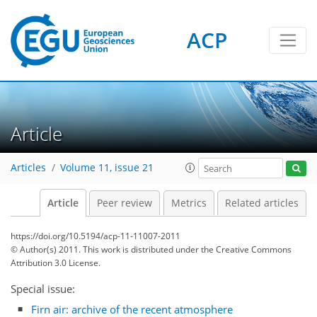
ACP
Article
Articles
Volume 11, issue 21
Article
Peer review
Metrics
Related articles
https://doi.org/10.5194/acp-11-11007-2011
© Author(s) 2011. This work is distributed under
the Creative Commons
Attribution 3.0 License.
Special issue:
Firn air: archive of the recent atmosphere