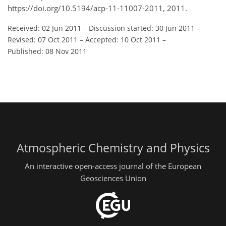
https://doi.org/10.5194/acp-11-11007-2011, 2011.
Received: 02 Jun 2011
–
Discussion started: 30 Jun 2011
–
Revised: 07 Oct 2011
–
Accepted: 10 Oct 2011
–
Published: 08 Nov 2011
Atmospheric Chemistry and Physics
An interactive open-access journal of the European
Geosciences Union