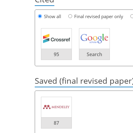
Show all
Final revised paper only
95
Search
Saved (final revised paper
87