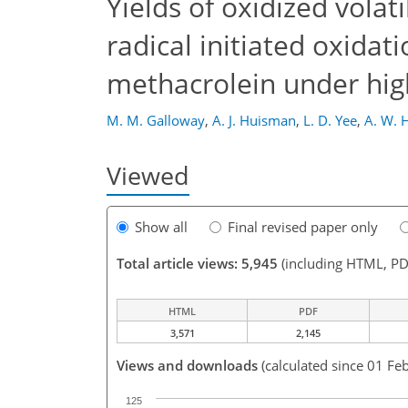
Yields of oxidized vola
radical initiated oxidat
methacrolein under hi
M. M. Galloway
,
A. J. Huisman
,
L. D. Yee
,
A. W. 
Viewed
Show all
Final revised paper only
Total article views: 5,945
(including HTML, PD
HTML
PDF
3,571
2,145
Views and downloads
(calculated since 01 Fe
125