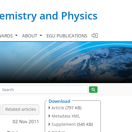
emistry and Physics
WARDS
ABOUT
EGU PUBLICATIONS
Download
Article
(797 KB)
Related articles
Metadata XML
02 Nov 2011
Supplement
(545 KB)