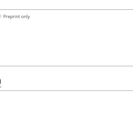
Preprint only
)