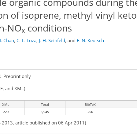
tile organic compounds during t
ion of isoprene, methyl vinyl ket
gh-NO
conditions
x
H. Chan
,
C. L. Loza
,
J. H. Seinfeld
,
and
F. N. Keutsch
Preprint only
F, and XML)
XML
Total
BibTeX
229
5,945
256
b 2013, article published on 06 Apr 2011)