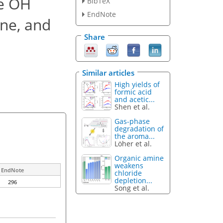
he OH
BibTeX
EndNote
one, and
Share
Similar articles
High yields of
formic acid
and acetic...
Shen et al.
Gas-phase
degradation of
the aroma...
Löher et al.
Organic amine
weakens
EndNote
chloride
depletion...
296
Song et al.