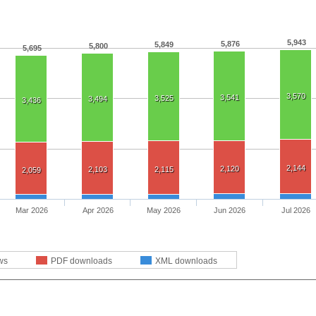
5,943
5,876
5,849
5,800
5,695
3,570
3,541
3,525
3,494
3,436
2,144
2,120
2,103
2,115
2,059
Mar 2026
Apr 2026
May 2026
Jun 2026
Jul 2026
ws
PDF downloads
XML downloads