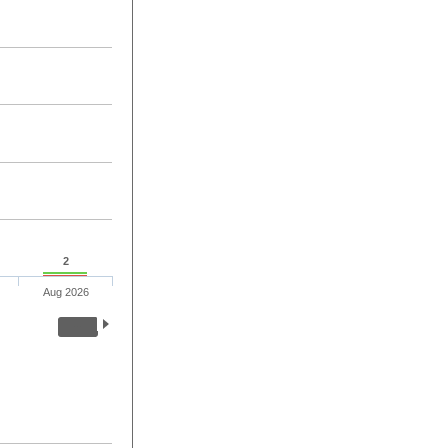
2
Aug 2026