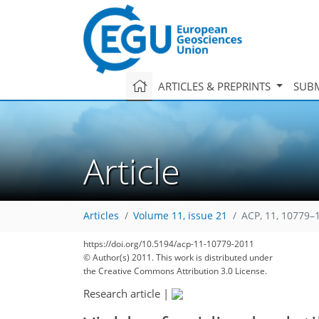
ARTICLES & PREPRINTS
SUBM
Article
Articles
Volume 11, issue 21
ACP, 11, 10779–
https://doi.org/10.5194/acp-11-10779-2011
182
191
198
200
203
209
215
229
229
© Author(s) 2011. This work is distributed under
the Creative Commons Attribution 3.0 License.
Research article
|