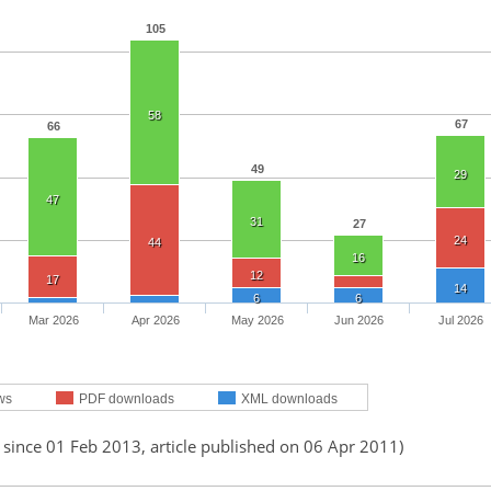
105
58
67
66
49
29
47
31
27
24
44
16
12
17
14
6
6
Mar 2026
Apr 2026
May 2026
Jun 2026
Jul 2026
ws
PDF downloads
XML downloads
 since 01 Feb 2013, article published on 06 Apr 2011)