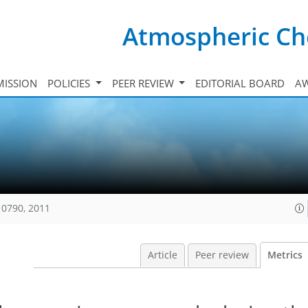
Atmospheric Ch
ISSION
POLICIES
PEER REVIEW
EDITORIAL BOARD
A
10790, 2011
Article
Peer review
Metrics