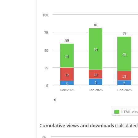
100
81
75
69
59
59
50
49
34
25
19
13
13
9
7
6
0
Dec 2025
Jan 2026
Feb 2026
HTML vie
Cumulative views and downloads
(calculated
8k