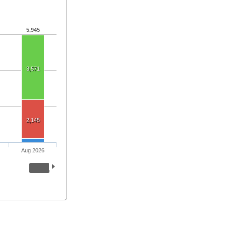
5,945
3,571
2,145
Aug 2026