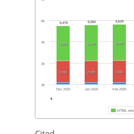
6k
5,629
5,560
5,479
4k
3,389
3,340
3,281
2k
2,042
2,016
2,029
0k
Dec 2025
Jan 2026
Feb 2026
HTML vie
Cited