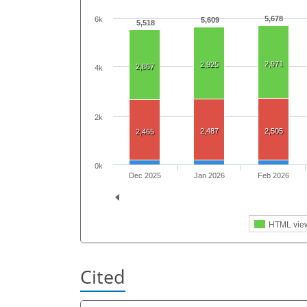
5,678
6k
5,609
5,518
2,971
2,925
2,867
4k
2k
2,487
2,505
2,465
0k
Dec 2025
Jan 2026
Feb 2026
HTML vie
Cited