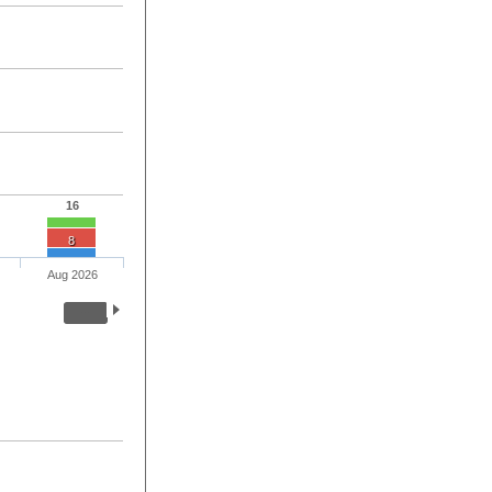
16
8
Aug 2026