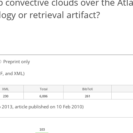
 convective clouds over the Atla
ogy or retrieval artifact?
Preprint only
F, and XML)
XML
Total
BibTeX
230
6,006
261
b 2013, article published on 10 Feb 2010)
103