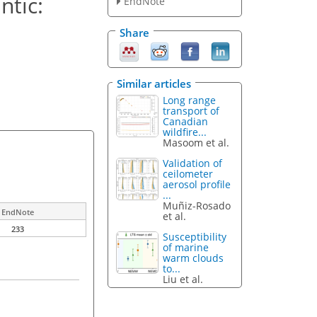
ntic:
EndNote
Share
Similar articles
Long range
transport of
Canadian
wildfire...
Masoom et al.
Validation of
ceilometer
aerosol profile
...
Muñiz-Rosado
EndNote
et al.
233
Susceptibility
of marine
warm clouds
to...
Liu et al.