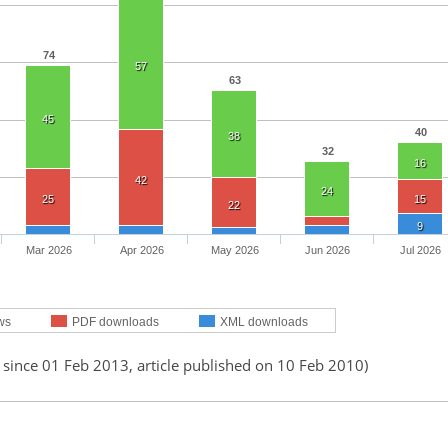
74
57
63
45
40
38
32
16
42
24
25
15
22
9
Mar 2026
Apr 2026
May 2026
Jun 2026
Jul 2026
ws
PDF downloads
XML downloads
 since 01 Feb 2013, article published on 10 Feb 2010)