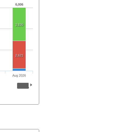
6,006
3,155
2,621
Aug 2026