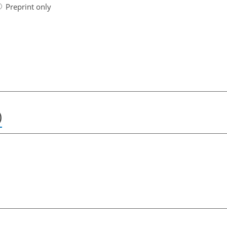
Preprint only
)