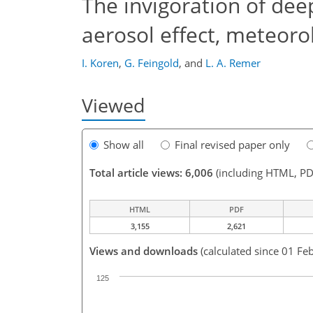
The invigoration of deep
aerosol effect, meteorol
I. Koren
,
G. Feingold
,
and
L. A. Remer
Viewed
Show all
Final revised paper only
Total article views: 6,006
(including HTML, PD
HTML
PDF
3,155
2,621
Views and downloads
(calculated since 01 Fe
125