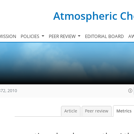
Atmospheric Ch
ISSION
POLICIES
PEER REVIEW
EDITORIAL BOARD
A
872, 2010
Article
Peer review
Metrics