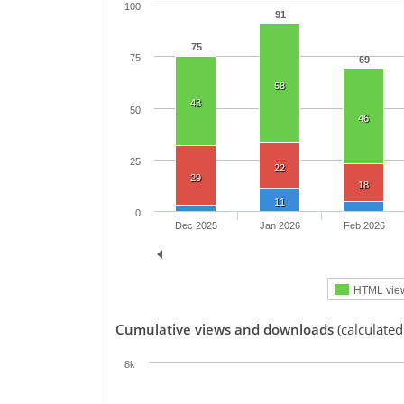
100
91
75
75
69
58
43
50
46
25
22
29
18
11
0
Dec 2025
Jan 2026
Feb 2026
HTML vie
Cumulative views and downloads
(calculated
8k