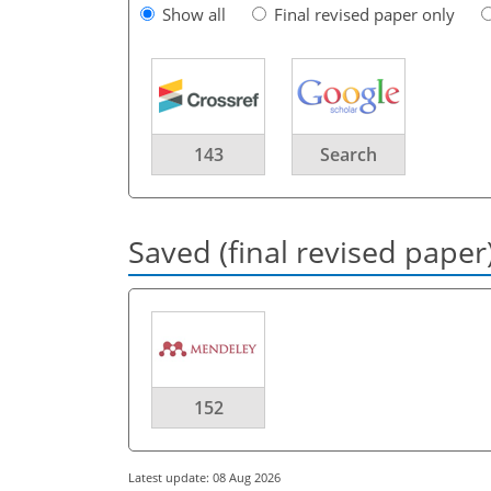
Show all
Final revised paper only
143
Search
Saved (final revised paper
152
Latest update: 08 Aug 2026