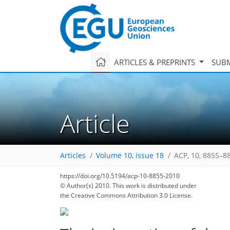
ARTICLES & PREPRINTS
SUBM
Article
Articles
Volume 10, issue 18
ACP, 10, 8855–8
186
197
202
206
210
213
217
226
230
https://doi.org/10.5194/acp-10-8855-2010
© Author(s) 2010. This work is distributed under
the Creative Commons Attribution 3.0 License.