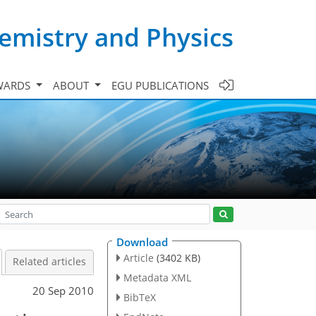
emistry and Physics
WARDS
ABOUT
EGU PUBLICATIONS
Download
Article
(3402 KB)
Related articles
Metadata XML
20 Sep 2010
BibTeX