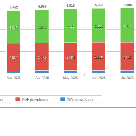
5,990
5,950
5,918
5,855
5,752
3,151
3,135
3,111
3,073
3,016
2,598
2,613
2,572
2,594
2,530
Mar 2026
Apr 2026
May 2026
Jun 2026
Jul 2026
ws
PDF downloads
XML downloads