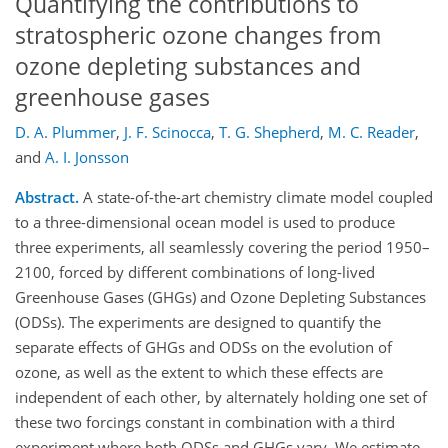
Quantifying the contributions to
stratospheric ozone changes from
ozone depleting substances and
greenhouse gases
D. A. Plummer
,
J. F. Scinocca
,
T. G. Shepherd
,
M. C. Reader
,
and
A. I. Jonsson
Abstract.
A state-of-the-art chemistry climate model coupled
to a three-dimensional ocean model is used to produce
three experiments, all seamlessly covering the period 1950–
2100, forced by different combinations of long-lived
Greenhouse Gases (GHGs) and Ozone Depleting Substances
(ODSs). The experiments are designed to quantify the
separate effects of GHGs and ODSs on the evolution of
ozone, as well as the extent to which these effects are
independent of each other, by alternately holding one set of
these two forcings constant in combination with a third
experiment where both ODSs and GHGs vary. We estimate