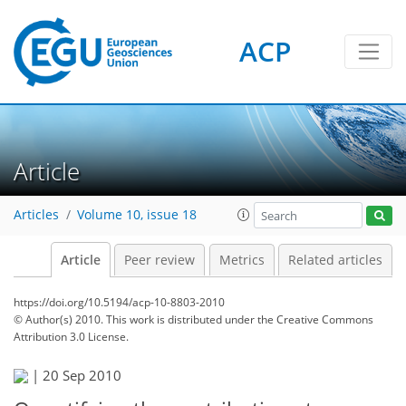
ACP
Article
Articles
Volume 10, issue 18
Article
Peer review
Metrics
Related articles
https://doi.org/10.5194/acp-10-8803-2010
© Author(s) 2010. This work is distributed under
the Creative Commons
Attribution 3.0 License.
|
20 Sep 2010