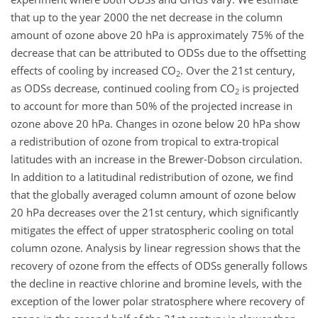
that up to the year 2000 the net decrease in the column
amount of ozone above 20 hPa is approximately 75% of the
decrease that can be attributed to ODSs due to the offsetting
effects of cooling by increased CO
. Over the 21st century,
2
as ODSs decrease, continued cooling from CO
is projected
2
to account for more than 50% of the projected increase in
ozone above 20 hPa. Changes in ozone below 20 hPa show
a redistribution of ozone from tropical to extra-tropical
latitudes with an increase in the Brewer-Dobson circulation.
In addition to a latitudinal redistribution of ozone, we find
that the globally averaged column amount of ozone below
20 hPa decreases over the 21st century, which significantly
mitigates the effect of upper stratospheric cooling on total
column ozone. Analysis by linear regression shows that the
recovery of ozone from the effects of ODSs generally follows
the decline in reactive chlorine and bromine levels, with the
exception of the lower polar stratosphere where recovery of