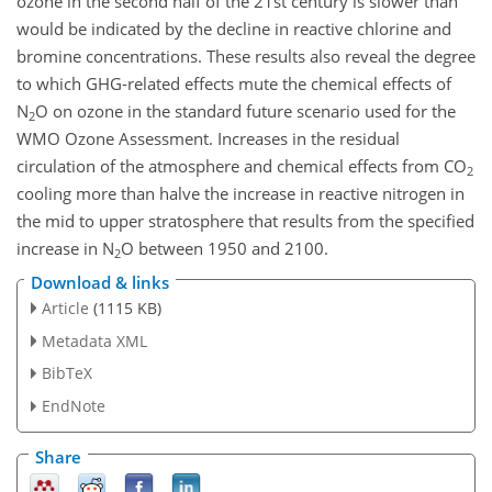
ozone in the second half of the 21st century is slower than
would be indicated by the decline in reactive chlorine and
bromine concentrations. These results also reveal the degree
to which GHG-related effects mute the chemical effects of
N
O on ozone in the standard future scenario used for the
2
WMO Ozone Assessment. Increases in the residual
circulation of the atmosphere and chemical effects from CO
2
cooling more than halve the increase in reactive nitrogen in
the mid to upper stratosphere that results from the specified
increase in N
O between 1950 and 2100.
2
Download & links
Article
(1115 KB)
Metadata XML
BibTeX
EndNote
Share