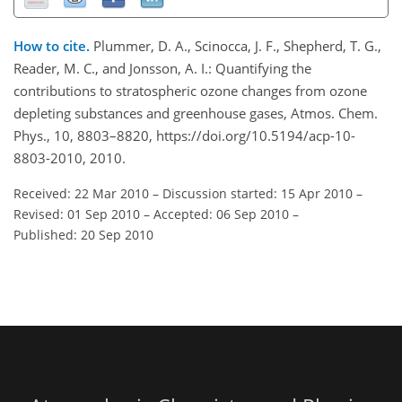
How to cite.
Plummer, D. A., Scinocca, J. F., Shepherd, T. G.,
Reader, M. C., and Jonsson, A. I.: Quantifying the
contributions to stratospheric ozone changes from ozone
depleting substances and greenhouse gases, Atmos. Chem.
Phys., 10, 8803–8820, https://doi.org/10.5194/acp-10-
8803-2010, 2010.
Received: 22 Mar 2010
–
Discussion started: 15 Apr 2010
–
Revised: 01 Sep 2010
–
Accepted: 06 Sep 2010
–
Published: 20 Sep 2010