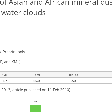
of Asian and African mineral dus
 water clouds
Preprint only
F, and XML)
XML
Total
BibTeX
197
4,628
278
b 2013, article published on 11 Feb 2010)
92