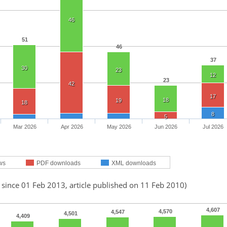
46
51
46
37
30
23
12
23
42
17
18
19
18
8
5
Mar 2026
Apr 2026
May 2026
Jun 2026
Jul 2026
ws
PDF downloads
XML downloads
 since 01 Feb 2013, article published on 11 Feb 2010)
4,607
4,570
4,547
4,501
4,409