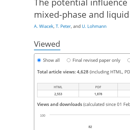
The potential influence 
mixed-phase and liquid
A. Wiacek
,
T. Peter
,
and
U. Lohmann
Viewed
Show all
Final revised paper only
Total article views: 4,628
(including HTML, PD
HTML
PDF
2,553
1,878
Views and downloads
(calculated since 01 Fe
100
82