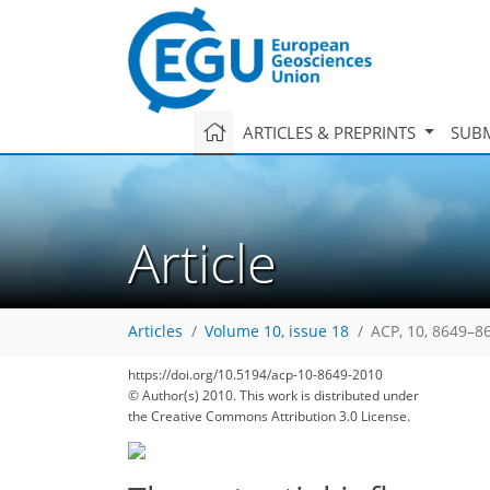
ARTICLES & PREPRINTS
SUBM
Article
Articles
Volume 10, issue 18
ACP, 10, 8649–8
163
173
177
180
184
188
188
196
197
https://doi.org/10.5194/acp-10-8649-2010
© Author(s) 2010. This work is distributed under
the Creative Commons Attribution 3.0 License.