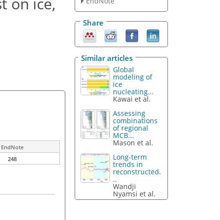
t on ice,
EndNote
Share
Similar articles
Global
modeling of
ice
nucleating...
Kawai et al.
Assessing
combinations
of regional
MCB...
Mason et al.
EndNote
Long-term
248
trends in
reconstructed.
..
Wandji
Nyamsi et al.