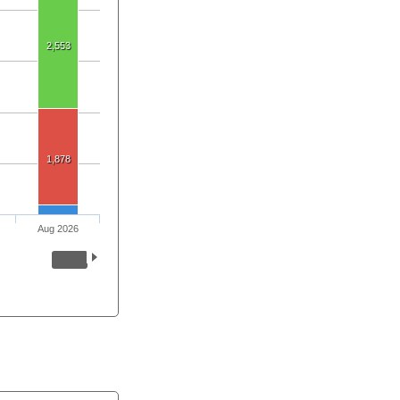
2,553
1,878
Aug 2026