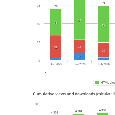
74
75
70
54
36
50
50
25
18
31
20
10
0
Dec 2025
Jan 2026
Feb 2026
HTML vie
Cumulative views and downloads
(calculated
5k
4,358
4,284
4,202