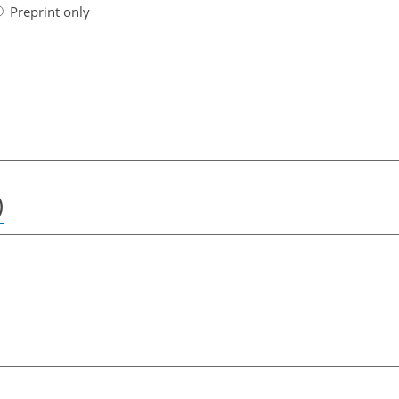
Preprint only
)