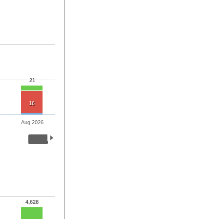
21
16
Aug 2026
4,628