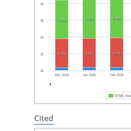
4k
2,420
2,370
2,316
3k
2k
1,761
1,741
1,723
1k
0k
Dec 2025
Jan 2026
Feb 2026
HTML vie
Cited