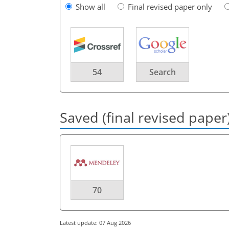
Show all
Final revised paper only
54
Search
Saved (final revised paper
70
Latest update: 07 Aug 2026