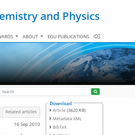
emistry and Physics
WARDS
ABOUT
EGU PUBLICATIONS
Download
Article
(3620 KB)
Related articles
Metadata XML
16 Sep 2010
BibTeX