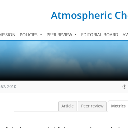
Atmospheric Ch
ISSION
POLICIES
PEER REVIEW
EDITORIAL BOARD
A
667, 2010
Article
Peer review
Metrics