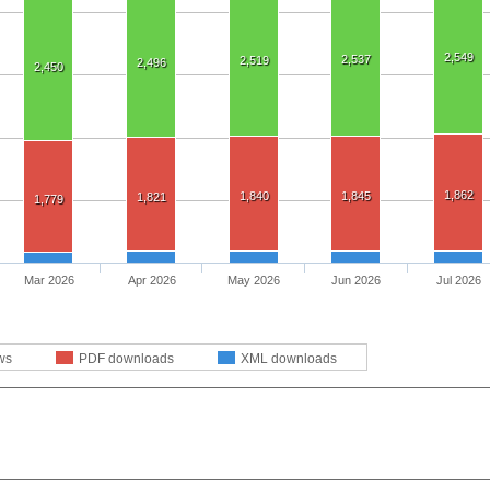
2,549
2,537
2,519
2,496
2,450
1,862
1,840
1,845
1,821
1,779
Mar 2026
Apr 2026
May 2026
Jun 2026
Jul 2026
ws
PDF downloads
XML downloads