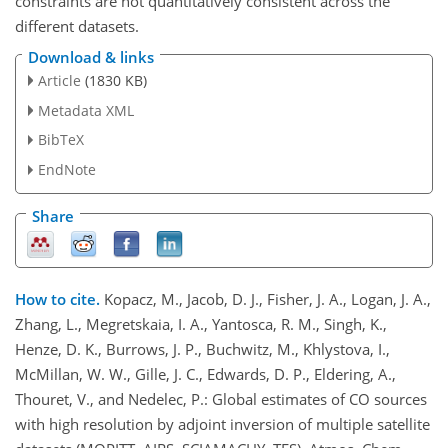
constraints are not quantitatively consistent across the
different datasets.
Download & links
Article
(1830 KB)
Metadata XML
BibTeX
EndNote
Share
How to cite.
Kopacz, M., Jacob, D. J., Fisher, J. A., Logan, J. A.,
Zhang, L., Megretskaia, I. A., Yantosca, R. M., Singh, K.,
Henze, D. K., Burrows, J. P., Buchwitz, M., Khlystova, I.,
McMillan, W. W., Gille, J. C., Edwards, D. P., Eldering, A.,
Thouret, V., and Nedelec, P.: Global estimates of CO sources
with high resolution by adjoint inversion of multiple satellite