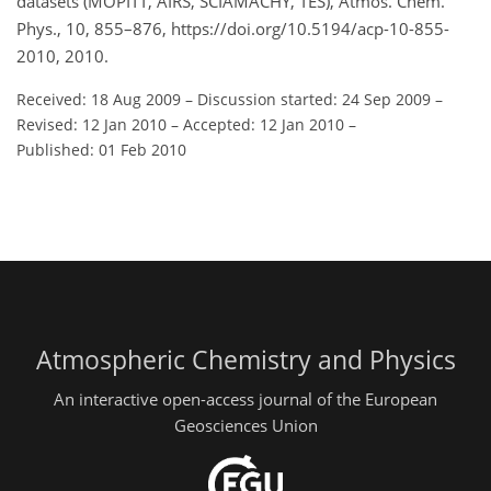
datasets (MOPITT, AIRS, SCIAMACHY, TES), Atmos. Chem.
Phys., 10, 855–876, https://doi.org/10.5194/acp-10-855-
2010, 2010.
Received: 18 Aug 2009
–
Discussion started: 24 Sep 2009
–
Revised: 12 Jan 2010
–
Accepted: 12 Jan 2010
–
Published: 01 Feb 2010
Atmospheric Chemistry and Physics
An interactive open-access journal of the European
Geosciences Union