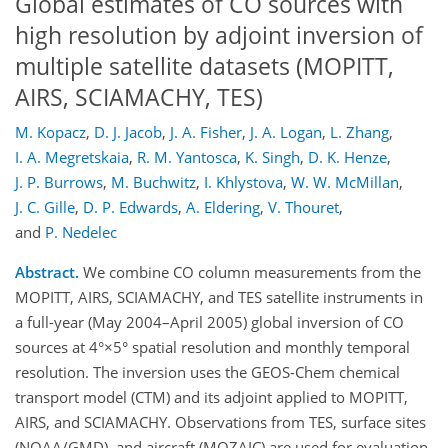
Global estimates of CO sources with
high resolution by adjoint inversion of
multiple satellite datasets (MOPITT,
AIRS, SCIAMACHY, TES)
M. Kopacz
,
D. J. Jacob
,
J. A. Fisher
,
J. A. Logan
,
L. Zhang
,
I. A. Megretskaia
,
R. M. Yantosca
,
K. Singh
,
D. K. Henze
,
J. P. Burrows
,
M. Buchwitz
,
I. Khlystova
,
W. W. McMillan
,
J. C. Gille
,
D. P. Edwards
,
A. Eldering
,
V. Thouret
,
and
P. Nedelec
Abstract.
We combine CO column measurements from the
MOPITT, AIRS, SCIAMACHY, and TES satellite instruments in
a full-year (May 2004–April 2005) global inversion of CO
sources at 4°×5° spatial resolution and monthly temporal
resolution. The inversion uses the GEOS-Chem chemical
transport model (CTM) and its adjoint applied to MOPITT,
AIRS, and SCIAMACHY. Observations from TES, surface sites
(NOAA/GMD), and aircraft (MOZAIC) are used for evaluation