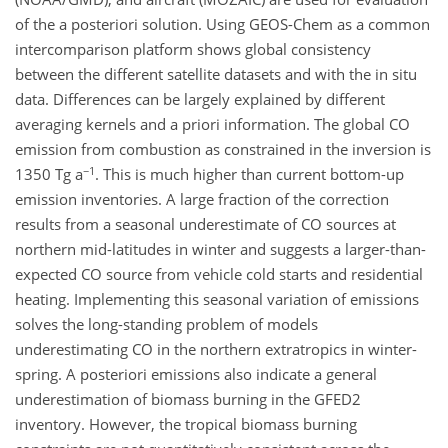
of the a posteriori solution. Using GEOS-Chem as a common
intercomparison platform shows global consistency
between the different satellite datasets and with the in situ
data. Differences can be largely explained by different
averaging kernels and a priori information. The global CO
emission from combustion as constrained in the inversion is
−1
1350 Tg a
. This is much higher than current bottom-up
emission inventories. A large fraction of the correction
results from a seasonal underestimate of CO sources at
northern mid-latitudes in winter and suggests a larger-than-
expected CO source from vehicle cold starts and residential
heating. Implementing this seasonal variation of emissions
solves the long-standing problem of models
underestimating CO in the northern extratropics in winter-
spring. A posteriori emissions also indicate a general
underestimation of biomass burning in the GFED2
inventory. However, the tropical biomass burning