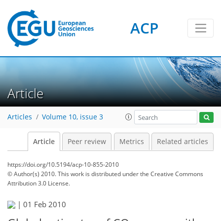
ACP
Article
Articles
Volume 10, issue 3
Article
Peer review
Metrics
Related articles
https://doi.org/10.5194/acp-10-855-2010
© Author(s) 2010. This work is distributed under
the Creative Commons
Attribution 3.0 License.
|
01 Feb 2010