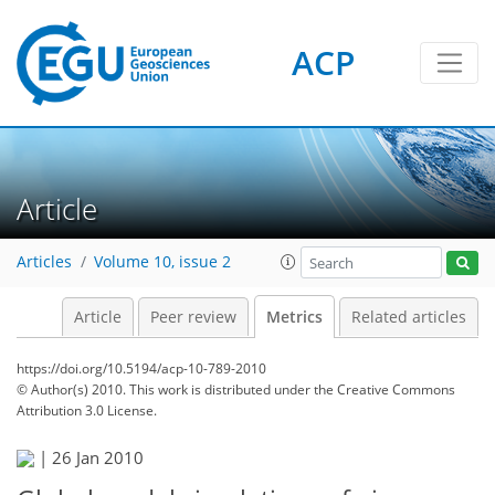
ACP
1
1
3
1
2
Article
Articles
Volume 10, issue 2
Article
Peer review
Metrics
Related articles
https://doi.org/10.5194/acp-10-789-2010
© Author(s) 2010. This work is distributed under
the Creative Commons
Attribution 3.0 License.
|
26 Jan 2010