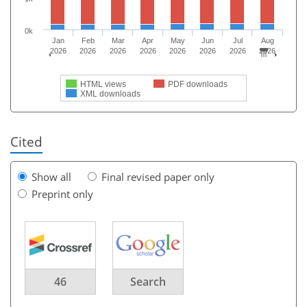
0k
Jan
Feb
Mar
Apr
May
Jun
Jul
Aug
2026
2026
2026
2026
2026
2026
2026
2026
HTML views
PDF downloads
XML downloads
Cited
Show all
Final revised paper only
Preprint only
46
Search