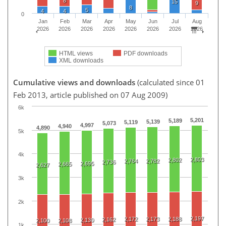
8
15
9
8
5
4
4
0
Jan
Feb
Mar
Apr
May
Jun
Jul
Aug
2026
2026
2026
2026
2026
2026
2026
2026
HTML views
PDF downloads
XML downloads
Cumulative views and downloads
(calculated since 01
Feb 2013, article published on 07 Aug 2009)
6k
5,201
5,189
5,139
5,119
5,073
4,997
4,940
4,890
5k
4k
2,803
2,802
2,764
2,782
2,736
2,695
2,665
2,627
3k
2k
2,197
2,172
2,173
2,188
2,162
2,130
2,100
2,108
1k