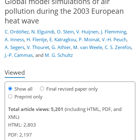
Global model simulations of air
pollution during the 2003 European
heat wave
C. Ordóñez
,
N. Elguindi
,
O. Stein
,
V. Huijnen
,
J. Flemming
,
163
167
172
175
183
184
199
201
A. Inness
,
H. Flentje
,
E. Katragkou
,
P. Moinat
,
V.-H. Peuch
,
A. Segers
,
V. Thouret
,
G. Athier
,
M. van Weele
,
C. S. Zerefos
,
J.-P. Cammas
,
and
M. G. Schultz
Viewed
Show all
Final revised paper only
Preprint only
Total article views: 5,201
(including HTML, PDF, and
XML)
HTML: 2,803
PDF: 2,197