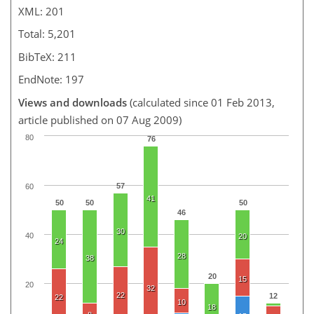
XML: 201
Total: 5,201
BibTeX: 211
EndNote: 197
Views and downloads
(calculated since 01 Feb 2013,
article published on 07 Aug 2009)
80
76
57
60
41
50
50
50
46
30
40
20
24
28
38
20
15
20
32
22
12
22
10
18