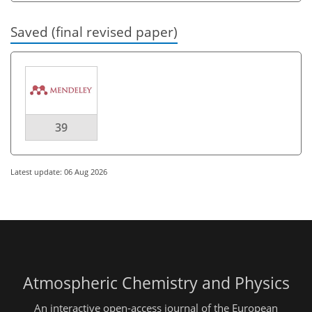
Saved (final revised paper)
39
Latest update: 06 Aug 2026
Atmospheric Chemistry and Physics
An interactive open-access journal of the European