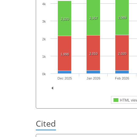
4k
2,089
2,057
2,020
3k
2k
2,010
2,020
1,998
1k
0k
Dec 2025
Jan 2026
Feb 2026
HTML vie
Cited