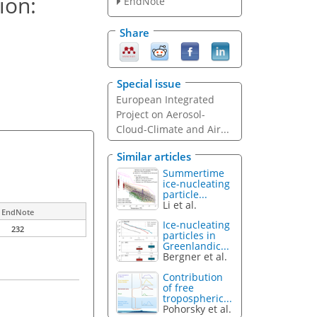
ion:
EndNote
Share
Special issue
European Integrated
Project on Aerosol-
Cloud-Climate and Air...
Similar articles
Summertime
ice-nucleating
particle...
Li et al.
EndNote
Ice-nucleating
232
particles in
Greenlandic...
Bergner et al.
Contribution
of free
tropospheric...
Pohorsky et al.