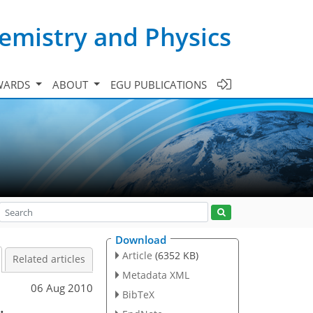
emistry and Physics
WARDS
ABOUT
EGU PUBLICATIONS
Download
Article
(6352 KB)
Related articles
Metadata XML
06 Aug 2010
BibTeX