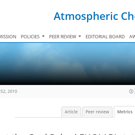
Atmospheric Ch
ISSION
POLICIES
PEER REVIEW
EDITORIAL BOARD
A
252, 2010
Article
Peer review
Metrics