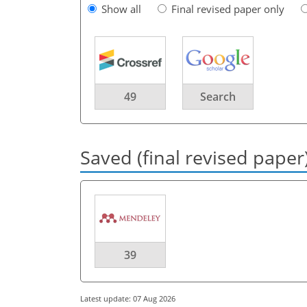
Show all
Final revised paper only
49
Search
Saved (final revised paper
39
Latest update: 07 Aug 2026