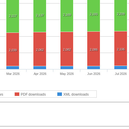
2,209
2,193
2,169
2,137
2,117
2,106
2,082
2,086
2,062
2,039
Mar 2026
Apr 2026
May 2026
Jun 2026
Jul 2026
ws
PDF downloads
XML downloads