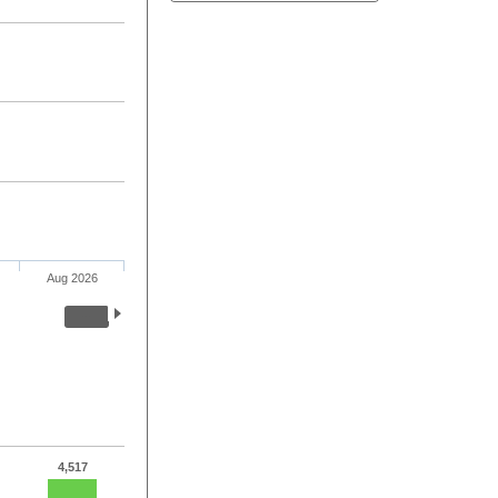
Aug 2026
4,517