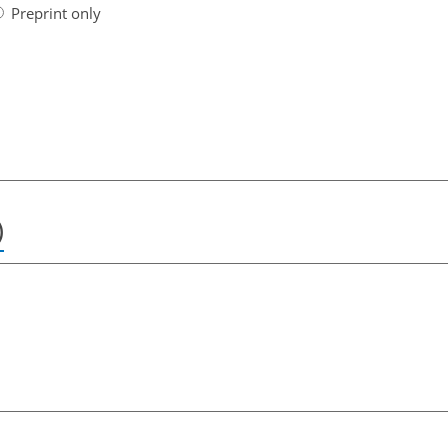
Preprint only
)