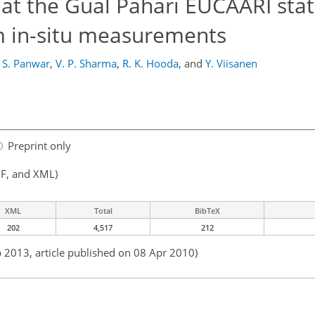
t the Gual Pahari EUCAARI stat
om in-situ measurements
. S. Panwar
,
V. P. Sharma
,
R. K. Hooda
,
and
Y. Viisanen
Preprint only
F, and XML)
XML
Total
BibTeX
202
4,517
212
b 2013, article published on 08 Apr 2010)