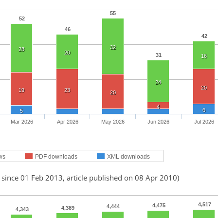
55
52
46
42
32
28
20
31
16
24
20
19
23
20
4
6
5
Mar 2026
Apr 2026
May 2026
Jun 2026
Jul 2026
ws
PDF downloads
XML downloads
 since 01 Feb 2013, article published on 08 Apr 2010)
4,517
4,475
4,444
4,389
4,343