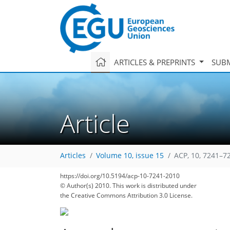
ARTICLES & PREPRINTS
SUBM
Article
Articles
Volume 10, issue 15
ACP, 10, 7241–7
150
171
182
187
190
193
196
202
202
https://doi.org/10.5194/acp-10-7241-2010
© Author(s) 2010. This work is distributed under
the Creative Commons Attribution 3.0 License.