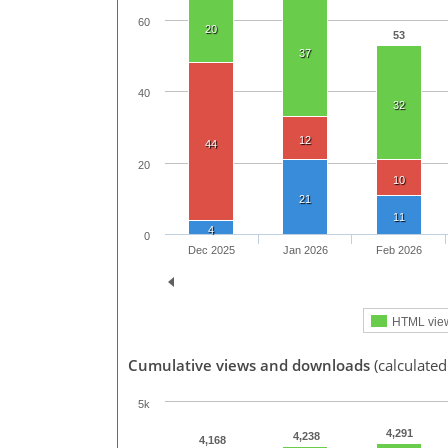
60
20
53
37
40
32
12
44
20
10
21
11
4
0
Dec 2025
Jan 2026
Feb 2026
HTML vie
Cumulative views and downloads
(calculated
5k
4,291
4,238
4,168