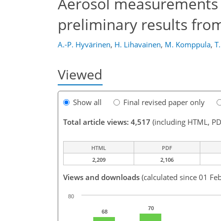
Aerosol measurements a
preliminary results fr
A.-P. Hyvärinen
,
H. Lihavainen
,
M. Komppula
,
T
Viewed
Show all
Final revised paper only
Total article views: 4,517
(including HTML, PD
HTML
PDF
2,209
2,106
Views and downloads
(calculated since 01 Fe
80
70
68