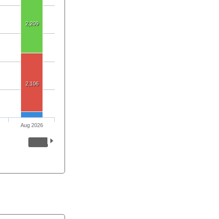
2,209
2,106
Aug 2026