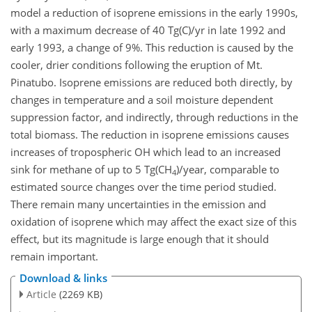
model a reduction of isoprene emissions in the early 1990s,
with a maximum decrease of 40 Tg(C)/yr in late 1992 and
early 1993, a change of 9%. This reduction is caused by the
cooler, drier conditions following the eruption of Mt.
Pinatubo. Isoprene emissions are reduced both directly, by
changes in temperature and a soil moisture dependent
suppression factor, and indirectly, through reductions in the
total biomass. The reduction in isoprene emissions causes
increases of tropospheric OH which lead to an increased
sink for methane of up to 5 Tg(CH
)/year, comparable to
4
estimated source changes over the time period studied.
There remain many uncertainties in the emission and
oxidation of isoprene which may affect the exact size of this
effect, but its magnitude is large enough that it should
remain important.
Download & links
Article
(2269 KB)