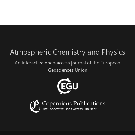
Atmospheric Chemistry and Physics
An interactive open-access journal of the European
Geosciences Union