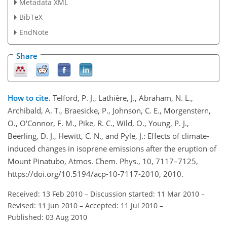
Metadata XML
BibTeX
EndNote
Share
How to cite.
Telford, P. J., Lathière, J., Abraham, N. L.,
Archibald, A. T., Braesicke, P., Johnson, C. E., Morgenstern,
O., O'Connor, F. M., Pike, R. C., Wild, O., Young, P. J.,
Beerling, D. J., Hewitt, C. N., and Pyle, J.: Effects of climate-
induced changes in isoprene emissions after the eruption of
Mount Pinatubo, Atmos. Chem. Phys., 10, 7117–7125,
https://doi.org/10.5194/acp-10-7117-2010, 2010.
Received: 13 Feb 2010
–
Discussion started: 11 Mar 2010
–
Revised: 11 Jun 2010
–
Accepted: 11 Jul 2010
–
Published: 03 Aug 2010