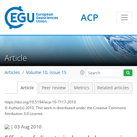
ACP
Article
Articles
Volume 10, issue 15
Article
Peer review
Metrics
Related articles
https://doi.org/10.5194/acp-10-7117-2010
© Author(s) 2010. This work is distributed under
the Creative Commons
Attribution 3.0 License.
|
03 Aug 2010