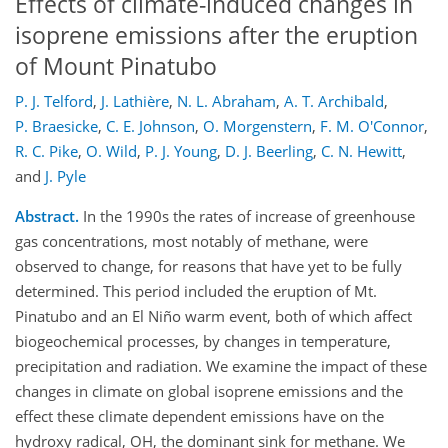
Effects of climate-induced changes in
isoprene emissions after the eruption
of Mount Pinatubo
P. J. Telford
,
J. Lathière
,
N. L. Abraham
,
A. T. Archibald
,
P. Braesicke
,
C. E. Johnson
,
O. Morgenstern
,
F. M. O'Connor
,
R. C. Pike
,
O. Wild
,
P. J. Young
,
D. J. Beerling
,
C. N. Hewitt
,
and
J. Pyle
Abstract.
In the 1990s the rates of increase of greenhouse
gas concentrations, most notably of methane, were
observed to change, for reasons that have yet to be fully
determined. This period included the eruption of Mt.
Pinatubo and an El Niño warm event, both of which affect
biogeochemical processes, by changes in temperature,
precipitation and radiation. We examine the impact of these
changes in climate on global isoprene emissions and the
effect these climate dependent emissions have on the
hydroxy radical, OH, the dominant sink for methane. We