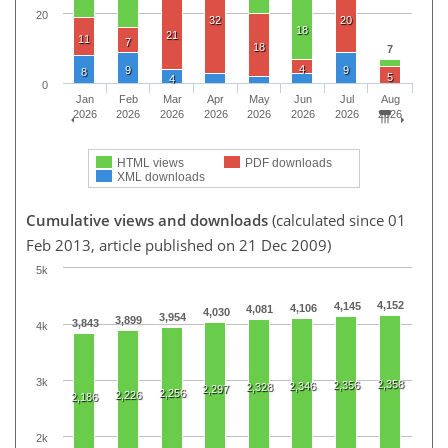
20
32
20
18
21
11
7
18
7
4
9
9
8
5
4
0
Jan
Feb
Mar
Apr
May
Jun
Jul
Aug
2026
2026
2026
2026
2026
2026
2026
2026
HTML views
PDF downloads
XML downloads
Cumulative views and downloads
(calculated since 01
Feb 2013, article published on 21 Dec 2009)
5k
4,152
4,145
4,106
4,081
4,030
3,954
3,899
3,843
4k
3k
2,358
2,356
2,346
2,328
2,297
2,256
2,226
2,186
2k