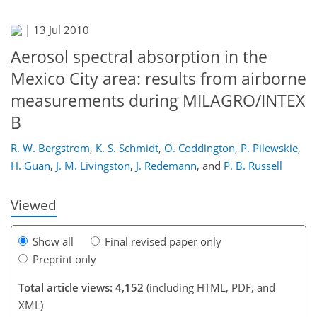
|
13 Jul 2010
Aerosol spectral absorption in the
Mexico City area: results from airborne
measurements during MILAGRO/INTEX
B
158
167
171
174
176
179
188
188
R. W. Bergstrom
,
K. S. Schmidt
,
O. Coddington
,
P. Pilewskie
,
H. Guan
,
J. M. Livingston
,
J. Redemann
,
and
P. B. Russell
Viewed
Show all
Final revised paper only
Preprint only
Total article views: 4,152
(including HTML, PDF, and
XML)