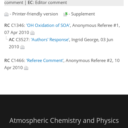
comment |
EC
: Editor comment
- Printer-friendly version
- Supplement
RC
C1346:
'OH Oxidation of SOA'
, Anonymous Referee #1,
07 Apr 2010
AC
C3527:
'Authors' Response'
, Ingrid George, 03 Jun
2010
RC
C1466:
'Referee Comment'
, Anonymous Referee #2, 10
Apr 2010
Atmospheric Chemistry and Physics