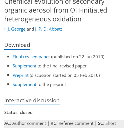
Chemical evolution of secondary
organic aerosol from OH-initiated
heterogeneous oxidation
I. J. George
and
J. P. D. Abbatt
Download
Final revised paper
(published on 22 Jun 2010)
Supplement
to the final revised paper
Preprint
(discussion started on 05 Feb 2010)
Supplement
to the preprint
Interactive discussion
Status: closed
AC
: Author comment |
RC
: Referee comment |
SC
: Short