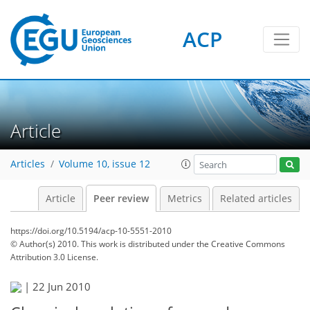
ACP
Article
Articles
Volume 10, issue 12
Article
Peer review
Metrics
Related articles
https://doi.org/10.5194/acp-10-5551-2010
© Author(s) 2010. This work is distributed under
the Creative Commons
Attribution 3.0 License.
|
22 Jun 2010