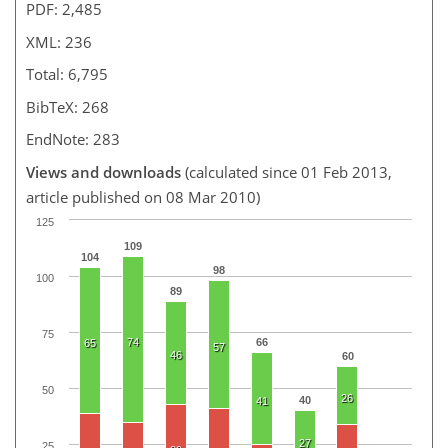
PDF: 2,485
XML: 236
Total: 6,795
BibTeX: 268
EndNote: 283
Views and downloads
(calculated since 01 Feb 2013,
article published on 08 Mar 2010)
125
109
104
98
100
89
75
74
66
65
57
46
60
50
26
40
41
27
25