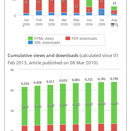
39
37
24
36
28
14
22
9
10
6
7
0
Jan
Feb
Mar
Apr
May
Jun
Jul
Aug
2026
2026
2026
2026
2026
2026
2026
2026
HTML views
PDF downloads
XML downloads
Cumulative views and downloads
(calculated since 01
Feb 2013, article published on 08 Mar 2010)
8k
6,795
6,781
6,721
6,681
6,615
6,517
6,428
6,319
6k
4,074
4,068
4,042
4,015
3,974
3,917
3,871
3,797
4k