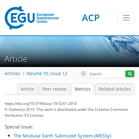
ACP
6
3
4
4
3
4
2
Article
Articles
Volume 10, issue 12
Article
Peer review
Metrics
Related articles
https://doi.org/10.5194/acp-10-5241-2010
© Author(s) 2010. This work is distributed under
the Creative Commons
Attribution 3.0 License.
Special issue:
The Modular Earth Submodel System (MESSy)