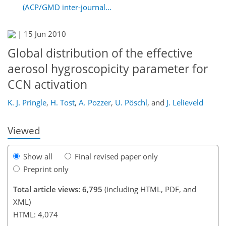
(ACP/GMD inter-journal...
|
15 Jun 2010
Global distribution of the effective
aerosol hygroscopicity parameter for
202
209
213
217
220
224
234
236
CCN activation
K. J. Pringle
,
H. Tost
,
A. Pozzer
,
U. Pöschl
,
and
J. Lelieveld
Viewed
Show all
Final revised paper only
Preprint only
Total article views: 6,795
(including HTML, PDF, and
XML)
HTML: 4,074