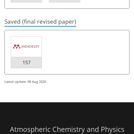
Saved (final revised paper)
157
Latest update: 08 Aug 2026
Atmospheric Chemistry and Physics