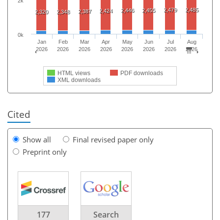
2k
2,479
2,485
2,446
2,455
2,424
2,387
2,320
2,348
0k
Jan
Feb
Mar
Apr
May
Jun
Jul
Aug
2026
2026
2026
2026
2026
2026
2026
2026
HTML views
PDF downloads
XML downloads
Cited
Show all
Final revised paper only
Preprint only
177
Search