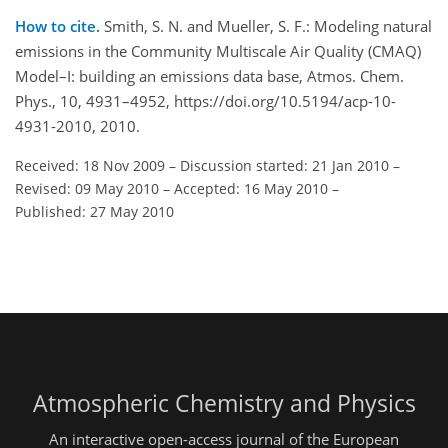
How to cite.
Smith, S. N. and Mueller, S. F.: Modeling natural
emissions in the Community Multiscale Air Quality (CMAQ)
Model–I: building an emissions data base, Atmos. Chem.
Phys., 10, 4931–4952, https://doi.org/10.5194/acp-10-
4931-2010, 2010.
Received: 18 Nov 2009
–
Discussion started: 21 Jan 2010
–
Revised: 09 May 2010
–
Accepted: 16 May 2010
–
Published: 27 May 2010
Atmospheric Chemistry and Physics
An interactive open-access journal of the European