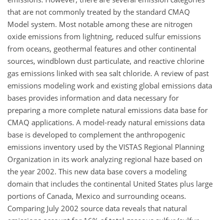
that are not commonly treated by the standard CMAQ
Model system. Most notable among these are nitrogen
oxide emissions from lightning, reduced sulfur emissions
from oceans, geothermal features and other continental
sources, windblown dust particulate, and reactive chlorine
gas emissions linked with sea salt chloride. A review of past
emissions modeling work and existing global emissions data
bases provides information and data necessary for
preparing a more complete natural emissions data base for
CMAQ applications. A model-ready natural emissions data
base is developed to complement the anthropogenic
emissions inventory used by the VISTAS Regional Planning
Organization in its work analyzing regional haze based on
the year 2002. This new data base covers a modeling
domain that includes the continental United States plus large
portions of Canada, Mexico and surrounding oceans.
Comparing July 2002 source data reveals that natural