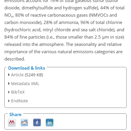
emissions account for 16% of total gaseous sulfur (sulfur
dioxide, dimethylsulfide and hydrogen sulfide), 44% of total
NO
, 80% of reactive carbonaceous gases (NMVOCs and
x
carbon monoxide), 28% of ammonia, 96% of total chlorine
(hydrochloric acid, nitryl chloride and sea salt chloride), and
84% of fine particles (i.e., those smaller than 2.5 μm in size)
released into the atmosphere. The seasonality and relative
importance of the various natural emissions categories are
described.
Download & links
Article
(5249 KB)
Metadata XML
BibTeX
EndNote
Share