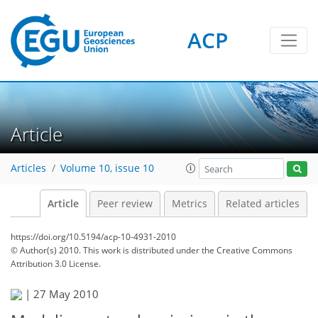
ACP
Article
Articles
Volume 10, issue 10
Article
Peer review
Metrics
Related articles
https://doi.org/10.5194/acp-10-4931-2010
© Author(s) 2010. This work is distributed under
the Creative Commons
Attribution 3.0 License.
|
27 May 2010