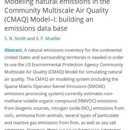
Modeling natural emissions in the
Community Multiscale Air Quality
(CMAQ) Model–I: building an
emissions data base
S. N. Smith
and
S. F. Mueller
Abstract.
A natural emissions inventory for the continental
United States and surrounding territories is needed in order
to use the US Environmental Protection Agency Community
Multiscale Air Quality (CMAQ) Model for simulating natural
air quality. The CMAQ air modeling system (including the
Sparse Matrix Operator Kernel Emissions (SMOKE)
emissions processing system) currently estimates non-
methane volatile organic compound (NMVOC) emissions
from biogenic sources, nitrogen oxide (NO
) emissions from
x
soils, ammonia from animals, several types of particulate
and reactive gas emissions from fires, as well as sea salt
emissions. However, there are several emission categories