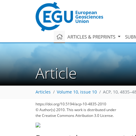
ARTICLES & PREPRINTS
SUBM
Article
Articles
Volume 10, issue 10
ACP, 10, 4835–4
https://doi.org/10.5194/acp-10-4835-2010
© Author(s) 2010. This work is distributed under
the Creative Commons Attribution 3.0 License.