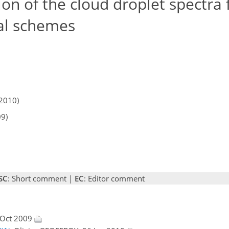
on of the cloud droplet spectra 
al schemes
2010)
09)
SC
: Short comment |
EC
: Editor comment
 Oct 2009