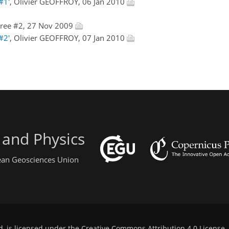
#1'
, Olivier GEOFFROY, 06 Jan 2010
ree #2, 27 Nov 2009
#2'
, Olivier GEOFFROY, 07 Jan 2010
 and Physics
pean Geosciences Union
d, is licensed under the
Creative Commons Attribution 4.0 License
.