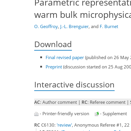
Parametric representati
warm bulk microphysic
O. Geoffroy
,
J.-L. Brenguier
,
and
F. Burnet
Download
Final revised paper
(published on 26 May 
Preprint
(discussion started on 25 Aug 20
Interactive discussion
AC
: Author comment |
RC
: Referee comment |
- Printer-friendly version
- Supplement
RC
C6130:
'review'
, Anonymous Referee #1, 22