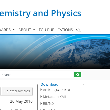
emistry and Physics
WARDS
ABOUT
EGU PUBLICATIONS
Download
Article
(1463 KB)
Related articles
Metadata XML
26 May 2010
BibTeX