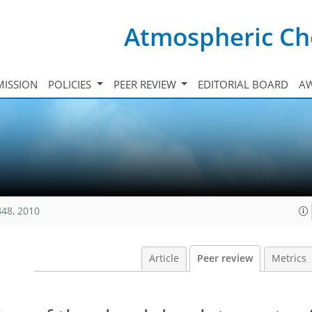
Atmospheric Ch
ISSION
POLICIES
PEER REVIEW
EDITORIAL BOARD
A
848, 2010
Article
Peer review
Metrics