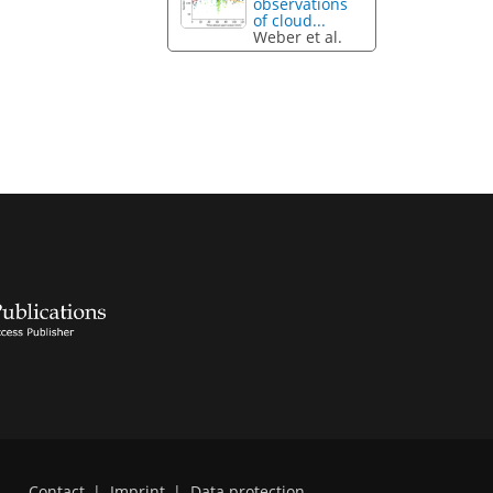
observations
of cloud...
Weber et al.
Contact
|
Imprint
|
Data protection