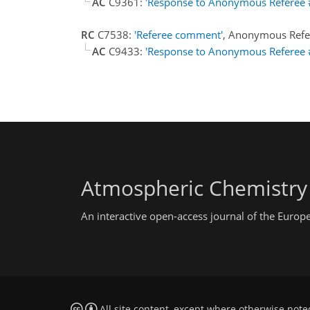
AC
C9361:
'Response to Anonymous Referee 
RC
C7538:
'Referee comment'
, Anonymous Refe
AC
C9433:
'Response to Anonymous Referee 
Atmospheric Chemistry
An interactive open-access journal of the Euro
All site content, except where otherwise note