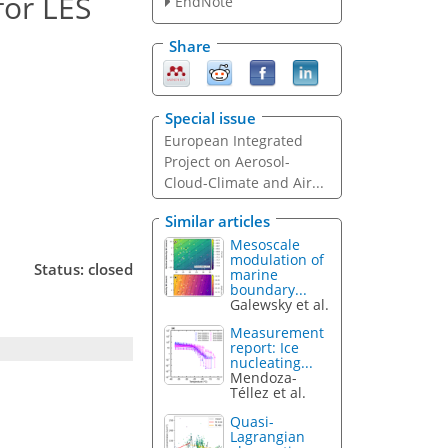
for LES
EndNote
Share
Special issue
European Integrated
Project on Aerosol-
Cloud-Climate and Air...
Similar articles
Mesoscale
modulation of
Status: closed
marine
boundary...
Galewsky et al.
Measurement
report: Ice
nucleating...
Mendoza-
Téllez et al.
Quasi-
Lagrangian