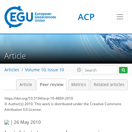
ACP
Article
Articles
Volume 10, issue 10
Article
Peer review
Metrics
Related articles
https://doi.org/10.5194/acp-10-4809-2010
© Author(s) 2010. This work is distributed under
the Creative Commons
Attribution 3.0 License.
|
26 May 2010