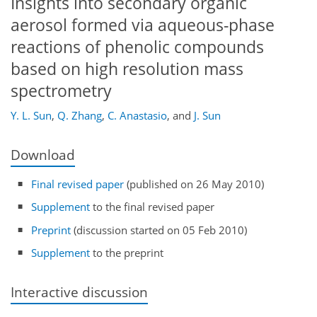
Insights into secondary organic
aerosol formed via aqueous-phase
reactions of phenolic compounds
based on high resolution mass
spectrometry
Y. L. Sun
,
Q. Zhang
,
C. Anastasio
,
and
J. Sun
Download
Final revised paper
(published on 26 May 2010)
Supplement
to the final revised paper
Preprint
(discussion started on 05 Feb 2010)
Supplement
to the preprint
Interactive discussion