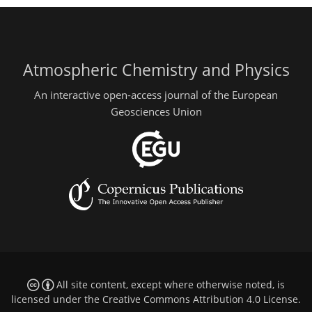
Atmospheric Chemistry and Physics
An interactive open-access journal of the European
Geosciences Union
All site content, except where otherwise noted, is
licensed under the
Creative Commons Attribution 4.0 License
.