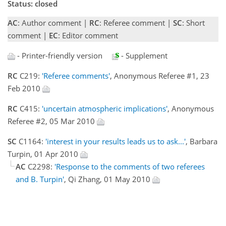
Status: closed
AC
: Author comment |
RC
: Referee comment |
SC
: Short
comment |
EC
: Editor comment
- Printer-friendly version
- Supplement
RC
C219:
'Referee comments'
, Anonymous Referee #1, 23
Feb 2010
RC
C415:
'uncertain atmospheric implications'
, Anonymous
Referee #2, 05 Mar 2010
SC
C1164:
'interest in your results leads us to ask...'
, Barbara
Turpin, 01 Apr 2010
AC
C2298:
'Response to the comments of two referees
and B. Turpin'
, Qi Zhang, 01 May 2010