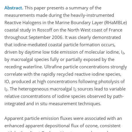
Abstract.
This paper presents a summary of the
measurements made during the heavily-instrumented
Reactive Halogens in the Marine Boundary Layer (RHaMBLe)
coastal study in Roscoff on the North West coast of France
throughout September 2006. It was clearly demonstrated
that iodine-mediated coastal particle formation occurs,
driven by daytime low tide emission of molecular iodine, I
,
2
by macroalgal species fully or partially exposed by the
receding waterline. Ultrafine particle concentrations strongly
correlate with the rapidly recycled reactive iodine species,
IO, produced at high concentrations following photolysis of
I
. The heterogeneous macroalgal I
sources lead to variable
2
2
relative concentrations of iodine species observed by path-
integrated and in situ measurement techniques.
Apparent particle emission fluxes were associated with an
enhanced apparent depositional flux of ozone, consistent