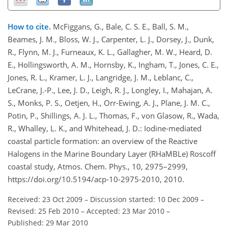
How to cite.
McFiggans, G., Bale, C. S. E., Ball, S. M.,
Beames, J. M., Bloss, W. J., Carpenter, L. J., Dorsey, J., Dunk,
R., Flynn, M. J., Furneaux, K. L., Gallagher, M. W., Heard, D.
E., Hollingsworth, A. M., Hornsby, K., Ingham, T., Jones, C. E.,
Jones, R. L., Kramer, L. J., Langridge, J. M., Leblanc, C.,
LeCrane, J.-P., Lee, J. D., Leigh, R. J., Longley, I., Mahajan, A.
S., Monks, P. S., Oetjen, H., Orr-Ewing, A. J., Plane, J. M. C.,
Potin, P., Shillings, A. J. L., Thomas, F., von Glasow, R., Wada,
R., Whalley, L. K., and Whitehead, J. D.: Iodine-mediated
coastal particle formation: an overview of the Reactive
Halogens in the Marine Boundary Layer (RHaMBLe) Roscoff
coastal study, Atmos. Chem. Phys., 10, 2975–2999,
https://doi.org/10.5194/acp-10-2975-2010, 2010.
Received: 23 Oct 2009
–
Discussion started: 10 Dec 2009
–
Revised: 25 Feb 2010
–
Accepted: 23 Mar 2010
–
Published: 29 Mar 2010