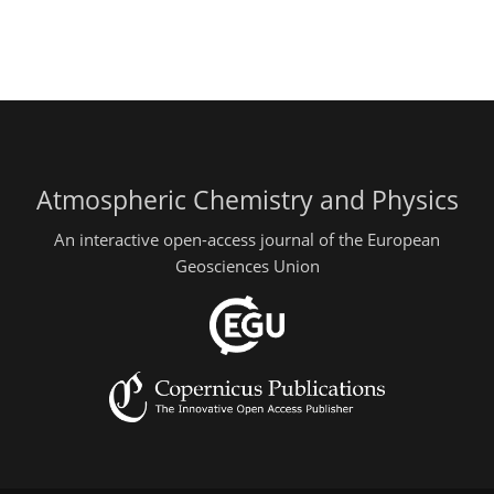
Atmospheric Chemistry and Physics
An interactive open-access journal of the European
Geosciences Union