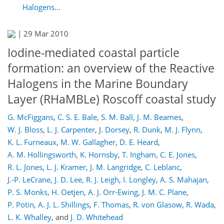
Halogens...
|
29 Mar 2010
Iodine-mediated coastal particle
formation: an overview of the Reactive
Halogens in the Marine Boundary
Layer (RHaMBLe) Roscoff coastal study
G. McFiggans
,
C. S. E. Bale
,
S. M. Ball
,
J. M. Beames
,
W. J. Bloss
,
L. J. Carpenter
,
J. Dorsey
,
R. Dunk
,
M. J. Flynn
,
K. L. Furneaux
,
M. W. Gallagher
,
D. E. Heard
,
A. M. Hollingsworth
,
K. Hornsby
,
T. Ingham
,
C. E. Jones
,
R. L. Jones
,
L. J. Kramer
,
J. M. Langridge
,
C. Leblanc
,
J.-P. LeCrane
,
J. D. Lee
,
R. J. Leigh
,
I. Longley
,
A. S. Mahajan
,
P. S. Monks
,
H. Oetjen
,
A. J. Orr-Ewing
,
J. M. C. Plane
,
P. Potin
,
A. J. L. Shillings
,
F. Thomas
,
R. von Glasow
,
R. Wada
,
L. K. Whalley
,
and
J. D. Whitehead