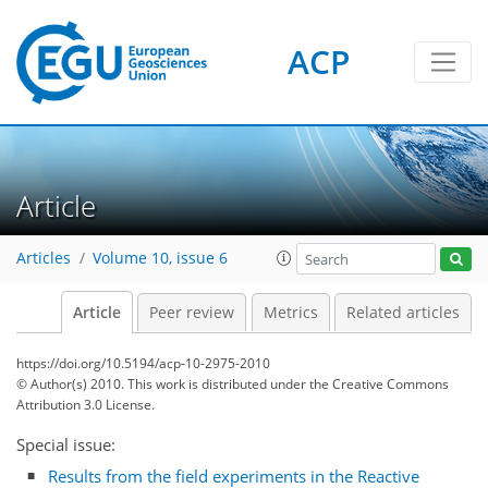
ACP
Article
Articles
Volume 10, issue 6
Article
Peer review
Metrics
Related articles
https://doi.org/10.5194/acp-10-2975-2010
© Author(s) 2010. This work is distributed under
the Creative Commons
Attribution 3.0 License.
Special issue:
Results from the field experiments in the Reactive