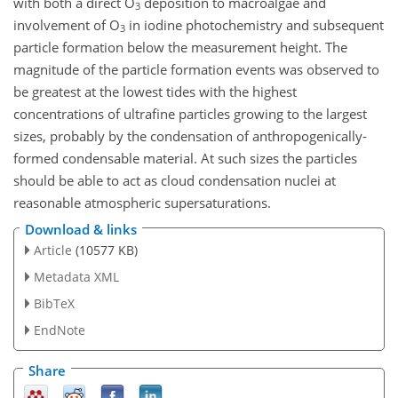
with both a direct O
deposition to macroalgae and
3
involvement of O
in iodine photochemistry and subsequent
3
particle formation below the measurement height. The
magnitude of the particle formation events was observed to
be greatest at the lowest tides with the highest
concentrations of ultrafine particles growing to the largest
sizes, probably by the condensation of anthropogenically-
formed condensable material. At such sizes the particles
should be able to act as cloud condensation nuclei at
reasonable atmospheric supersaturations.
Download & links
Article
(10577 KB)
Metadata XML
BibTeX
EndNote
Share