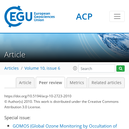
ACP
Article
Articles
Volume 10, issue 6
Article
Peer review
Metrics
Related articles
https://doi.org/10.5194/acp-10-2723-2010
© Author(s) 2010. This work is distributed under
the Creative Commons
Attribution 3.0 License.
Special issue:
GOMOS (Global Ozone Monitoring by Occultation of