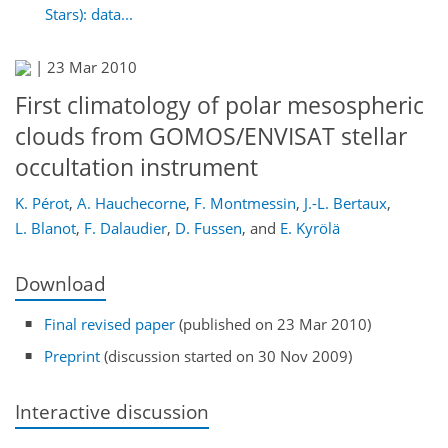
Stars): data...
|
23 Mar 2010
First climatology of polar mesospheric
clouds from GOMOS/ENVISAT stellar
occultation instrument
K. Pérot
,
A. Hauchecorne
,
F. Montmessin
,
J.-L. Bertaux
,
L. Blanot
,
F. Dalaudier
,
D. Fussen
,
and
E. Kyrölä
Download
Final revised paper
(published on 23 Mar 2010)
Preprint
(discussion started on 30 Nov 2009)
Interactive discussion