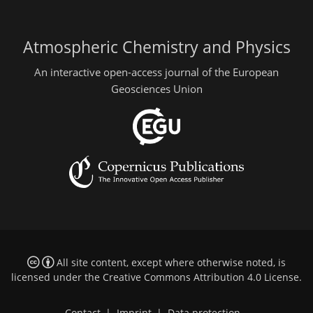
Atmospheric Chemistry and Physics
An interactive open-access journal of the European
Geosciences Union
All site content, except where otherwise noted, is
licensed under the
Creative Commons Attribution 4.0 License
.