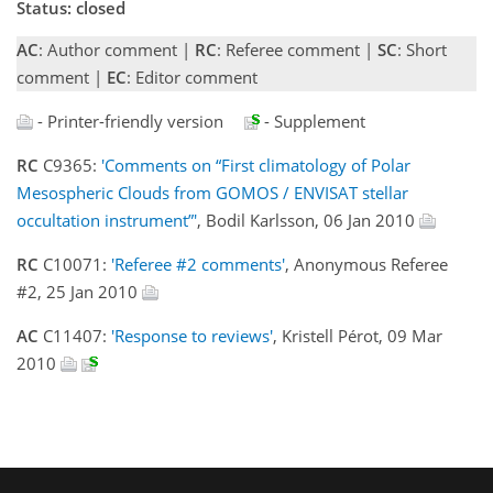
Status: closed
AC
: Author comment |
RC
: Referee comment |
SC
: Short
comment |
EC
: Editor comment
- Printer-friendly version
- Supplement
RC
C9365:
'Comments on “First climatology of Polar
Mesospheric Clouds from GOMOS / ENVISAT stellar
occultation instrument”'
, Bodil Karlsson, 06 Jan 2010
RC
C10071:
'Referee #2 comments'
, Anonymous Referee
#2, 25 Jan 2010
AC
C11407:
'Response to reviews'
, Kristell Pérot, 09 Mar
2010