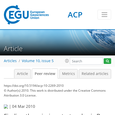
ACP
Article
Articles
Volume 10, issue 5
Article
Peer review
Metrics
Related articles
https://doi.org/10.5194/acp-10-2269-2010
© Author(s) 2010. This work is distributed under
the Creative Commons
Attribution 3.0 License.
|
04 Mar 2010