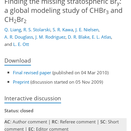
Finding the missing stratospheric Br
:
y
a global modeling study of CHBr
and
3
CH
Br
2
2
Q. Liang
,
R. S. Stolarski
,
S. R. Kawa
,
J. E. Nielsen
,
A. R. Douglass
,
J. M. Rodriguez
,
D. R. Blake
,
E. L. Atlas
,
and
L. E. Ott
Download
Final revised paper
(published on 04 Mar 2010)
Preprint
(discussion started on 05 Nov 2009)
Interactive discussion
Status: closed
AC
: Author comment |
RC
: Referee comment |
SC
: Short
comment |
EC
: Editor comment