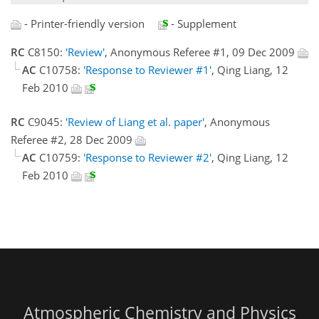
- Printer-friendly version
- Supplement
RC
C8150:
'Review'
, Anonymous Referee #1, 09 Dec 2009
AC
C10758:
'Response to Reviewer #1'
, Qing Liang, 12
Feb 2010
RC
C9045:
'Review of Liang et al. paper'
, Anonymous
Referee #2, 28 Dec 2009
AC
C10759:
'Response to Reviewer #2'
, Qing Liang, 12
Feb 2010
Atmospheric Chemistry and Physics