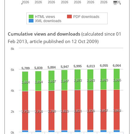
2026
2026
2026
2026
2026
2026
2026
2026
HTML views
PDF downloads
XML downloads
Cumulative views and downloads
(calculated since 01
Feb 2013, article published on 12 Oct 2009)
8k
6,055
6,064
5,995
6,013
5,947
5,884
5,839
5,789
6k
1,993
1,995
1,972
1,983
1,947
1,917
1,894
1,864
4k
3,857
3,862
3,831
3,836
3,786
3,815
3,751
3,766
2k
0k