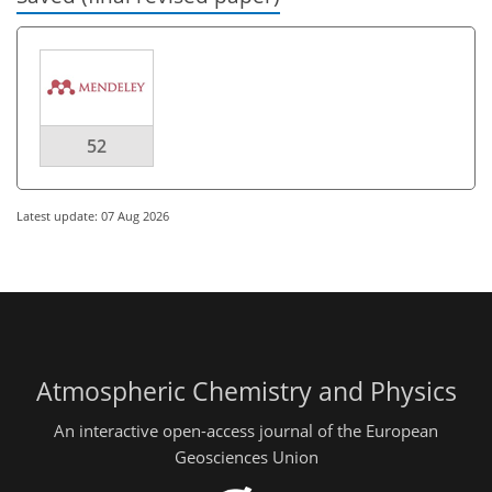
52
Latest update: 07 Aug 2026
Atmospheric Chemistry and Physics
An interactive open-access journal of the European
Geosciences Union