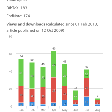
BibTeX: 183
EndNote: 174
Views and downloads
(calculated since 01 Feb 2013,
article published on 12 Oct 2009)
80
63
60
54
50
48
45
30
42
40
31
10
25
30
23
18
21
20
29
16
19
15
11
9
20
11
5
5
7
5
4
4
0
Jan
Feb
Mar
Apr
May
Jun
Jul
Aug