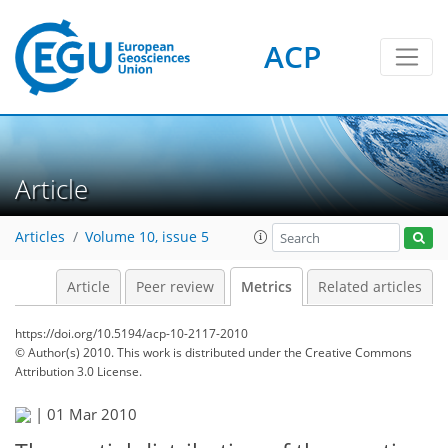
ACP
2
2
2
2
Article
Articles
Volume 10, issue 5
Article
Peer review
Metrics
Related articles
https://doi.org/10.5194/acp-10-2117-2010
© Author(s) 2010. This work is distributed under
the Creative Commons
Attribution 3.0 License.
|
01 Mar 2010