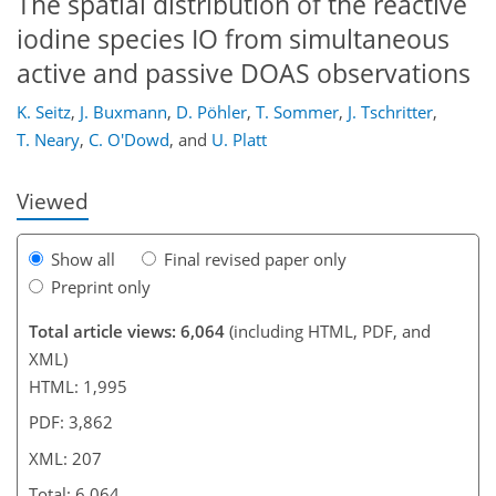
The spatial distribution of the reactive
iodine species IO from simultaneous
active and passive DOAS observations
174
179
181
185
192
194
205
207
K. Seitz
,
J. Buxmann
,
D. Pöhler
,
T. Sommer
,
J. Tschritter
,
T. Neary
,
C. O'Dowd
,
and
U. Platt
Viewed
Show all
Final revised paper only
Preprint only
Total article views: 6,064
(including HTML, PDF, and
XML)
HTML: 1,995
PDF: 3,862
XML: 207
Total: 6,064