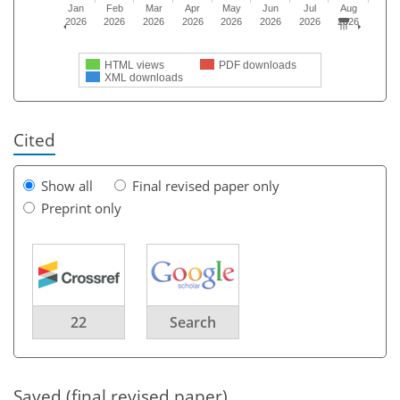
Jan
Feb
Mar
Apr
May
Jun
Jul
Aug
2026
2026
2026
2026
2026
2026
2026
2026
HTML views
PDF downloads
XML downloads
Cited
Show all
Final revised paper only
Preprint only
22
Search
Saved (final revised paper)