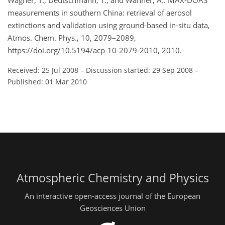
Wagner, T., Deutschmann, T., and Wahner, A.: MAX-DOAS
measurements in southern China: retrieval of aerosol
extinctions and validation using ground-based in-situ data,
Atmos. Chem. Phys., 10, 2079–2089,
https://doi.org/10.5194/acp-10-2079-2010, 2010.
Received: 25 Jul 2008
–
Discussion started: 29 Sep 2008
–
Published: 01 Mar 2010
Atmospheric Chemistry and Physics
An interactive open-access journal of the European
Geosciences Union