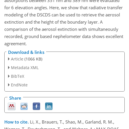
absorptions between 351 nm and 389 nm were evaluated
for 6 elevation angles. Here, we show that radiative transfer
modeling of the DSCDS can be used to retrieve the aerosol
extinction and the height of the boundary layer. A
comparison of the aerosol extinction with simultaneously
recorded, ground based nephelometer data shows excellent
agreement.
Download & links
Article
(1066 KB)
Metadata XML
BibTeX
EndNote
Share
How to cite.
Li, X., Brauers, T., Shao, M., Garland, R. M.,