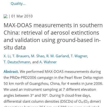
Quality...
|
01 Mar 2010
MAX-DOAS measurements in southern
China: retrieval of aerosol extinctions
and validation using ground-based in-
situ data
X. Li
,
T. Brauers
,
M. Shao
,
R. M. Garland
,
T. Wagner
,
T. Deutschmann
,
and
A. Wahner
Abstract.
We performed MAX-DOAS measurements during
the PRiDe-PRD2006 campaign in the Pearl River Delta region
50 km north of Guangzhou, China, for 4 weeks in June 2006.
We used an instrument sampling at 7 different elevation
angles between 3° and 90°. During 9 cloud-free days,
differential slant column densities (DSCDs) of O
(O
dimer)
4
2