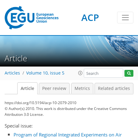
ACP
Article
Articles
Volume 10, issue 5
Article
Peer review
Metrics
Related articles
https://doi.org/10.5194/acp-10-2079-2010
© Author(s) 2010. This work is distributed under
the Creative Commons
Attribution 3.0 License.
Special issue:
Program of Regional Integrated Experiments on Air