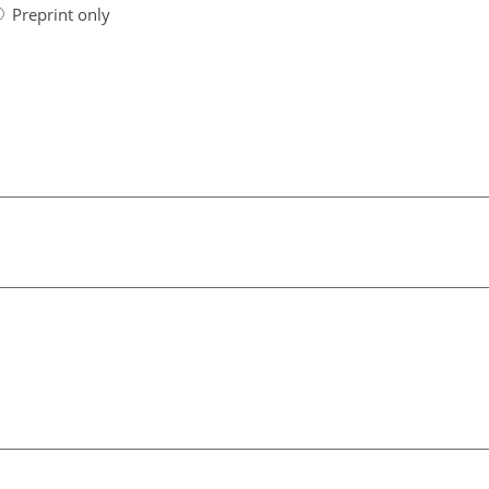
Preprint only