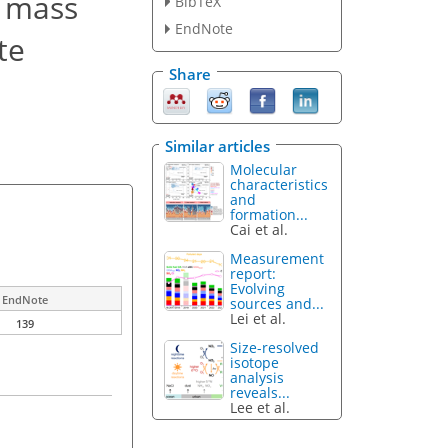
s mass
BibTeX
EndNote
te
Share
Similar articles
Molecular
characteristics
and
formation...
Cai et al.
Measurement
report:
Evolving
EndNote
sources and...
Lei et al.
139
Size-resolved
isotope
analysis
reveals...
Lee et al.