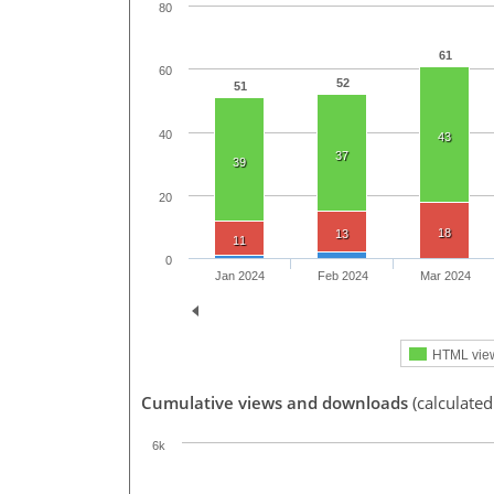
80
61
60
52
51
40
43
37
39
20
18
13
11
0
Jan 2024
Feb 2024
Mar 2024
HTML vie
Cumulative views and downloads
(calculated
6k