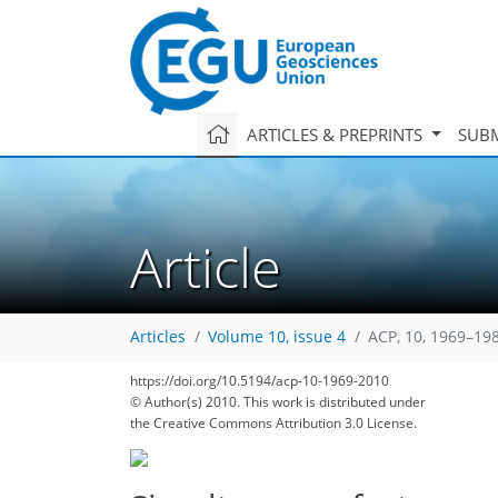
ARTICLES & PREPRINTS
SUBM
Article
Articles
Volume 10, issue 4
ACP, 10, 1969–19
103
105
105
107
109
115
116
116
116
https://doi.org/10.5194/acp-10-1969-2010
© Author(s) 2010. This work is distributed under
the Creative Commons Attribution 3.0 License.