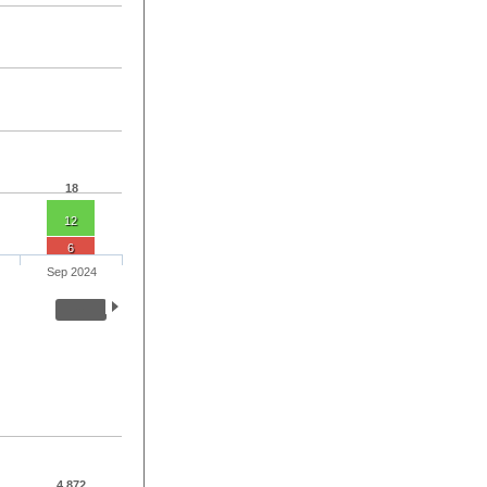
18
12
6
Sep 2024
4,872