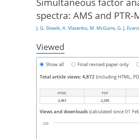
Simultaneous factor ana
spectra: AMS and PTR-
J. G. Slowik
,
A. Vlasenko
,
M. McGuire
,
G. J. Evan
Viewed
Show all
Final revised paper only
Total article views: 4,872
(including HTML, PD
HTML
PDF
2,461
2,295
Views and downloads
(calculated since 01 Fe
100