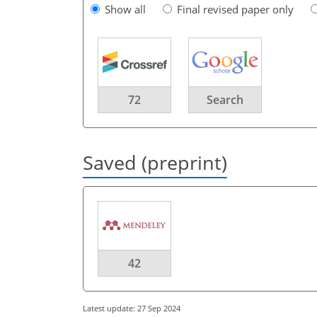
Show all
Final revised paper only
72
Search
Saved (preprint)
42
Latest update: 27 Sep 2024