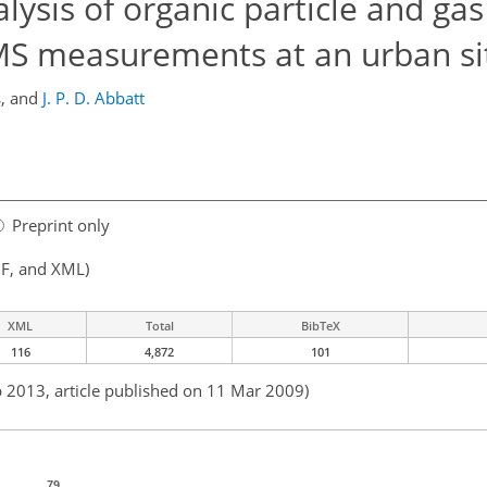
lysis of organic particle and ga
MS measurements at an urban si
s
,
and
J. P. D. Abbatt
Preprint only
F, and XML)
XML
Total
BibTeX
116
4,872
101
b 2013, article published on 11 Mar 2009)
79