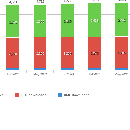
4,810
4,770
4,725
4,681
2,449
2,416
2,395
2,366
2,348
2,289
2,278
2,250
2,260
2,226
Apr 2024
May 2024
Jun 2024
Jul 2024
Aug 2024
ws
PDF downloads
XML downloads