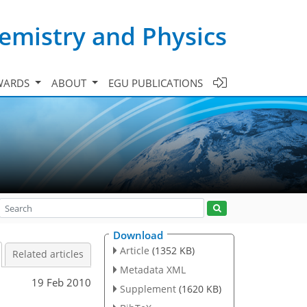
emistry and Physics
WARDS
ABOUT
EGU PUBLICATIONS
Download
Article
(1352 KB)
Related articles
Metadata XML
19 Feb 2010
Supplement
(1620 KB)