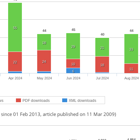
55
45
44
44
40
18
29
21
33
24
22
10
18
11
6
Apr 2024
May 2024
Jun 2024
Jul 2024
Aug 2024
ws
PDF downloads
XML downloads
 since 01 Feb 2013, article published on 11 Mar 2009)
4,854