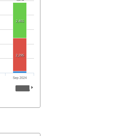
2,461
2,295
Sep 2024