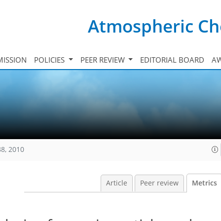
Atmospheric Ch
ISSION
POLICIES
PEER REVIEW
EDITORIAL BOARD
A
88, 2010
Article
Peer review
Metrics