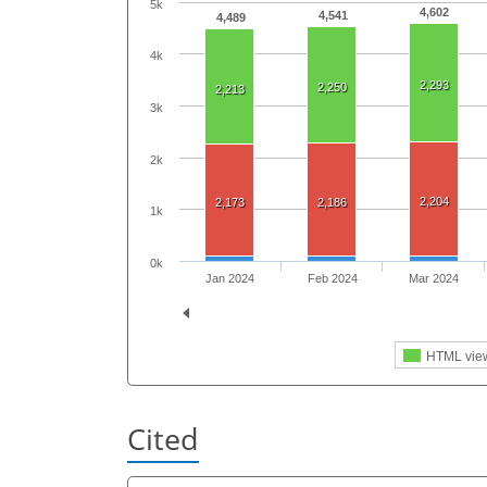
5k
4,602
4,541
4,489
4k
2,293
2,250
2,213
3k
2k
2,204
2,173
2,186
1k
0k
Jan 2024
Feb 2024
Mar 2024
HTML vie
Cited