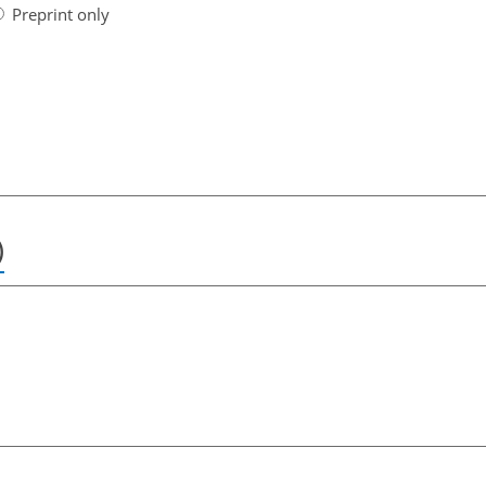
Preprint only
)