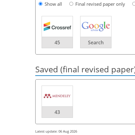
Show all
Final revised paper only
45
Search
Saved (final revised paper
43
Latest update: 06 Aug 2026