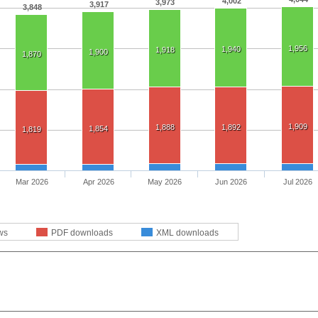
4,002
3,973
3,917
3,848
1,956
1,940
1,918
1,900
1,870
1,909
1,888
1,892
1,854
1,819
Mar 2026
Apr 2026
May 2026
Jun 2026
Jul 2026
ws
PDF downloads
XML downloads