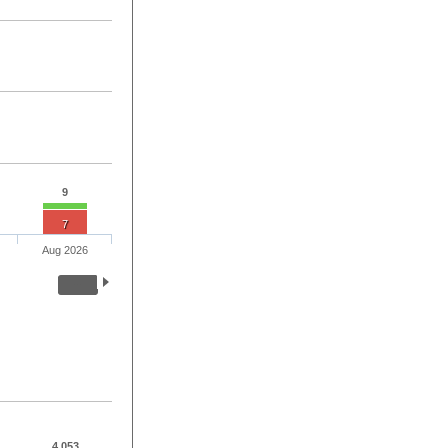
9
7
Aug 2026
4,053