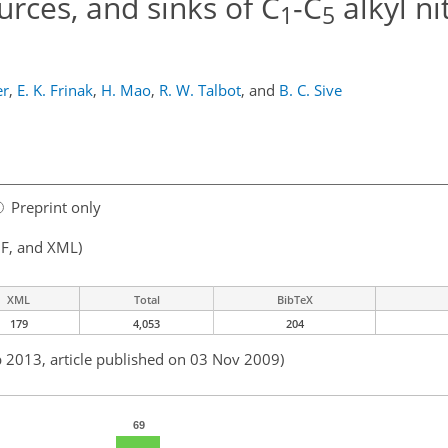
urces, and sinks of C
-C
alkyl ni
1
5
er
,
E. K. Frinak
,
H. Mao
,
R. W. Talbot
,
and
B. C. Sive
Preprint only
F, and XML)
XML
Total
BibTeX
179
4,053
204
b 2013, article published on 03 Nov 2009)
69