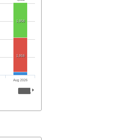
1,958
1,916
Aug 2026