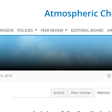
Atmospheric Ch
ISSION
POLICIES
PEER REVIEW
EDITORIAL BOARD
A
83, 2010
Article
Peer review
Metrics