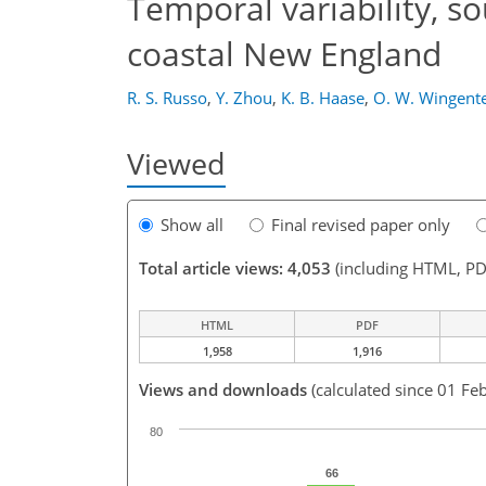
Temporal variability, so
coastal New England
R. S. Russo
,
Y. Zhou
,
K. B. Haase
,
O. W. Wingent
Viewed
Show all
Final revised paper only
Total article views: 4,053
(including HTML, PD
HTML
PDF
1,958
1,916
Views and downloads
(calculated since 01 Fe
80
66