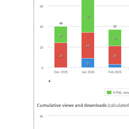
60
32
40
37
40
16
16
25
20
24
18
9
0
Dec 2025
Jan 2026
Feb 2026
HTML vie
Cumulative views and downloads
(calculated
5k