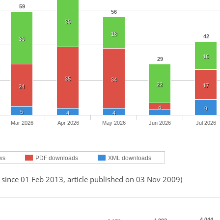
59
56
30
18
42
30
16
29
35
34
22
17
24
4
9
5
4
4
Mar 2026
Apr 2026
May 2026
Jun 2026
Jul 2026
ws
PDF downloads
XML downloads
 since 01 Feb 2013, article published on 03 Nov 2009)
4,044