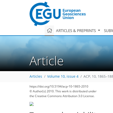
ARTICLES & PREPRINTS
SUBM
Article
Articles
Volume 10, issue 4
ACP, 10, 1865–18
142
151
154
159
163
167
170
179
179
https://doi.org/10.5194/acp-10-1865-2010
© Author(s) 2010. This work is distributed under
the Creative Commons Attribution 3.0 License.