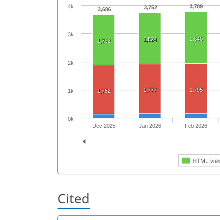
3,789
4k
3,752
3,686
3k
1,840
1,824
1,792
2k
1,777
1,795
1k
1,752
0k
Dec 2025
Jan 2026
Feb 2026
HTML vie
Cited