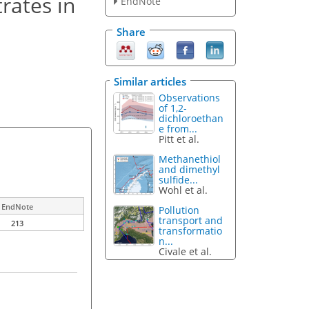
trates in
EndNote
Share
Similar articles
Observations
of 1,2-
dichloroethan
e from...
Pitt et al.
Methanethiol
and dimethyl
sulfide...
Wohl et al.
EndNote
Pollution
transport and
213
transformatio
n...
Civale et al.