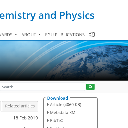
emistry and Physics
WARDS
ABOUT
EGU PUBLICATIONS
Download
Article
(4060 KB)
Related articles
Metadata XML
18 Feb 2010
BibTeX