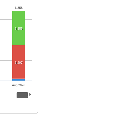
6,858
3,355
3,297
Aug 2026