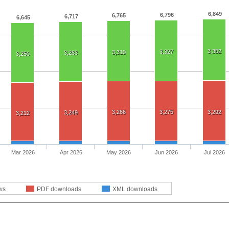
6,849
6,796
6,765
6,717
6,645
3,352
3,327
3,310
3,283
3,250
3,266
3,275
3,292
3,249
3,212
Mar 2026
Apr 2026
May 2026
Jun 2026
Jul 2026
ws
PDF downloads
XML downloads