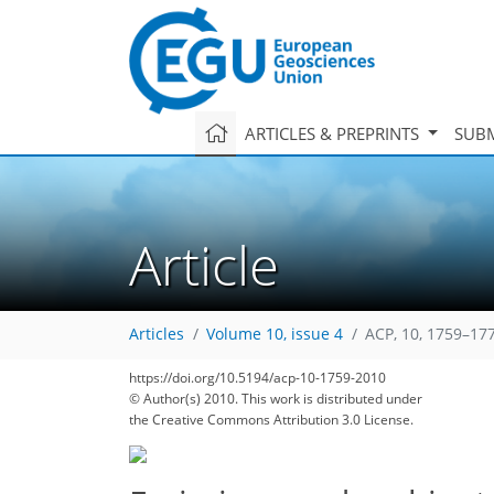
ARTICLES & PREPRINTS
SUBM
Article
Articles
Volume 10, issue 4
ACP, 10, 1759–17
https://doi.org/10.5194/acp-10-1759-2010
169
177
179
183
185
189
194
205
206
© Author(s) 2010. This work is distributed under
the Creative Commons Attribution 3.0 License.