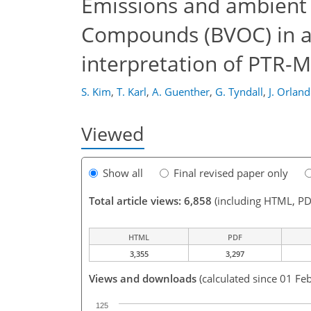
Emissions and ambient d
Compounds (BVOC) in a
interpretation of PTR-
S. Kim
,
T. Karl
,
A. Guenther
,
G. Tyndall
,
J. Orlan
Viewed
Show all
Final revised paper only
Total article views: 6,858
(including HTML, PD
HTML
PDF
3,355
3,297
Views and downloads
(calculated since 01 Fe
125