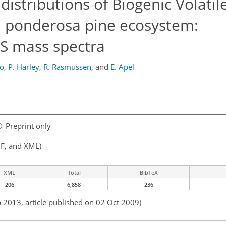
istributions of Biogenic Volatil
 ponderosa pine ecosystem:
MS mass spectra
do
,
P. Harley
,
R. Rasmussen
,
and
E. Apel
Preprint only
F, and XML)
XML
Total
BibTeX
206
6,858
236
b 2013, article published on 02 Oct 2009)