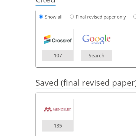
Show all
Final revised paper only
107
Search
Saved (final revised paper
135