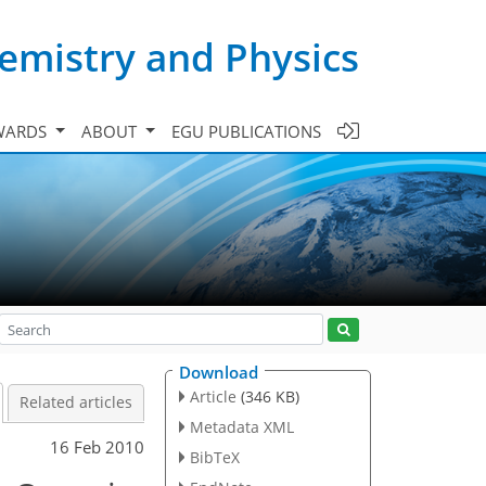
emistry and Physics
WARDS
ABOUT
EGU PUBLICATIONS
Download
Article
(346 KB)
Related articles
Metadata XML
16 Feb 2010
BibTeX