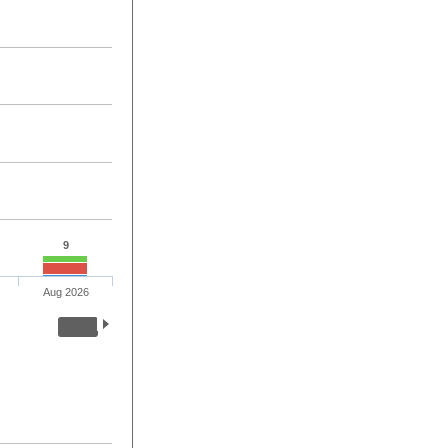
9
Aug 2026