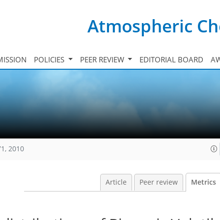
Atmospheric Ch
ISSION
POLICIES
PEER REVIEW
EDITORIAL BOARD
A
71, 2010
Article
Peer review
Metrics