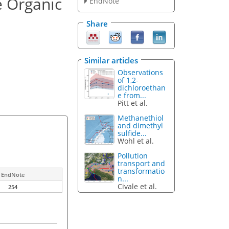
e Organic
EndNote
Share
Similar articles
Observations
of 1,2-
dichloroethan
e from...
Pitt et al.
Methanethiol
and dimethyl
sulfide...
Wohl et al.
Pollution
transport and
transformatio
EndNote
n...
Civale et al.
254