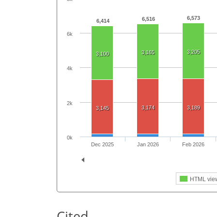
6,573
6,516
6,414
6k
3,205
3,165
3,100
4k
2k
3,174
3,189
3,145
0k
Dec 2025
Jan 2026
Feb 2026
HTML vie
Cited