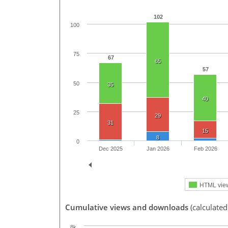
102
100
75
67
65
57
50
35
40
25
29
31
15
8
0
Dec 2025
Jan 2026
Feb 2026
HTML vie
Cumulative views and downloads
(calculated
8k