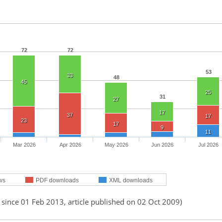
72
72
53
33
48
45
25
31
27
17
37
17
23
17
9
11
Mar 2026
Apr 2026
May 2026
Jun 2026
Jul 2026
ws
PDF downloads
XML downloads
 since 01 Feb 2013, article published on 02 Oct 2009)