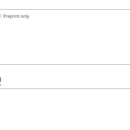
Preprint only
)