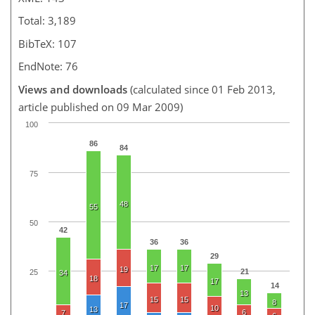
Total: 3,189
BibTeX: 107
EndNote: 76
Views and downloads
(calculated since 01 Feb 2013,
article published on 09 Mar 2009)
100
86
84
75
48
55
50
42
36
36
29
17
17
19
21
25
34
18
17
14
13
15
15
8
17
10
13
6
7