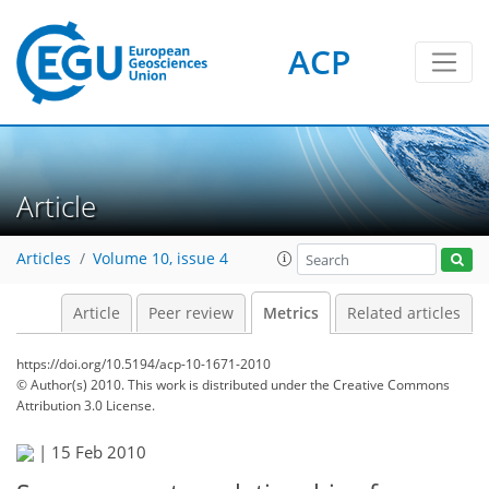
ACP
1
4
4
2
2
0
Article
Articles
Volume 10, issue 4
Article
Peer review
Metrics
Related articles
https://doi.org/10.5194/acp-10-1671-2010
© Author(s) 2010. This work is distributed under
the Creative Commons
Attribution 3.0 License.
|
15 Feb 2010