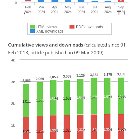
6
0
Feb
Mar
Apr
May
Jun
Jul
Aug
Sep
2024
2024
2024
2024
2024
2024
2024
2024
HTML views
PDF downloads
XML downloads
Cumulative views and downloads
(calculated since 01
Feb 2013, article published on 09 Mar 2009)
4k
3,189
3,175
3,154
3,125
3,089
3,053
2,969
2,883
3k
1,678
1,686
1,665
1,648
1,631
1,614
1,566
1,511
2k
1k
1,354
1,360
1,338
1,348
1,323
1,308
1,289
1,271