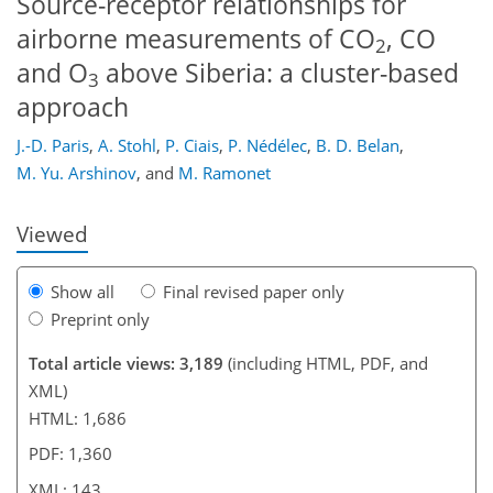
Source-receptor relationships for
airborne measurements of CO
, CO
2
and O
above Siberia: a cluster-based
3
approach
101
114
131
135
139
141
143
143
J.-D. Paris
,
A. Stohl
,
P. Ciais
,
P. Nédélec
,
B. D. Belan
,
M. Yu. Arshinov
,
and
M. Ramonet
Viewed
Show all
Final revised paper only
Preprint only
Total article views: 3,189
(including HTML, PDF, and
XML)
HTML: 1,686
PDF: 1,360
XML: 143