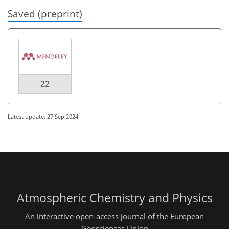
Saved (preprint)
22
Latest update: 27 Sep 2024
Atmospheric Chemistry and Physics
An interactive open-access journal of the European
Geosciences Union