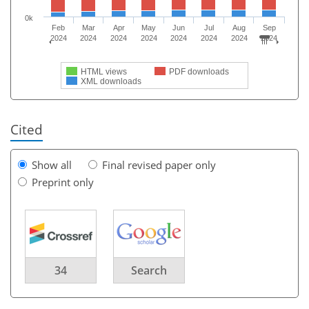
0k
Feb
Mar
Apr
May
Jun
Jul
Aug
Sep
2024
2024
2024
2024
2024
2024
2024
2024
HTML views
PDF downloads
XML downloads
Cited
Show all
Final revised paper only
Preprint only
34
Search