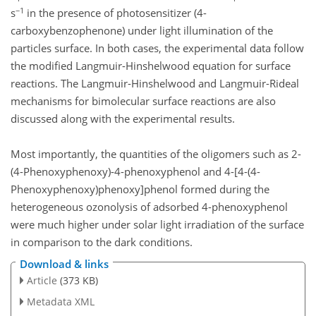
−1
s
in the presence of photosensitizer (4-
carboxybenzophenone) under light illumination of the
particles surface. In both cases, the experimental data follow
the modified Langmuir-Hinshelwood equation for surface
reactions. The Langmuir-Hinshelwood and Langmuir-Rideal
mechanisms for bimolecular surface reactions are also
discussed along with the experimental results.
Most importantly, the quantities of the oligomers such as 2-
(4-Phenoxyphenoxy)-4-phenoxyphenol and 4-[4-(4-
Phenoxyphenoxy)phenoxy]phenol formed during the
heterogeneous ozonolysis of adsorbed 4-phenoxyphenol
were much higher under solar light irradiation of the surface
in comparison to the dark conditions.
Download & links
Article
(373 KB)
Metadata XML