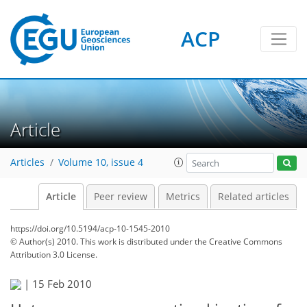
ACP
Article
Articles
Volume 10, issue 4
Article
Peer review
Metrics
Related articles
https://doi.org/10.5194/acp-10-1545-2010
© Author(s) 2010. This work is distributed under
the Creative Commons
Attribution 3.0 License.
|
15 Feb 2010