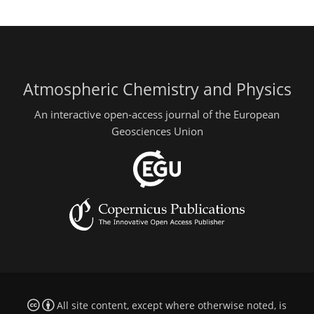
Atmospheric Chemistry and Physics
An interactive open-access journal of the European
Geosciences Union
All site content, except where otherwise noted, is