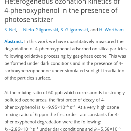
Heterogeneous ozonation kinetics of
4-phenoxyphenol in the presence of
photosensitizer
S. Net
,
L. Nieto-Gligorovski
,
S. Gligorovski
,
and
H. Wortham
Abstract.
In this work we have quantitatively measured the
degradation of 4-phenoxyphenol adsorbed on silica particles
following oxidative processing by gas-phase ozone. This was
performed under dark conditions and in the presence of 4-
carboxybenzophenone under simulated sunlight irradiation
of the particles surface.
At the mixing ratio of 60 ppb which corresponds to strongly
polluted ozone areas, the first order of decay of 4-
−6
−1
phenoxyphenol is
k
=9.95×10
s
. At a very high ozone
1
mixing ratio of 6 ppm the first order rate constants for 4-
phenoxyphenol degradation were the following:
−5
−1
−5
k
=2.86×10
s
under dark conditions and
k
=5.58×10
1
1