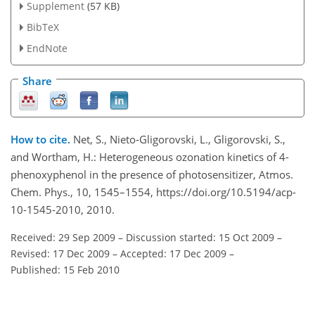
Supplement
(57 KB)
BibTeX
EndNote
Share
How to cite.
Net, S., Nieto-Gligorovski, L., Gligorovski, S.,
and Wortham, H.: Heterogeneous ozonation kinetics of 4-
phenoxyphenol in the presence of photosensitizer, Atmos.
Chem. Phys., 10, 1545–1554, https://doi.org/10.5194/acp-
10-1545-2010, 2010.
Received: 29 Sep 2009
–
Discussion started: 15 Oct 2009
–
Revised: 17 Dec 2009
–
Accepted: 17 Dec 2009
–
Published: 15 Feb 2010