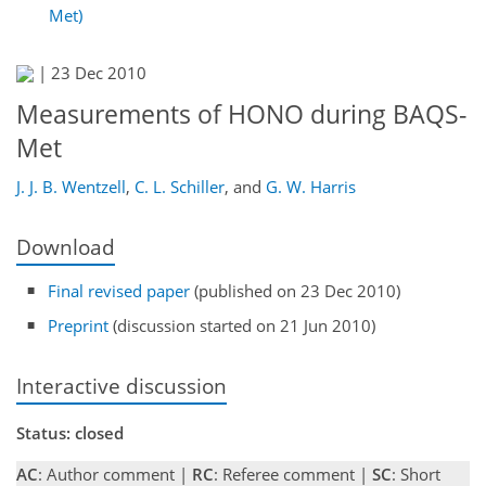
Met)
|
23 Dec 2010
Measurements of HONO during BAQS-
Met
J. J. B. Wentzell
,
C. L. Schiller
,
and
G. W. Harris
Download
Final revised paper
(published on 23 Dec 2010)
Preprint
(discussion started on 21 Jun 2010)
Interactive discussion
Status: closed
AC
: Author comment |
RC
: Referee comment |
SC
: Short