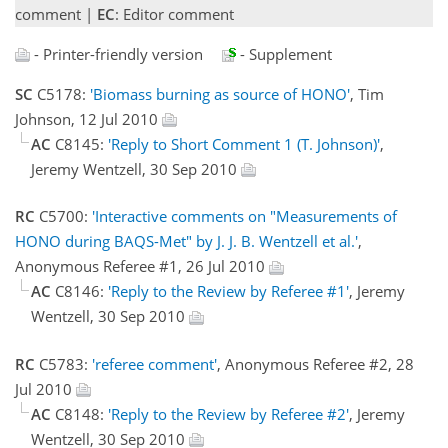
comment |
EC
: Editor comment
- Printer-friendly version
- Supplement
SC
C5178:
'Biomass burning as source of HONO'
, Tim
Johnson, 12 Jul 2010
AC
C8145:
'Reply to Short Comment 1 (T. Johnson)'
,
Jeremy Wentzell, 30 Sep 2010
RC
C5700:
'Interactive comments on "Measurements of
HONO during BAQS-Met" by J. J. B. Wentzell et al.'
,
Anonymous Referee #1, 26 Jul 2010
AC
C8146:
'Reply to the Review by Referee #1'
, Jeremy
Wentzell, 30 Sep 2010
RC
C5783:
'referee comment'
, Anonymous Referee #2, 28
Jul 2010
AC
C8148:
'Reply to the Review by Referee #2'
, Jeremy
Wentzell, 30 Sep 2010