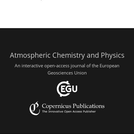
Atmospheric Chemistry and Physics
An interactive open-access journal of the European
Geosciences Union