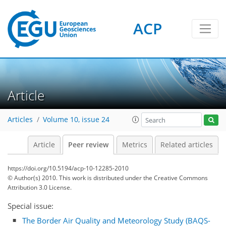
ACP
Article
Articles
Volume 10, issue 24
Article
Peer review
Metrics
Related articles
https://doi.org/10.5194/acp-10-12285-2010
© Author(s) 2010. This work is distributed under
the Creative Commons
Attribution 3.0 License.
Special issue:
The Border Air Quality and Meteorology Study (BAQS-